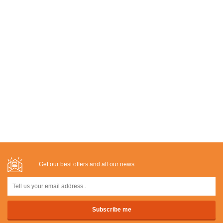
Get our best offers and all our news: