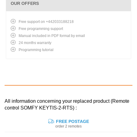
OUR OFFERS
Free support on +442033188218
Free programming support
Manual included in PDF format by email
24 months warranty
Programming tutorial
All information concerning your replaced product (Remote
control SOMFY KEYTIS-2-RTS) :
FREE POSTAGE
order 2 remotes