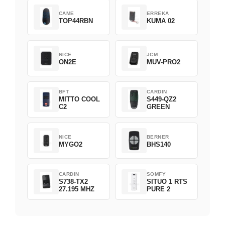
CAME
ERREKA
TOP44RBN
KUMA 02
NICE
JCM
ON2E
MUV-PRO2
BFT
CARDIN
MITTO COOL
S449-QZ2
C2
GREEN
NICE
BERNER
MYGO2
BHS140
CARDIN
SOMFY
S738-TX2
SITUO 1 RTS
27.195 MHZ
PURE 2