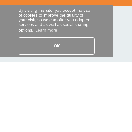
By visiting this site, you accept the use
of cookies to improve the quality of
SECURE PAYMENTS
your visit, so we can offer you adapted
services and as well as social sharing
options.
Learn more
Bank transfer
OK
HELP AND SERVICES
Track my order
REMOTE CONTROL EXPRESS
About us
Legal information
Terms and conditions
Personal data
My Pro account
AND WORLDWIDE :