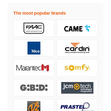
The most popular brands