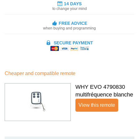
14 DAYS
to change your mind
FREE ADVICE
when buying and programming
SECURE PAYMENT
Cheaper and compatible remote
WHY EVO 4790830
multifréquence blanche
View this remote