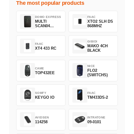
The most popular products
DOMO EXPRESS
FAAC
MULTI
XTO2 SLH DS
SCAN04
868MHZ
Green
GIBIDI
FAAC
MAKO 4CH
XT4 433 RC
BLACK
NICE
CAME
FLO2
TOP432EE
(SWITCHS)
SOMFY
FAAC
KEYGO IO
TM433DS-2
AVIDSEN
INTRATONE
114258
09-0101