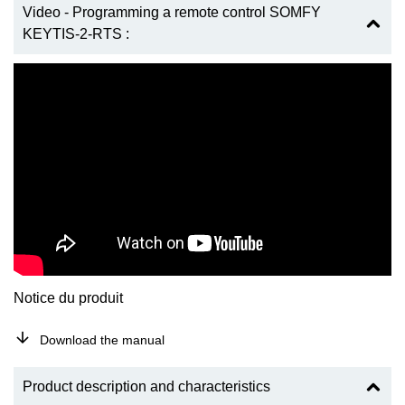
Video - Programming a remote control SOMFY
KEYTIS-2-RTS :
Notice du produit
Download the manual
Product description and characteristics