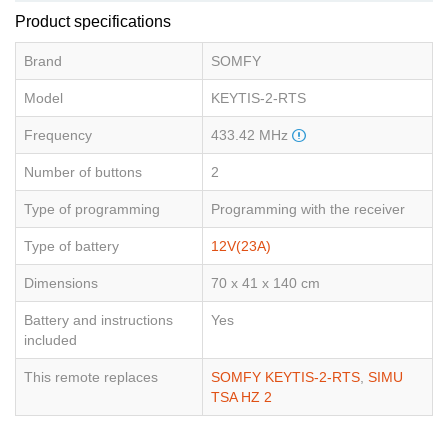
Product specifications
Brand
SOMFY
Model
KEYTIS-2-RTS
Frequency
433.42 MHz
Number of buttons
2
Type of programming
Programming with the receiver
Type of battery
12V(23A)
Dimensions
70 x 41 x 140 cm
Battery and instructions
Yes
included
This remote replaces
SOMFY KEYTIS-2-RTS
,
SIMU
TSA HZ 2