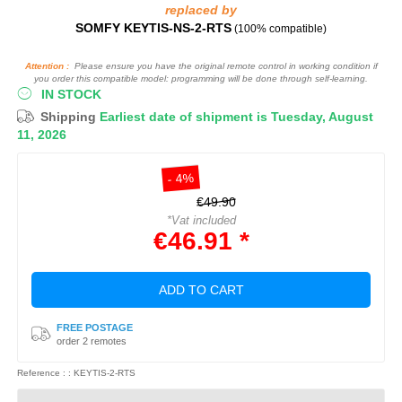
replaced by
SOMFY KEYTIS-NS-2-RTS
(100% compatible)
Attention :
Please ensure you have the original remote control in working condition if
you order this compatible model: programming will be done through self-learning.
IN STOCK
Shipping
Earliest date of shipment is Tuesday, August
11, 2026
- 4%
€49.90
*Vat included
€46.91 *
ADD TO CART
FREE POSTAGE
order 2 remotes
Reference : : KEYTIS-2-RTS