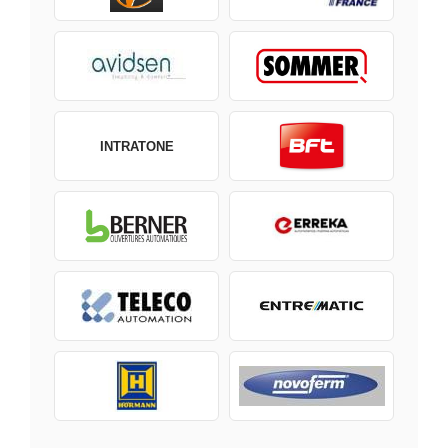
INTRATONE