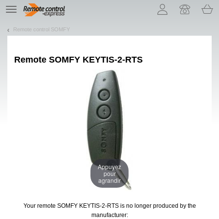
Let us introduce our cookies!
TE
navigation
Remote control SOMFY
Remote
SOMFY KEYTIS-2-RTS
Appuyez
pour
agrandir
Your remote SOMFY KEYTIS-2-RTS
is no longer produced by the
manufacturer: