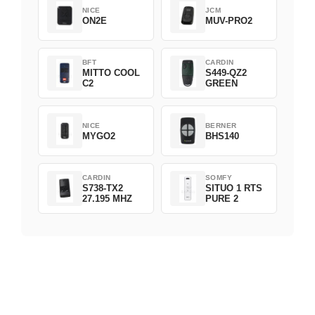
NICE
JCM
ON2E
MUV-PRO2
BFT
CARDIN
MITTO COOL
S449-QZ2
C2
GREEN
NICE
BERNER
MYGO2
BHS140
CARDIN
SOMFY
S738-TX2
SITUO 1 RTS
27.195 MHZ
PURE 2