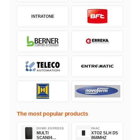
INTRATONE
The most popular products
DOMO EXPRESS
FAAC
MULTI
XTO2 SLH DS
SCAN04
868MHZ