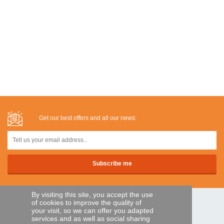
Get our best offers and all our news:
By visiting this site, you accept the use
of cookies to improve the quality of
SECURE PAYMENTS
your visit, so we can offer you adapted
services and as well as social sharing