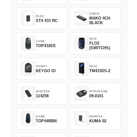
Green
GIBIDI
FAAC
MAKO 4CH
XT4 433 RC
BLACK
NICE
CAME
FLO2
TOP432EE
(SWITCHS)
SOMFY
FAAC
KEYGO IO
TM433DS-2
AVIDSEN
INTRATONE
114258
09-0101
CAME
ERREKA
TOP44RBN
KUMA 02