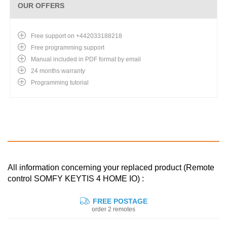
OUR OFFERS
Free support on +442033188218
Free programming support
Manual included in PDF format by email
24 months warranty
Programming tutorial
All information concerning your replaced product (Remote
control SOMFY KEYTIS 4 HOME IO) :
FREE POSTAGE
order 2 remotes