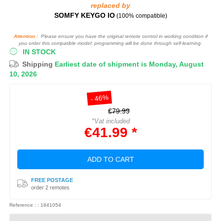
replaced by
SOMFY KEYGO IO
(100% compatible)
Attention :
Please ensure you have the original remote control in working condition if
you order this compatible model: programming will be done through self-learning.
IN STOCK
Shipping
Earliest date of shipment is Monday, August
10, 2026
- 46%
€79.99
*Vat included
€41.99 *
ADD TO CART
FREE POSTAGE
order 2 remotes
Reference : : 1841054