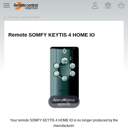
Let us introduce our cookies!
TE
navigation
Remote control SOMFY
Remote
SOMFY KEYTIS 4 HOME IO
Appuyez pour
agrandir
Your remote SOMFY KEYTIS 4 HOME IO
is no longer produced by the
manufacturer: