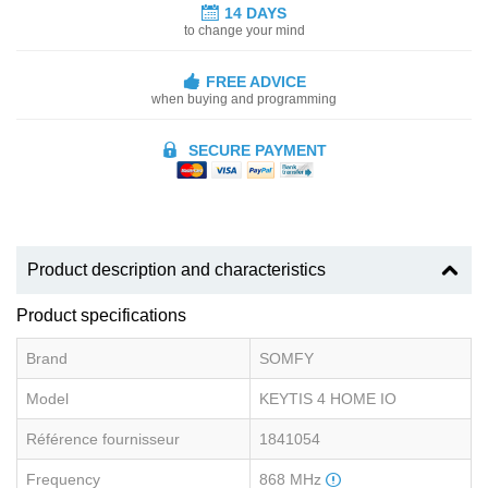
14 DAYS
to change your mind
FREE ADVICE
when buying and programming
SECURE PAYMENT
Product description and characteristics
Product specifications
Brand
SOMFY
Model
KEYTIS 4 HOME IO
Référence fournisseur
1841054
Frequency
868 MHz