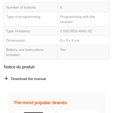
Number of buttons
6
Type of programming
Programming with the
receiver
Type of battery
1.5V(LR03-AAA)-X2
Dimensions
9 x 9 x 4 cm
Battery and instructions
Yes
included
Notice du produit
Download the manual
The most popular brands