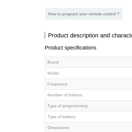
How to program your remote control ?
Product description and characte
Product specifications
Brand
Model
Frequency
Number of buttons
Type of programming
Type of battery
Dimensions