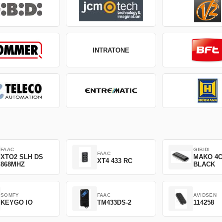
INTRATONE
FAAC
GIBIDI
FAAC
XTO2 SLH DS
MAKO 4
XT4 433 RC
868MHZ
BLACK
SOMFY
FAAC
AVIDSEN
KEYGO IO
TM433DS-2
114258