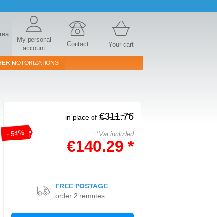
area
My personal
Contact
Your cart
account
HER MOTORIZATIONS
€311.76
in place of
- 54%
*Vat included
€140.29 *
FREE POSTAGE
order 2 remotes