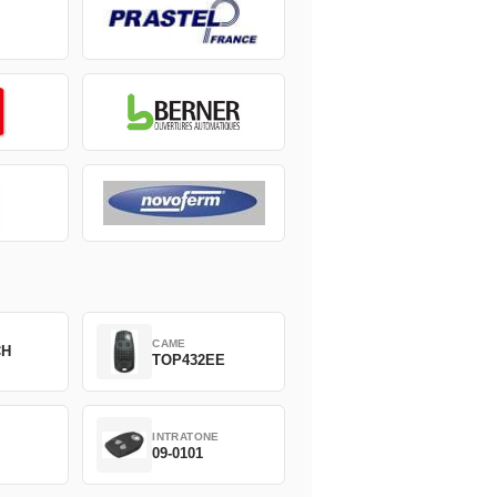
CAME
CH
TOP432EE
INTRATONE
09-0101