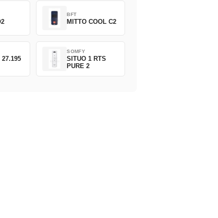
BFT
O2
MITTO COOL C2
SOMFY
 27.195
SITUO 1 RTS
PURE 2