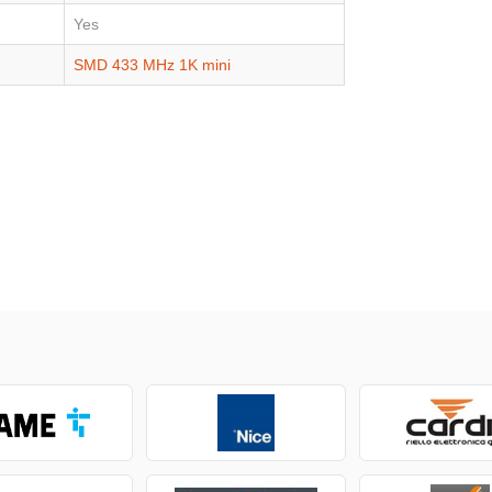
Yes
SMD 433 MHz 1K mini