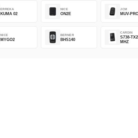
ERREKA
NICE
JCM
KUMA 02
ON2E
MUV-PR
CARDIN
NICE
BERNER
S738-TX2
MYGO2
BHS140
MHZ