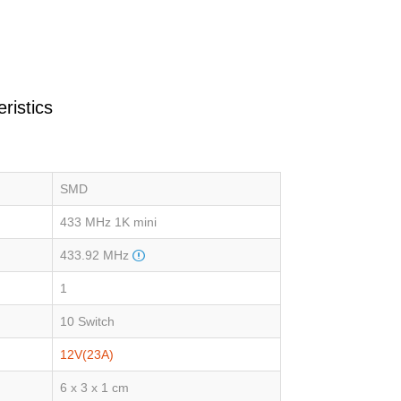
ristics
SMD
433 MHz 1K mini
433.92 MHz
1
10 Switch
12V(23A)
6 x 3 x 1 cm