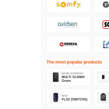
The most popular products
DOMO EXPRESS
MULTI SCAN04
Green
NICE
FLO2 (SWITCHS)