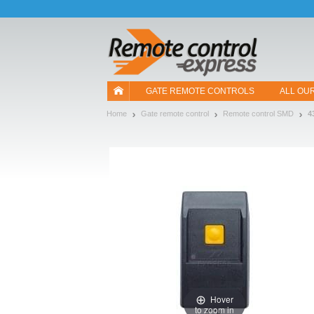
Let us introduce our cookies!
GATE REMOTE CONTROLS
ALL OU
Home
Gate remote control
Remote control SMD
4
Hover
to zoom in