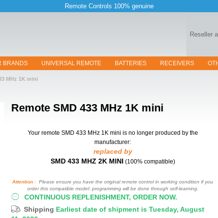
Remote Controls 100% genuine
Reseller 
R BRANDS
UNIVERSAL REMOTE
BATTERIES
RECEIVERS
OT
33 MHz 1K mini
Remote
SMD 433 MHz 1K mini
Your remote SMD 433 MHz 1K mini
is no longer produced by the
manufacturer:
replaced by
SMD 433 MHZ 2K MINI
(100% compatible)
Attention :
Please ensure you have the original remote control in working condition if you
order this compatible model: programming will be done through self-learning.
CONTINUOUS REPLENISHMENT, ORDER NOW.
Shipping
Earliest date of shipment is Tuesday, August