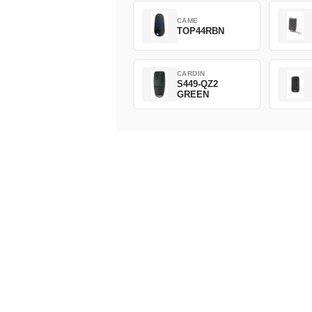
CAME
TOP44RBN
CARDIN
S449-QZ2
GREEN