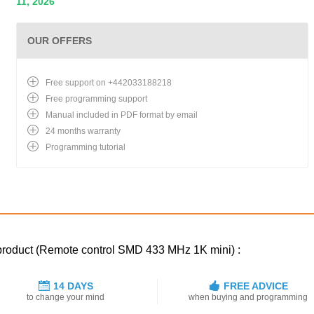
11, 2026
OUR OFFERS
Free support on +442033188218
Free programming support
Manual included in PDF format by email
24 months warranty
Programming tutorial
 product (Remote control SMD 433 MHz 1K mini) :
14 DAYS
FREE ADVICE
to change your mind
when buying and programming