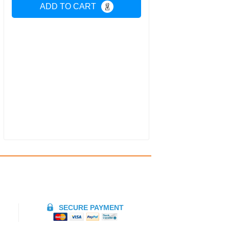
ADD TO CART
SECURE PAYMENT