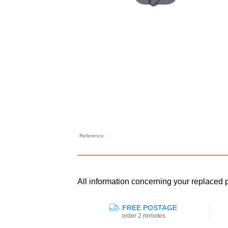
Reference : :
All information concerning your replaced
FREE POSTAGE
order 2 remotes