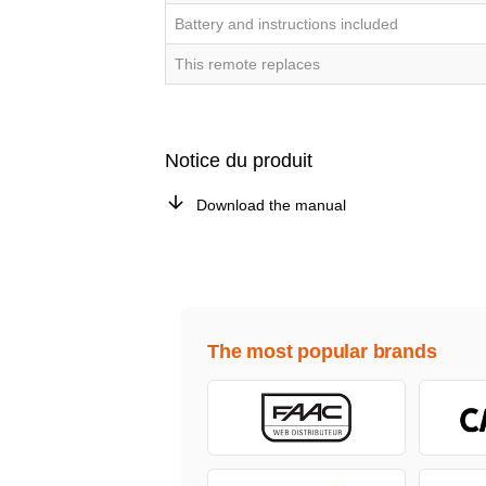
Battery and instructions included
This remote replaces
Notice du produit
Download the manual
The most popular brands