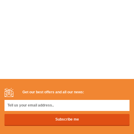
Get our best offers and all our news: