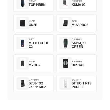
CAME
ERREKA
TOP44RBN
KUMA 02
NICE
JCM
ON2E
MUV-PRO2
BFT
CARDIN
MITTO COOL
S449-QZ2
C2
GREEN
NICE
BERNER
MYGO2
BHS140
CARDIN
SOMFY
S738-TX2
SITUO 1 RTS
27.195 MHZ
PURE 2