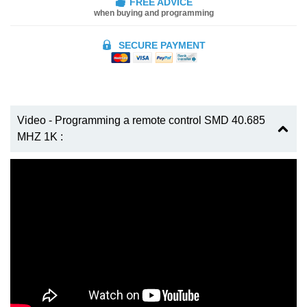
FREE ADVICE
when buying and programming
SECURE PAYMENT
Video - Programming a remote control SMD 40.685
MHZ 1K :