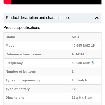
Product description and characteristics
Product specifications
Brand
SMD
Model
40.685 MHZ 1K
Référence fournisseur
43141M
Frequency
40.685 MHz
Number of buttons
1
Type of programming
10 Switch
Type of battery
9V
Dimensions
11 x 6 x 3 cm