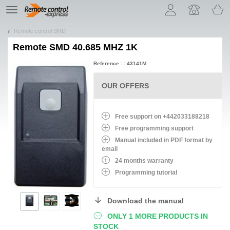
Let us introduce our cookies!
TE
navigation
Remote control SMD
Remote
SMD 40.685 MHZ 1K
Reference : : 43141M
OUR OFFERS
Free support on +442033188218
Free programming support
Manual included in PDF format by
email
24 months warranty
Programming tutorial
Download the manual
ONLY 1 MORE PRODUCTS IN
STOCK