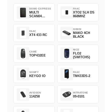
DOMO EXPRESS
FAAC
MULTI
XTO2 SLH DS
SCAN04
868MHZ
Green
GIBIDI
FAAC
MAKO 4CH
XT4 433 RC
BLACK
NICE
CAME
FLO2
TOP432EE
(SWITCHS)
SOMFY
FAAC
KEYGO IO
TM433DS-2
AVIDSEN
INTRATONE
114258
09-0101