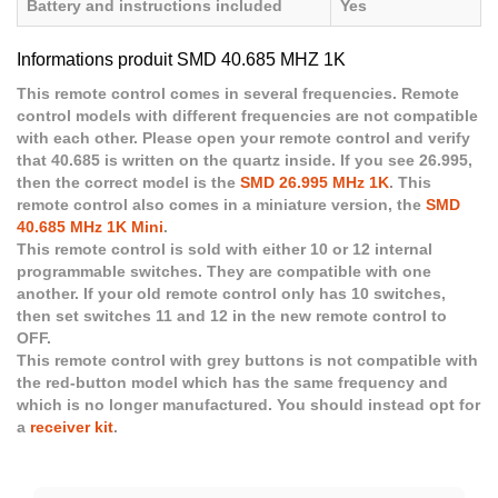
Battery and instructions included
Yes
Informations produit SMD 40.685 MHZ 1K
This remote control comes in several frequencies. Remote
control models with different frequencies are not compatible
with each other. Please open your remote control and verify
that 40.685 is written on the quartz inside. If you see 26.995,
then the correct model is the
SMD 26.995 MHz 1K
. This
remote control also comes in a miniature version, the
SMD
40.685 MHz 1K Mini
.
This remote control is sold with either 10 or 12 internal
programmable switches. They are compatible with one
another. If your old remote control only has 10 switches,
then set switches 11 and 12 in the new remote control to
OFF.
This remote control with grey buttons is not compatible with
the red-button model which has the same frequency and
which is no longer manufactured. You should instead opt for
a
receiver kit
.