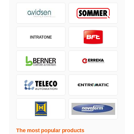
INTRATONE
The most popular products