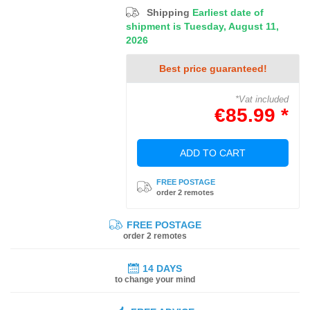
Shipping
Earliest date of
shipment is Tuesday, August 11,
2026
Best price guaranteed!
*Vat included
€85.99 *
ADD TO CART
FREE POSTAGE
order 2 remotes
FREE POSTAGE
order 2 remotes
14 DAYS
to change your mind