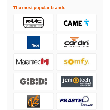
The most popular brands