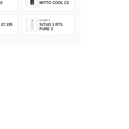
O2
MITTO COOL C2
SOMFY
 27.195
SITUO 1 RTS
PURE 2