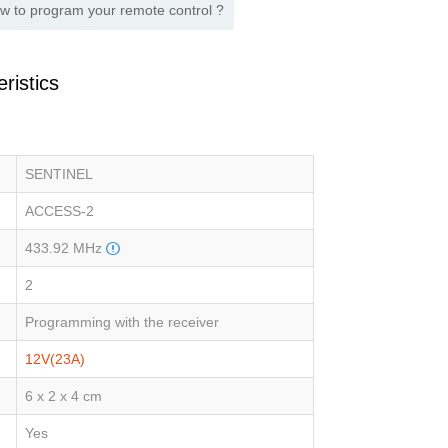
w to program your remote control ?
ristics
SENTINEL
ACCESS-2
433.92 MHz
2
Programming with the receiver
12V(23A)
6 x 2 x 4 cm
Yes