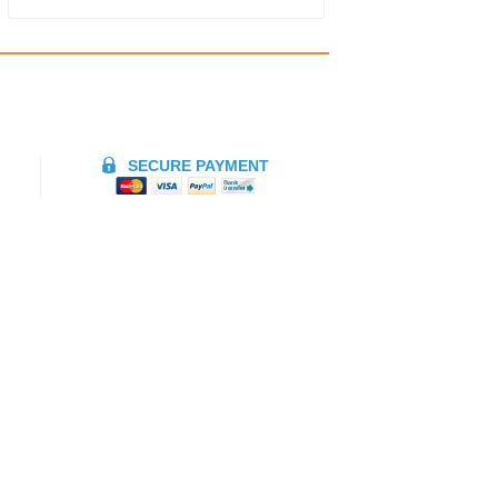
SECURE PAYMENT