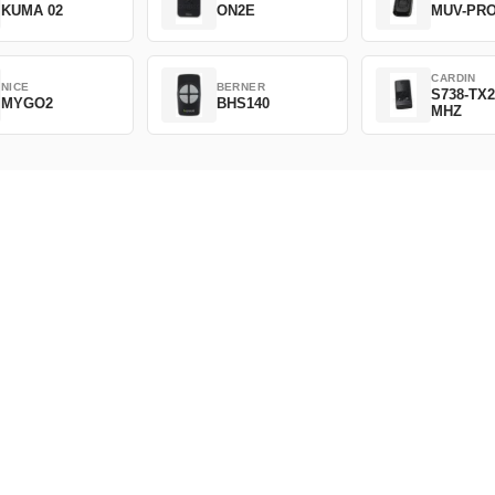
KUMA 02
ON2E
MUV-PR
CARDIN
NICE
BERNER
S738-TX2
MYGO2
BHS140
MHZ