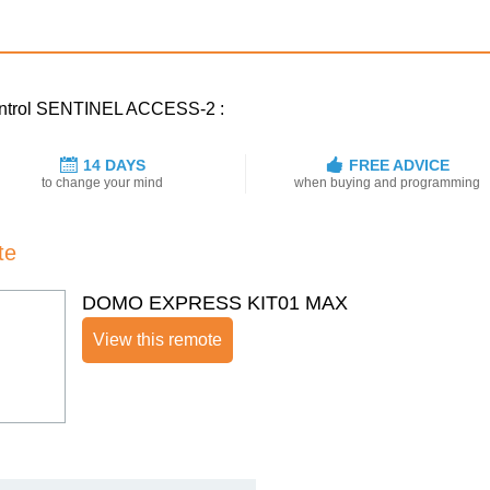
 control SENTINEL ACCESS-2 :
14 DAYS
FREE ADVICE
to change your mind
when buying and programming
te
DOMO EXPRESS KIT01 MAX
View this remote