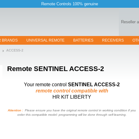
Remote Controls 100% genuine
Reseller 
R BRANDS
UNIVERSAL REMOTE
BATTERIES
RECEIVERS
OT
ACCESS-2
Remote
SENTINEL ACCESS-2
Your remote control
SENTINEL ACCESS-2
remote control compatible with
HR KIT LIBERTY
Attention :
Please ensure you have the original remote control in working condition if you
order this compatible model: programming will be done through self-learning.