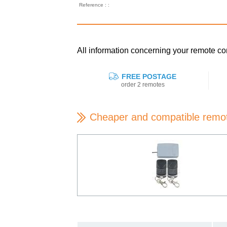
Reference : :
All information concerning your remote
FREE POSTAGE
order 2 remotes
Cheaper and compatible remo