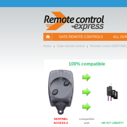
Let us introduce our cookies!
GATE REMOTE CONTROLS
ALL OU
Home
Gate remote control
Remote control SENTINEL
100% compatible
SENTINEL
compatible
ACCESS-2
with
HR KIT LIBERTY