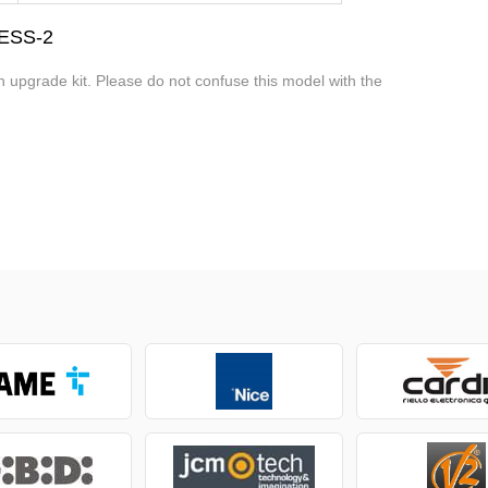
CESS-2
an upgrade kit. Please do not confuse this model with the