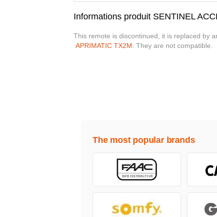
Informations produit SENTINEL AC
This remote is discontinued, it is replaced by 
APRIMATIC TX2M
. They are not compatible.
The most popular brands