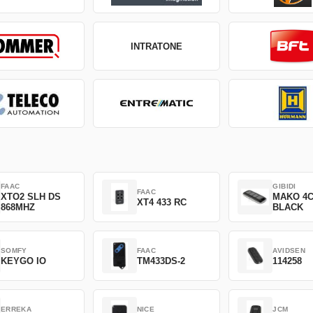
INTRATONE
FAAC
GIBIDI
FAAC
XTO2 SLH DS
MAKO 4
XT4 433 RC
868MHZ
BLACK
SOMFY
FAAC
AVIDSEN
KEYGO IO
TM433DS-2
114258
ERREKA
NICE
JCM