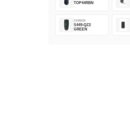
TOP44RBN
CARDIN
S449-QZ2
GREEN