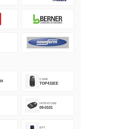
CAME
CH
TOP432EE
INTRATONE
09-0101
BFT