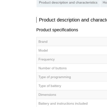
Product description and characteristics
Ho
Product description and characte
Product specifications
Brand
Model
Frequency
Number of buttons
Type of programming
Type of battery
Dimensions
Battery and instructions included