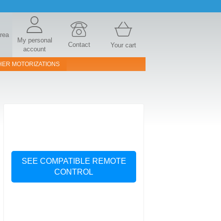
area
My personal
Contact
Your cart
account
HER MOTORIZATIONS
SEE COMPATIBLE REMOTE
CONTROL