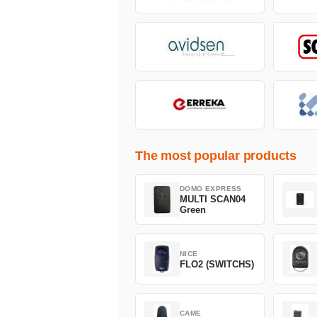
The most popular products
DOMO EXPRESS
MULTI SCAN04
Green
NICE
FLO2 (SWITCHS)
CAME