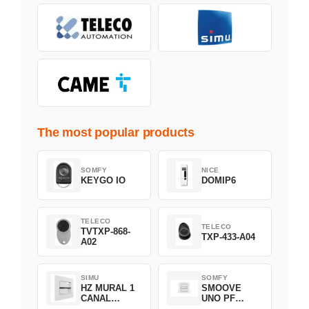
The most popular products
SOMFY
NICE
KEYGO IO
DOMIP6
TELECO
TELECO
TVTXP-868-
TXP-433-A04
A02
SIMU
SOMFY
HZ MURAL 1
SMOOVE
CANAL
UNO PF
2008369
FILAIRE