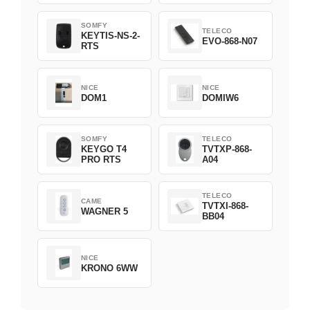
1800508
SOMFY
TELECO
KEYTIS-NS-2-
EVO-868-N07
RTS
NICE
NICE
DOM1
DOMIW6
SOMFY
TELECO
KEYGO T4
TVTXP-868-
PRO RTS
A04
TELECO
CAME
TVTXI-868-
WAGNER 5
BB04
NICE
KRONO 6WW