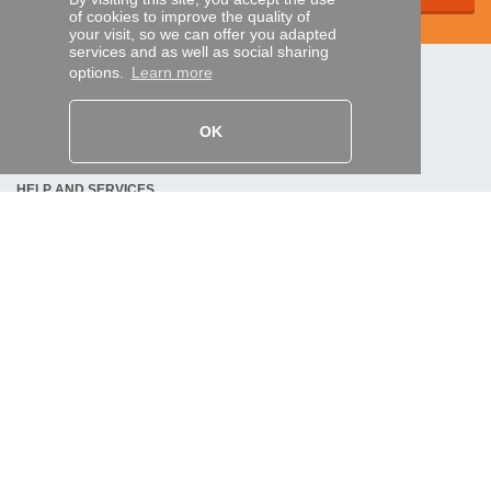
of cookies to improve the quality of
your visit, so we can offer you adapted
services and as well as social sharing
options.
Learn more
SECURE PAYMENTS
OK
Bank transfer
HELP AND SERVICES
Track my order
REMOTE CONTROL EXPRESS
About us
Legal information
Terms and conditions
Personal data
My Pro account
AND WORLDWIDE :