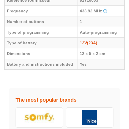
Référence fournisseur
91710005
Frequency
433.92 MHz
Number of buttons
1
Type of programming
Auto-programming
Type of battery
12V(23A)
Dimensions
12 x 5 x 2 cm
Battery and instructions included
Yes
The most popular brands