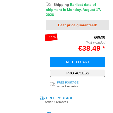
Shipping
Earliest date of
shipment is Monday, August 17,
2026
Best price guaranteed!
- 44%
€69.98
*Vat included
€38.49 *
ADD TO CART
PRO ACCESS
FREE POSTAGE
order 2 remotes
FREE POSTAGE
order 2 remotes