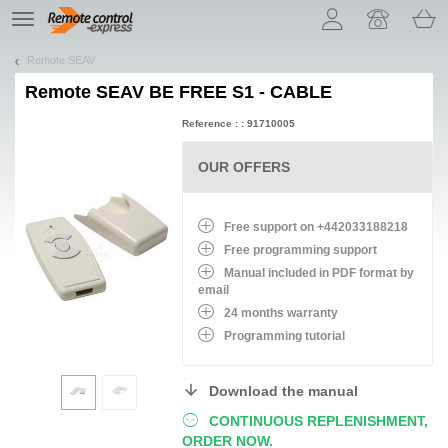
Let us introduce our cookies!
TE
navigation
Remote SEAV
Remote
SEAV BE FREE S1 - CABLE
Reference : : 91710005
OUR OFFERS
Free support on +442033188218
Free programming support
Manual included in PDF format by
email
24 months warranty
Programming tutorial
Download the manual
CONTINUOUS REPLENISHMENT,
ORDER NOW.