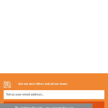
Get our best offers and all our news:
By visiting this site, you accept the use