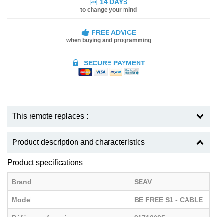
14 DAYS
to change your mind
FREE ADVICE
when buying and programming
SECURE PAYMENT
This remote replaces :
Product description and characteristics
Product specifications
Brand
SEAV
Model
BE FREE S1 - CABLE