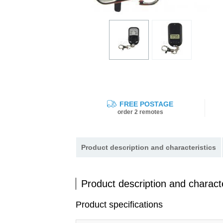
FREE POSTAGE
order 2 remotes
Product description and characteristics
Product description and characte
Product specifications