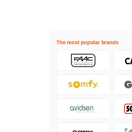
The most popular brands