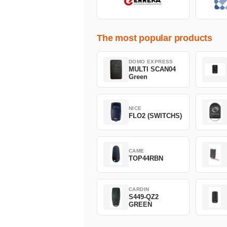
The most popular products
DOMO EXPRESS
MULTI SCAN04
Green
NICE
FLO2 (SWITCHS)
CAME
TOP44RBN
CARDIN
S449-QZ2
GREEN