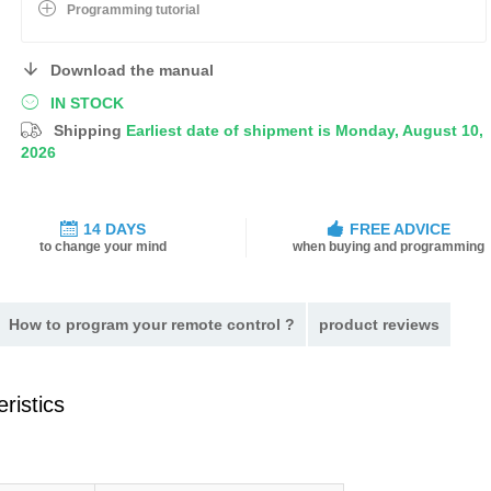
Programming tutorial
Download the manual
IN STOCK
Shipping
Earliest date of shipment is Monday, August 10,
2026
14 DAYS
FREE ADVICE
to change your mind
when buying and programming
How to program your remote control ?
product reviews
ristics