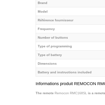
Brand
Model
Référence fournisseur
Frequency
Number of buttons
Type of programming
Type of battery
Dimensions
Battery and instructions included
Informations produit REMOCON R
The remote
Remocon RMC168SL
is a remot