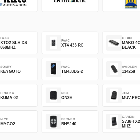
FAAC
GIBIDI
FAAC
XTO2 SLH DS
MAKO 4
XT4 433 RC
868MHZ
BLACK
SOMFY
FAAC
AVIDSEN
KEYGO IO
TM433DS-2
114258
ERREKA
NICE
JCM
KUMA 02
ON2E
MUV-PR
CARDIN
NICE
BERNER
S738-TX2
MYGO2
BHS140
MHZ