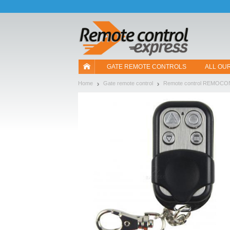
Let us introduce our cookies!
GATE REMOTE CONTROLS
ALL OU
Home
Gate remote control
Remote control REMOCO