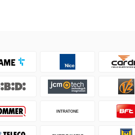
INTRATONE