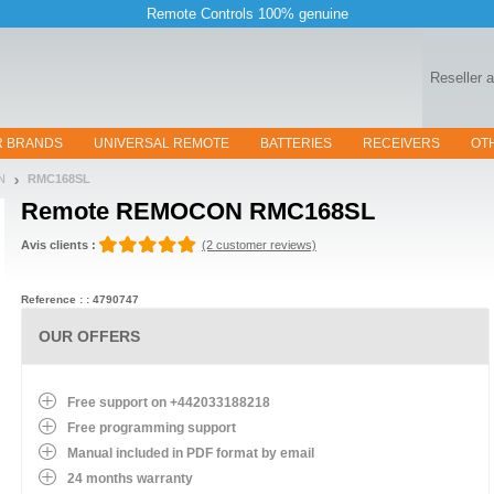
Remote Controls 100% genuine
Reseller 
R BRANDS
UNIVERSAL REMOTE
BATTERIES
RECEIVERS
OT
N
RMC168SL
Remote
REMOCON RMC168SL
Avis clients :
(2 customer reviews)
Reference : : 4790747
OUR OFFERS
Free support on +442033188218
Free programming support
Manual included in PDF format by email
24 months warranty