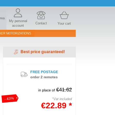
area
My personal
Contact
Your cart
account
HER MOTORIZATIONS
Best price guaranteed!
FREE POSTAGE
order 2 remotes
€41.62
in place of
- 43%
*Vat included
€22.89 *