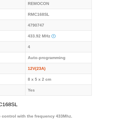
REMOCON
RMC168SL
4790747
433.92 MHz
4
Auto-programming
12V(23A)
8 x 5 x 2 cm
Yes
MC168SL
e control with the frequency 433Mhz.