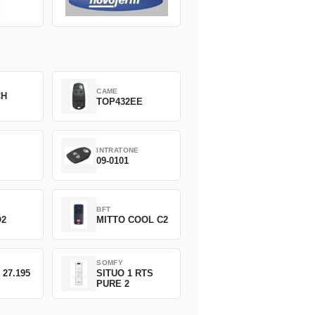
CAME
CH
TOP432EE
INTRATONE
09-0101
BFT
O2
MITTO COOL C2
SOMFY
 27.195
SITUO 1 RTS
PURE 2