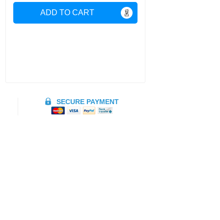
ADD TO CART
SECURE PAYMENT