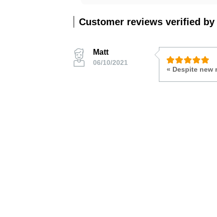
Customer reviews verified by
Matt
06/10/2021
« Despite new 