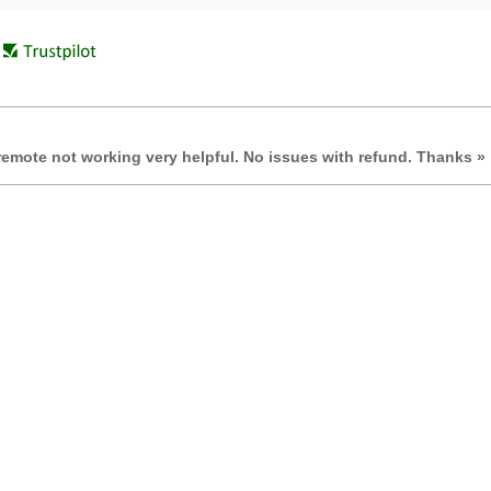
remote not working very helpful. No issues with refund. Thanks »