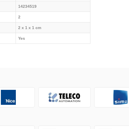
14234519
2
2 x 1 x 1 cm
Yes