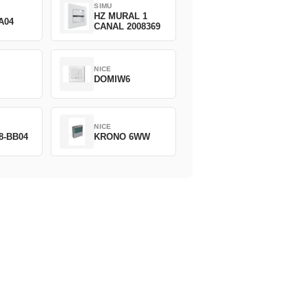
SIMU
HZ MURAL 1
A04
CANAL 2008369
NICE
DOMIW6
NICE
8-BB04
KRONO 6WW