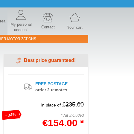
area
My personal
Contact
Your cart
account
HER MOTORIZATIONS
Best price guaranteed!
FREE POSTAGE
order 2 remotes
€235.00
in place of
- 34%
*Vat included
€154.00 *