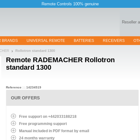
Remote Controls 100% genuine
Reseller 
R BRANDS
UNIVERSAL REMOTE
BATTERIES
RECEIVERS
OT
ACHER
Rollotron standard 1300
Remote
RADEMACHER Rollotron
standard 1300
Reference : : 14234519
OUR OFFERS
Free support on +442033188218
Free programming support
Manual included in PDF format by email
24 months warranty