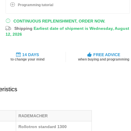
Programming tutorial
CONTINUOUS REPLENISHMENT, ORDER NOW.
Shipping
Earliest date of shipment is Wednesday, August
12, 2026
14 DAYS
FREE ADVICE
to change your mind
when buying and programming
ristics
RADEMACHER
Rollotron standard 1300