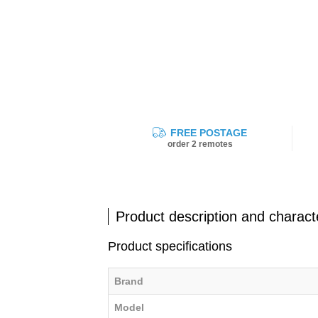
FREE POSTAGE
order 2 remotes
Product description and characte
Product specifications
Brand
Model