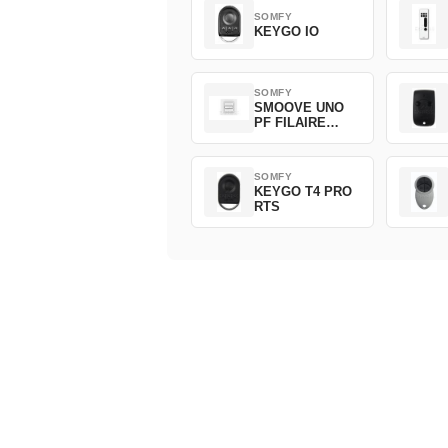
SOMFY
KEYGO IO
SOMFY
SMOOVE UNO
PF FILAIRE
1800508
SOMFY
KEYGO T4 PRO
RTS