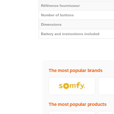
Référence fournisseur
Number of buttons
Dimensions
Battery and instructions included
The most popular brands
The most popular products