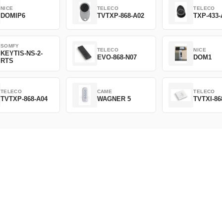
NICE
TELECO
TELECO
DOMIP6
TVTXP-868-A02
TXP-433-
SOMFY
TELECO
NICE
KEYTIS-NS-2-
EVO-868-N07
DOM1
RTS
TELECO
CAME
TELECO
TVTXP-868-A04
WAGNER 5
TVTXI-86