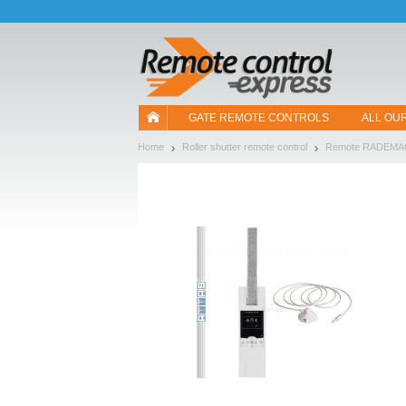
Let us introduce our cookies!
GATE REMOTE CONTROLS
ALL OU
Home
Roller shutter remote control
Remote RADEM