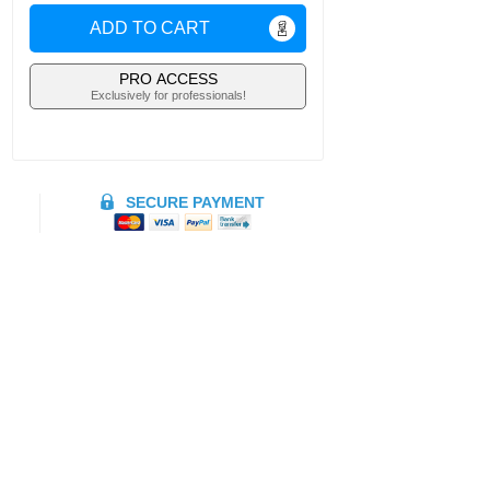
ADD TO CART
PRO ACCESS
Exclusively for professionals!
SECURE PAYMENT