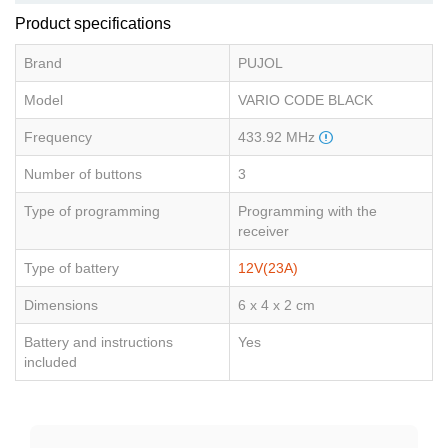
Product specifications
Brand
PUJOL
Model
VARIO CODE BLACK
Frequency
433.92 MHz
Number of buttons
3
Type of programming
Programming with the
receiver
Type of battery
12V(23A)
Dimensions
6 x 4 x 2 cm
Battery and instructions
Yes
included