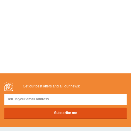
Get our best offers and all our news: