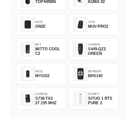
TOP44RBN
KUMA 02
NICE
JCM
ON2E
MUV-PRO2
BFT
CARDIN
MITTO COOL
S449-QZ2
C2
GREEN
NICE
BERNER
MYGO2
BHS140
CARDIN
SOMFY
S738-TX2
SITUO 1 RTS
27.195 MHZ
PURE 2