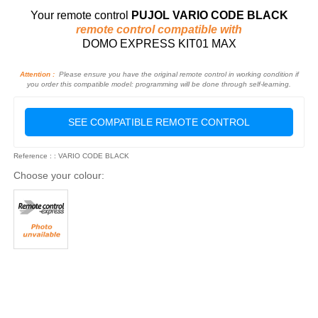
Your remote control
PUJOL VARIO CODE BLACK
remote control compatible with
DOMO EXPRESS KIT01 MAX
Attention :
Please ensure you have the original remote control in working condition if
you order this compatible model: programming will be done through self-learning.
SEE COMPATIBLE REMOTE CONTROL
Reference : : VARIO CODE BLACK
Choose your colour: