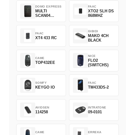
DOMO EXPRESS
FAAC
MULTI
XTO2 SLH DS
SCAN04
868MHZ
Green
GIBIDI
FAAC
MAKO 4CH
XT4 433 RC
BLACK
NICE
CAME
FLO2
TOP432EE
(SWITCHS)
SOMFY
FAAC
KEYGO IO
TM433DS-2
AVIDSEN
INTRATONE
114258
09-0101
CAME
ERREKA