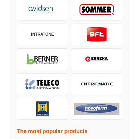
INTRATONE
The most popular products