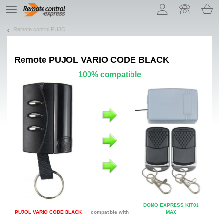
Let us introduce our cookies!
TE
navigation
Remote control PUJOL
Remote
PUJOL VARIO CODE BLACK
100% compatible
DOMO EXPRESS KIT01
PUJOL VARIO CODE BLACK
compatible with
MAX