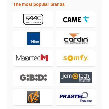
The most popular brands