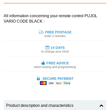
All information concerning your remote control PUJOL
VARIO CODE BLACK :
FREE POSTAGE
order 2 remotes
14 DAYS
to change your mind
FREE ADVICE
when buying and programming
SECURE PAYMENT
Product description and characteristics