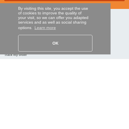
By visiting this site, you accept the use
of cookies to improve the quality of
your visit, so we can offer you adapted
SECURE PAYMENTS
services and as well as social sharing
options.
Learn more
Bank transfer
OK
HELP AND SERVICES
Track my order
REMOTE CONTROL EXPRESS
About us
Legal information
Terms and conditions
Personal data
My Pro account
AND WORLDWIDE :