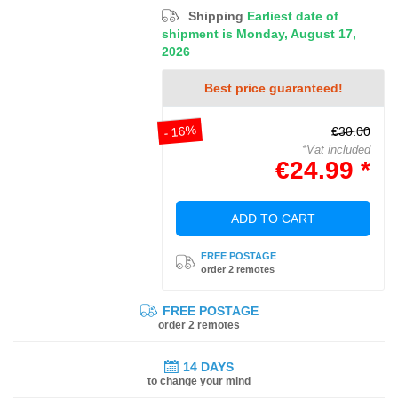
Shipping
Earliest date of
shipment is Monday, August 17,
2026
Best price guaranteed!
- 16%
€30.00
*Vat included
€24.99 *
ADD TO CART
FREE POSTAGE
order 2 remotes
FREE POSTAGE
order 2 remotes
14 DAYS
to change your mind