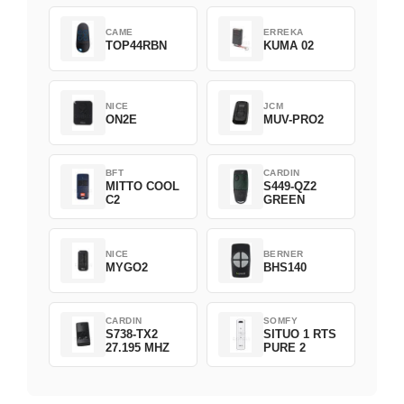
CAME
ERREKA
TOP44RBN
KUMA 02
NICE
JCM
ON2E
MUV-PRO2
BFT
CARDIN
MITTO COOL
S449-QZ2
C2
GREEN
NICE
BERNER
MYGO2
BHS140
CARDIN
SOMFY
S738-TX2
SITUO 1 RTS
27.195 MHZ
PURE 2