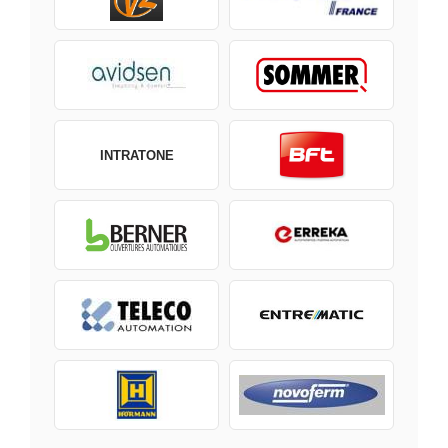
INTRATONE