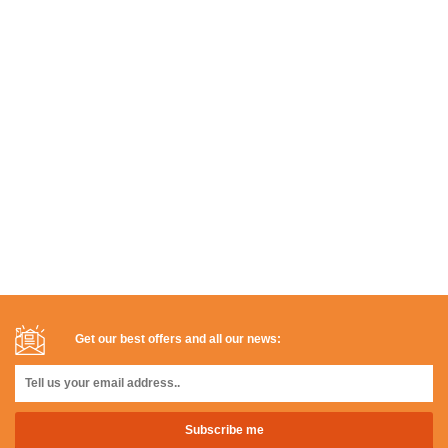
Get our best offers and all our news: