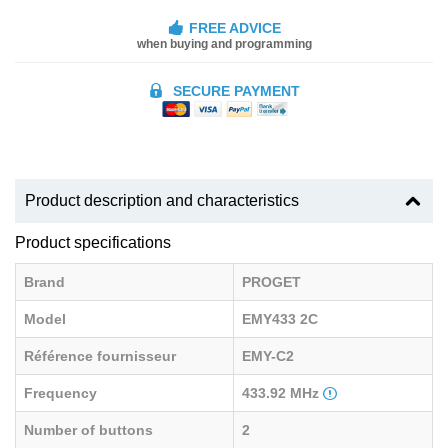
FREE ADVICE
when buying and programming
SECURE PAYMENT
Product description and characteristics
Product specifications
Brand
PROGET
Model
EMY433 2C
Référence fournisseur
EMY-C2
Frequency
433.92 MHz
Number of buttons
2