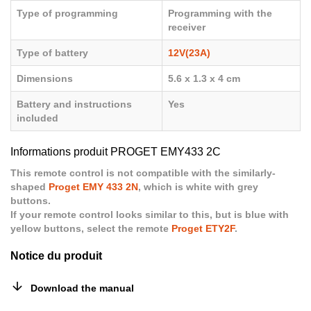
Type of programming
Programming with the
receiver
Type of battery
12V(23A)
Dimensions
5.6 x 1.3 x 4 cm
Battery and instructions
Yes
included
Informations produit PROGET EMY433 2C
This remote control is not compatible with the similarly-
shaped
Proget EMY 433 2N
, which is white with grey
buttons.
If your remote control looks similar to this, but is blue with
yellow buttons, select the remote
Proget ETY2F
.
Notice du produit
Download the manual