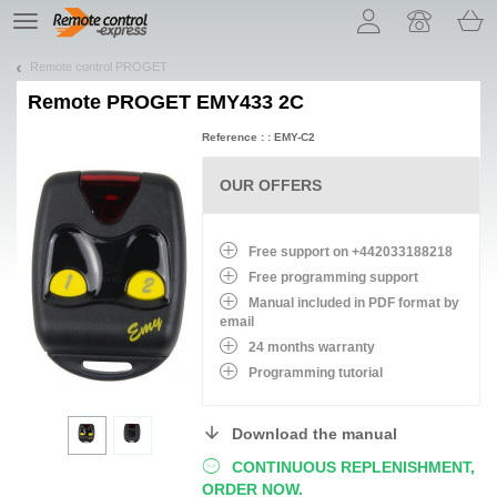
Let us introduce our cookies!
TE
navigation
Remote control PROGET
Remote
PROGET EMY433 2C
Reference : : EMY-C2
OUR OFFERS
Free support on +442033188218
Free programming support
Manual included in PDF format by
email
24 months warranty
Programming tutorial
Download the manual
CONTINUOUS REPLENISHMENT,
ORDER NOW.