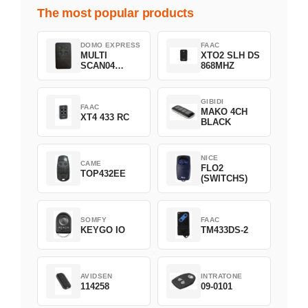
The most popular products
DOMO EXPRESS
FAAC
MULTI
XTO2 SLH DS
SCAN04
868MHZ
Green
GIBIDI
FAAC
MAKO 4CH
XT4 433 RC
BLACK
NICE
CAME
FLO2
TOP432EE
(SWITCHS)
SOMFY
FAAC
KEYGO IO
TM433DS-2
AVIDSEN
INTRATONE
114258
09-0101