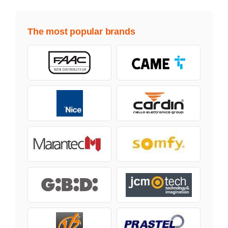
The most popular brands