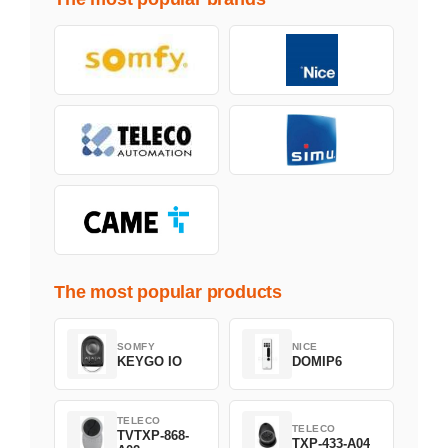
The most popular products
SOMFY
NICE
KEYGO IO
DOMIP6
TELECO
TELECO
TVTXP-868-
TXP-433-A04