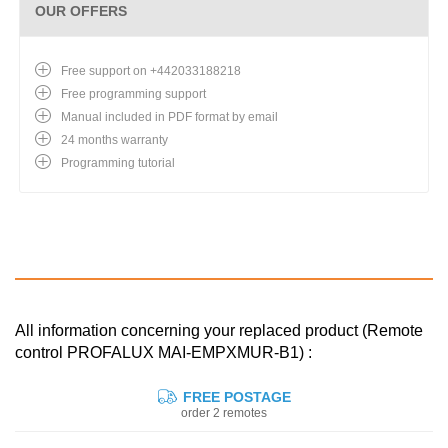
OUR OFFERS
Free support on +442033188218
Free programming support
Manual included in PDF format by email
24 months warranty
Programming tutorial
All information concerning your replaced product (Remote
control PROFALUX MAI-EMPXMUR-B1) :
FREE POSTAGE
order 2 remotes