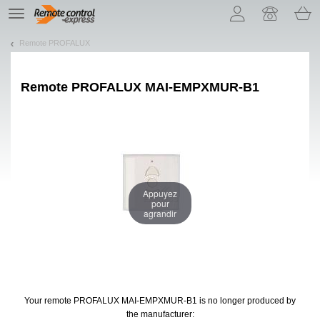
Let us introduce our cookies!
TE
navigation
Remote PROFALUX
Remote
PROFALUX MAI-EMPXMUR-B1
Appuyez
pour
agrandir
Your remote PROFALUX MAI-EMPXMUR-B1
is no longer produced by
the manufacturer: