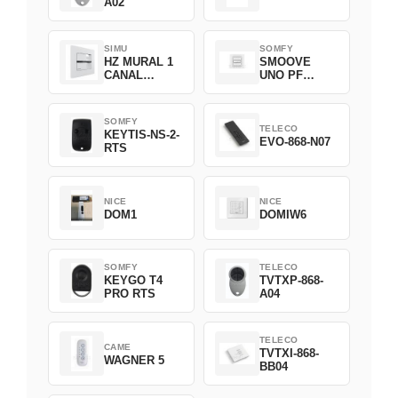
A02
SIMU
SOMFY
HZ MURAL 1
SMOOVE
CANAL
UNO PF
2008369
FILAIRE
1800508
SOMFY
TELECO
KEYTIS-NS-2-
EVO-868-N07
RTS
NICE
NICE
DOM1
DOMIW6
SOMFY
TELECO
KEYGO T4
TVTXP-868-
PRO RTS
A04
TELECO
CAME
TVTXI-868-
WAGNER 5
BB04