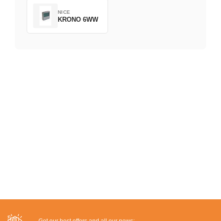
NICE
KRONO 6WW