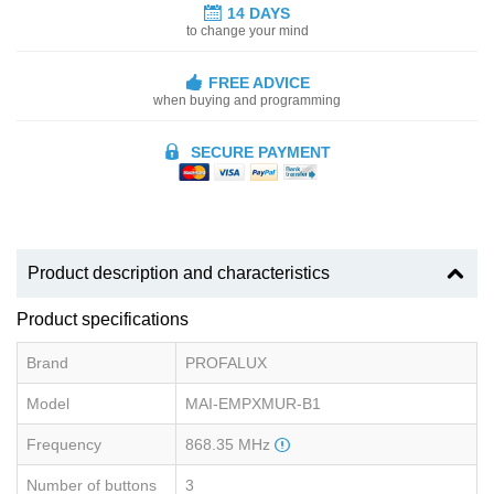
14 DAYS
to change your mind
FREE ADVICE
when buying and programming
SECURE PAYMENT
Product description and characteristics
Product specifications
Brand
PROFALUX
Model
MAI-EMPXMUR-B1
Frequency
868.35 MHz
Number of buttons
3