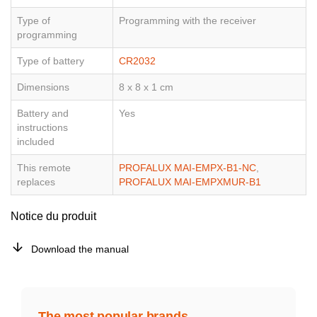
Type of
Programming with the receiver
programming
Type of battery
CR2032
Dimensions
8 x 8 x 1 cm
Battery and
Yes
instructions
included
This remote
PROFALUX MAI-EMPX-B1-NC
,
replaces
PROFALUX MAI-EMPXMUR-B1
Notice du produit
Download the manual
The most popular brands