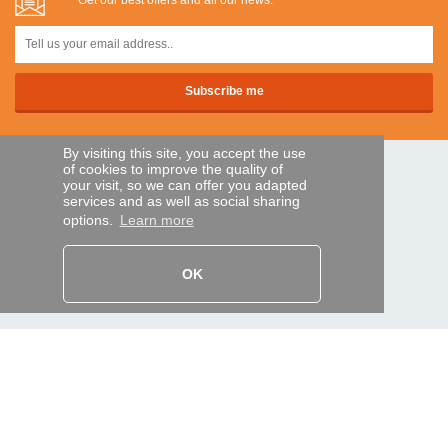
Get our best offers and all our news:
By visiting this site, you accept the use
of cookies to improve the quality of
SECURE PAYMENTS
your visit, so we can offer you adapted
services and as well as social sharing
options.
Learn more
Bank transfer
OK
HELP AND SERVICES
Track my order
REMOTE CONTROL EXPRESS
About us
Legal information
Terms and conditions
Personal data
My Pro account