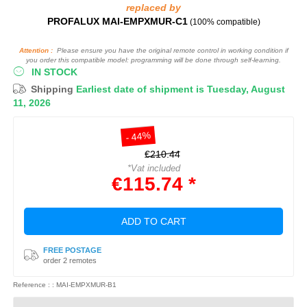
replaced by
PROFALUX MAI-EMPXMUR-C1
(100% compatible)
Attention :
Please ensure you have the original remote control in working condition if
you order this compatible model: programming will be done through self-learning.
IN STOCK
Shipping
Earliest date of shipment is Tuesday, August
11, 2026
- 44%
€210.44
*Vat included
€115.74 *
ADD TO CART
FREE POSTAGE
order 2 remotes
Reference : : MAI-EMPXMUR-B1