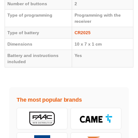
Number of buttons
2
Type of programming
Programming with the
receiver
Type of battery
CR2025
Dimensions
10 x 7 x 1 cm
Battery and instructions
Yes
included
The most popular brands