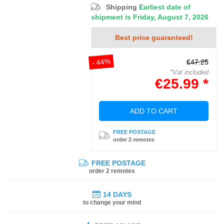
Shipping
Earliest date of
shipment is Friday, August 7, 2026
Best price guaranteed!
- 44%
€47.25
*Vat included
€25.99 *
ADD TO CART
FREE POSTAGE
order 2 remotes
FREE POSTAGE
order 2 remotes
14 DAYS
to change your mind