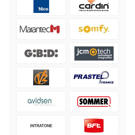
INTRATONE