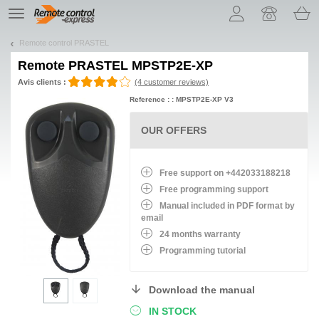
Let us introduce our cookies!
TE
navigation
Remote control PRASTEL
Remote
PRASTEL MPSTP2E-XP
Avis clients :
(4 customer reviews)
Reference : : MPSTP2E-XP V3
OUR OFFERS
Free support on +442033188218
Free programming support
Manual included in PDF format by
email
24 months warranty
Programming tutorial
Download the manual
IN STOCK