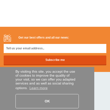
Get our best offers and all our news:
By visiting this site, you accept the use
of cookies to improve the quality of
your visit, so we can offer you adapted
SECURE PAYMENTS
services and as well as social sharing
options.
Learn more
Bank transfer
OK
HELP AND SERVICES