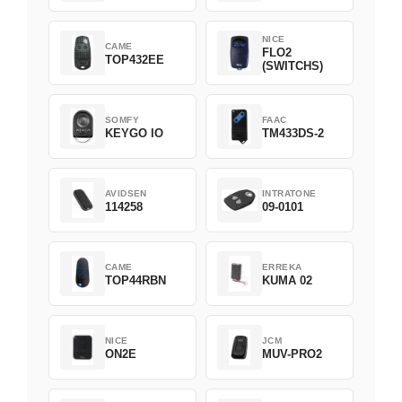
NICE
CAME
FLO2
TOP432EE
(SWITCHS)
SOMFY
FAAC
KEYGO IO
TM433DS-2
AVIDSEN
INTRATONE
114258
09-0101
CAME
ERREKA
TOP44RBN
KUMA 02
NICE
JCM
ON2E
MUV-PRO2