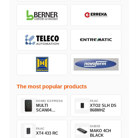
The most popular products
DOMO EXPRESS
FAAC
MULTI
XTO2 SLH DS
SCAN04
868MHZ
Green
GIBIDI
FAAC
MAKO 4CH
XT4 433 RC
BLACK