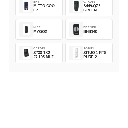
BFT
CARDIN
MITTO COOL
S449-QZ2
C2
GREEN
NICE
BERNER
MYGO2
BHS140
CARDIN
SOMFY
S738-TX2
SITUO 1 RTS
27.195 MHZ
PURE 2