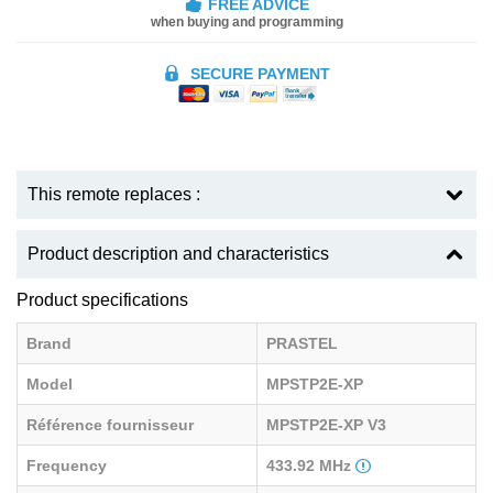
FREE ADVICE
when buying and programming
SECURE PAYMENT
This remote replaces :
Product description and characteristics
Product specifications
Brand
PRASTEL
Model
MPSTP2E-XP
Référence fournisseur
MPSTP2E-XP V3
Frequency
433.92 MHz