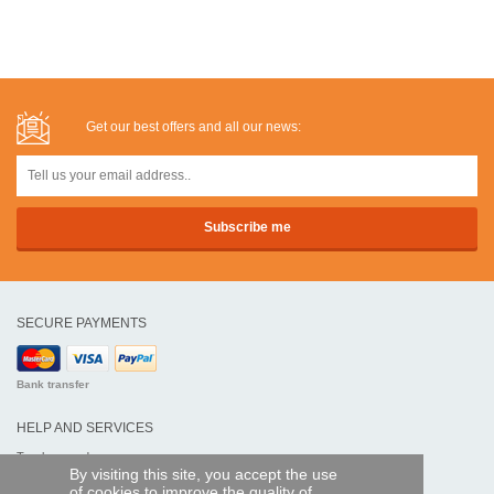
Get our best offers and all our news:
SECURE PAYMENTS
Bank transfer
HELP AND SERVICES
Track my order
By visiting this site, you accept the use
of cookies to improve the quality of