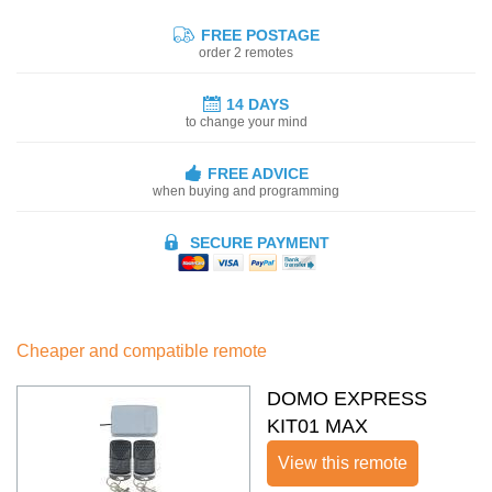
FREE POSTAGE
order 2 remotes
14 DAYS
to change your mind
FREE ADVICE
when buying and programming
SECURE PAYMENT
Cheaper and compatible remote
DOMO EXPRESS
KIT01 MAX
View this remote