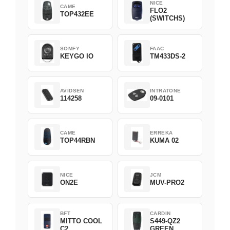
NICE
CAME
FLO2
TOP432EE
(SWITCHS)
SOMFY
FAAC
KEYGO IO
TM433DS-2
AVIDSEN
INTRATONE
114258
09-0101
CAME
ERREKA
TOP44RBN
KUMA 02
NICE
JCM
ON2E
MUV-PRO2
BFT
CARDIN
MITTO COOL
S449-QZ2
C2
GREEN