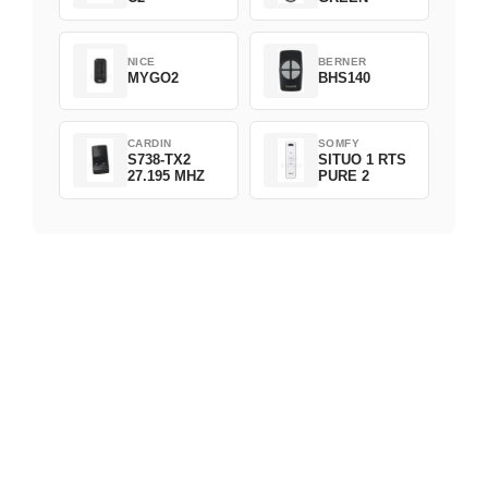
NICE
BERNER
MYGO2
BHS140
CARDIN
SOMFY
S738-TX2
SITUO 1 RTS
27.195 MHZ
PURE 2