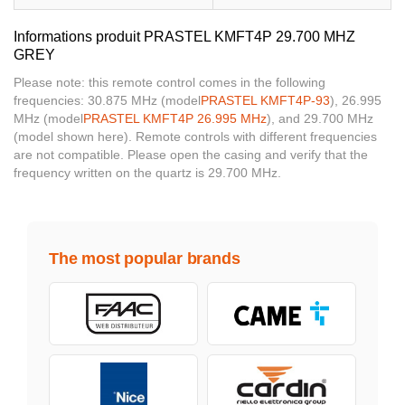
Informations produit PRASTEL KMFT4P 29.700 MHZ
GREY
Please note: this remote control comes in the following
frequencies: 30.875 MHz (model
PRASTEL KMFT4P-93
), 26.995
MHz (model
PRASTEL KMFT4P 26.995 MHz
), and 29.700 MHz
(model shown here). Remote controls with different frequencies
are not compatible. Please open the casing and verify that the
frequency written on the quartz is 29.700 MHz.
The most popular brands