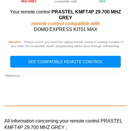
MHZ GREY
compatible with
MAX
Your remote control
PRASTEL KMFT4P 29.700 MHZ
GREY
remote control compatible with
DOMO EXPRESS KIT01 MAX
Attention :
Please ensure you have the original remote control in working condition if
you order this compatible model: programming will be done through self-learning.
SEE COMPATIBLE REMOTE CONTROL
Reference : :
All information concerning your remote control PRASTEL
KMFT4P 29.700 MHZ GREY :