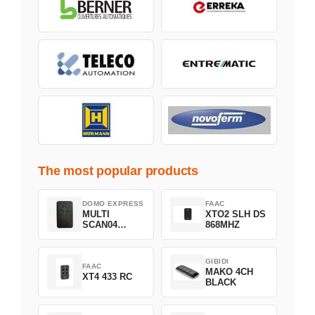
The most popular products
DOMO EXPRESS
FAAC
MULTI
XTO2 SLH DS
SCAN04
868MHZ
Green
GIBIDI
FAAC
MAKO 4CH
XT4 433 RC
BLACK