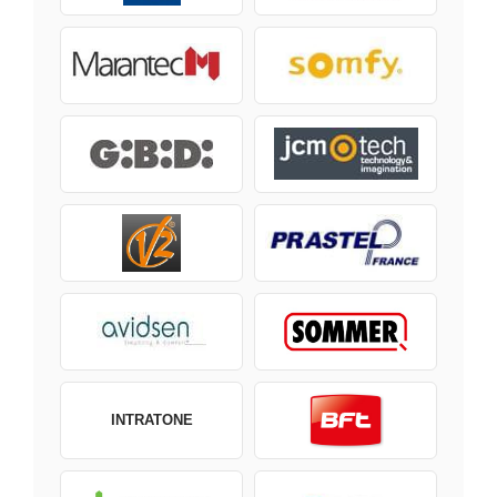
INTRATONE