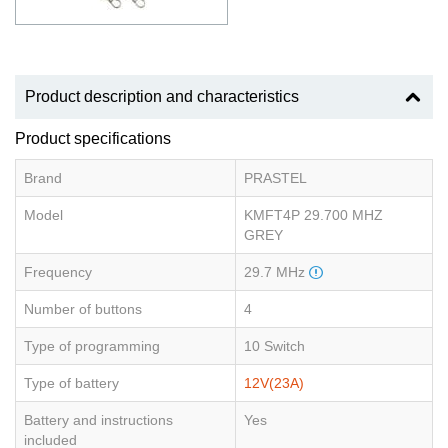
Product description and characteristics
Product specifications
Brand
PRASTEL
Model
KMFT4P 29.700 MHZ
GREY
Frequency
29.7 MHz
Number of buttons
4
Type of programming
10 Switch
Type of battery
12V(23A)
Battery and instructions
Yes
included