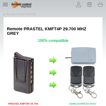
Let us introduce our cookies!
TE
navigation
Remote control PRASTEL
Remote
PRASTEL KMFT4P 29.700 MHZ
GREY
100% compatible
PRASTEL KMFT4P 29.700
DOMO EXPRESS KIT01