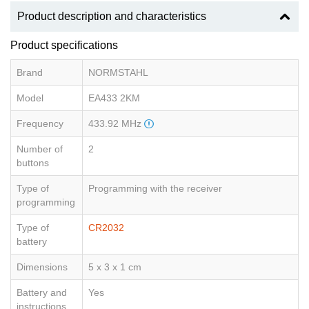
Product description and characteristics
Product specifications
Brand
NORMSTAHL
Model
EA433 2KM
Frequency
433.92 MHz
Number of
2
buttons
Type of
Programming with the receiver
programming
Type of
CR2032
battery
Dimensions
5 x 3 x 1 cm
Battery and
Yes
instructions