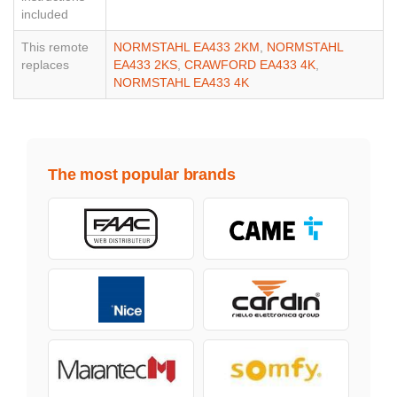
included
This remote
NORMSTAHL EA433 2KM
,
NORMSTAHL
replaces
EA433 2KS
,
CRAWFORD EA433 4K
,
NORMSTAHL EA433 4K
The most popular brands