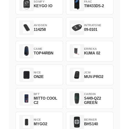
SOMFY
FAAC
KEYGO IO
TM433DS-2
AVIDSEN
INTRATONE
114258
09-0101
CAME
ERREKA
TOP44RBN
KUMA 02
NICE
JCM
ON2E
MUV-PRO2
BFT
CARDIN
MITTO COOL
S449-QZ2
C2
GREEN
NICE
BERNER
MYGO2
BHS140