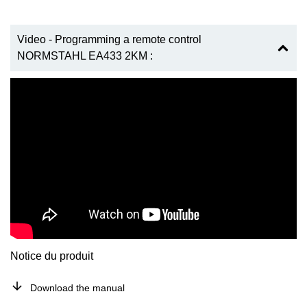
Video - Programming a remote control
NORMSTAHL EA433 2KM :
Notice du produit
Download the manual