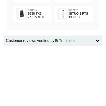
CARDIN
SOMFY
S738-TX2
SITUO 1 RTS
27.195 MHZ
PURE 2
Customer reviews verified by