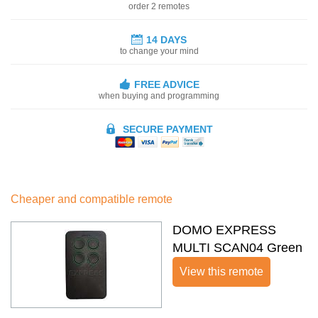
order 2 remotes
14 DAYS
to change your mind
FREE ADVICE
when buying and programming
SECURE PAYMENT
Cheaper and compatible remote
DOMO EXPRESS
MULTI SCAN04 Green
View this remote