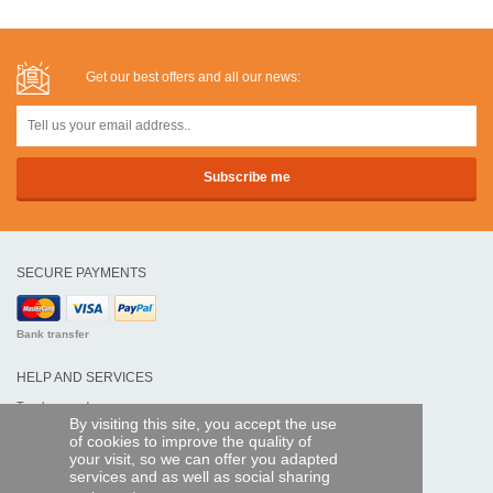
Get our best offers and all our news:
SECURE PAYMENTS
Bank transfer
HELP AND SERVICES
Track my order
By visiting this site, you accept the use
of cookies to improve the quality of
REMOTE CONTROL EXPRESS
your visit, so we can offer you adapted
services and as well as social sharing
About us