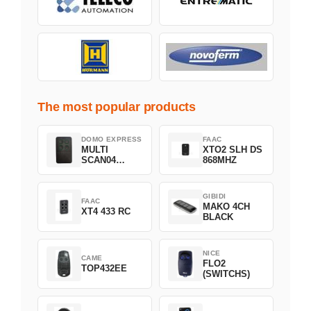
The most popular products
DOMO EXPRESS
FAAC
MULTI
XTO2 SLH DS
SCAN04
868MHZ
Green
GIBIDI
FAAC
MAKO 4CH
XT4 433 RC
BLACK
NICE
CAME
FLO2
TOP432EE
(SWITCHS)