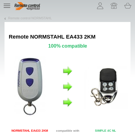
Let us introduce our cookies!
TE
navigation
Remote control NORMSTAHL
Remote
NORMSTAHL EA433 2KM
100% compatible
NORMSTAHL EA433 2KM
compatible with
SIMPLE 4C NL