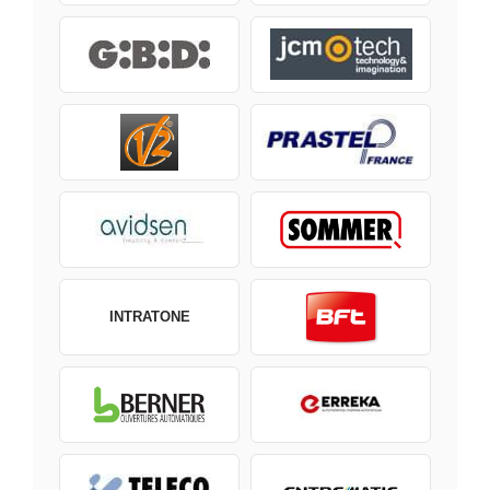
INTRATONE