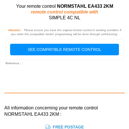
Your remote control
NORMSTAHL EA433 2KM
remote control compatible with
SIMPLE 4C NL
Attention :
Please ensure you have the original remote control in working condition if
you order this compatible model: programming will be done through self-learning.
SEE COMPATIBLE REMOTE CONTROL
Reference : :
All information concerning your remote control
NORMSTAHL EA433 2KM :
FREE POSTAGE