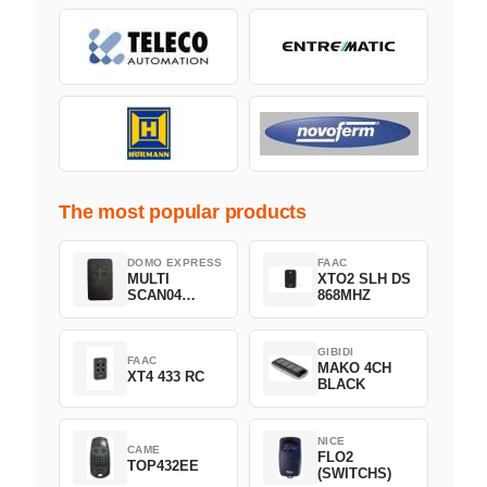
The most popular products
DOMO EXPRESS
FAAC
MULTI
XTO2 SLH DS
SCAN04
868MHZ
Green
GIBIDI
FAAC
MAKO 4CH
XT4 433 RC
BLACK
NICE
CAME
FLO2
TOP432EE
(SWITCHS)