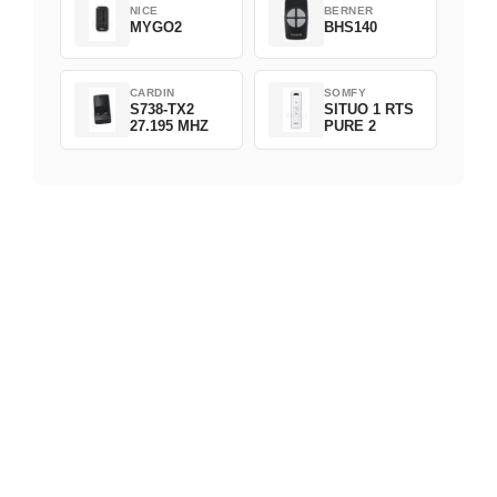
NICE
BERNER
MYGO2
BHS140
CARDIN
SOMFY
S738-TX2
SITUO 1 RTS
27.195 MHZ
PURE 2