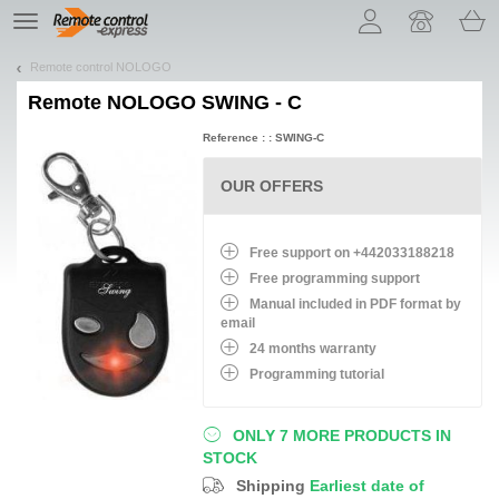
Let us introduce our cookies!
TE
navigation
Remote control NOLOGO
Remote
NOLOGO SWING - C
Reference : : SWING-C
OUR OFFERS
Free support on +442033188218
Free programming support
Manual included in PDF format by
email
24 months warranty
Programming tutorial
ONLY 7 MORE PRODUCTS IN
STOCK
Shipping
Earliest date of