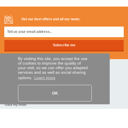
Get our best offers and all our news:
By visiting this site, you accept the use
of cookies to improve the quality of
your visit, so we can offer you adapted
SECURE PAYMENTS
services and as well as social sharing
options.
Learn more
Bank transfer
OK
HELP AND SERVICES
Track my order
REMOTE CONTROL EXPRESS
About us