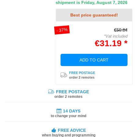
shipment is Friday, August 7, 2026
Best price guaranteed!
- 37%
€50.84
*Vat included
€31.19 *
ADD TO CART
FREE POSTAGE
order 2 remotes
FREE POSTAGE
order 2 remotes
14 DAYS
to change your mind
FREE ADVICE
when buying and programming