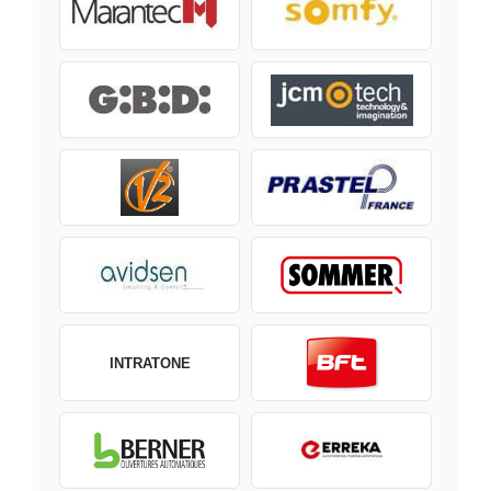
INTRATONE