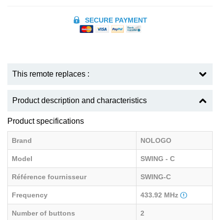
SECURE PAYMENT
This remote replaces :
Product description and characteristics
Product specifications
Brand
NOLOGO
Model
SWING - C
Référence fournisseur
SWING-C
Frequency
433.92 MHz
Number of buttons
2