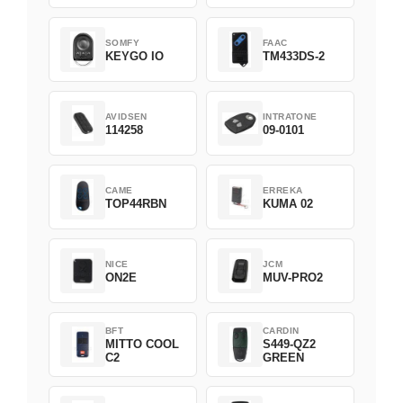
SOMFY
FAAC
KEYGO IO
TM433DS-2
AVIDSEN
INTRATONE
114258
09-0101
CAME
ERREKA
TOP44RBN
KUMA 02
NICE
JCM
ON2E
MUV-PRO2
BFT
CARDIN
MITTO COOL
S449-QZ2
C2
GREEN