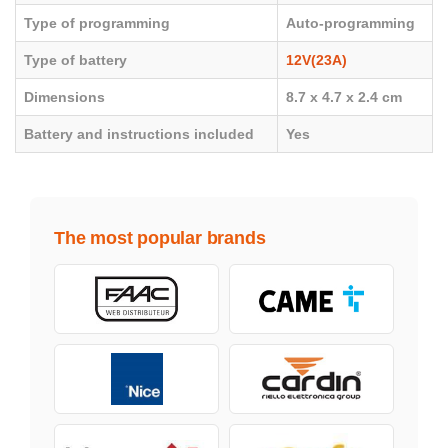
Type of programming
Auto-programming
Type of battery
12V(23A)
Dimensions
8.7 x 4.7 x 2.4 cm
Battery and instructions included
Yes
The most popular brands