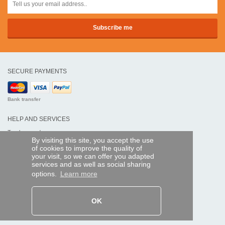
SECURE PAYMENTS
Bank transfer
HELP AND SERVICES
Track my order
By visiting this site, you accept the use
of cookies to improve the quality of
REMOTE CONTROL EXPRESS
your visit, so we can offer you adapted
services and as well as social sharing
About us
options.
Learn more
Legal information
Terms and conditions
Personal data
My Pro account
OK
AND WORLDWIDE :