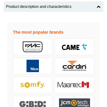
Product description and characteristics
The most popular brands