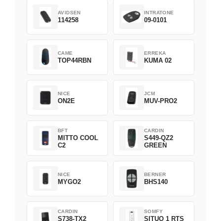
AVIDSEN
INTRATONE
114258
09-0101
CAME
ERREKA
TOP44RBN
KUMA 02
NICE
JCM
ON2E
MUV-PRO2
BFT
CARDIN
MITTO COOL
S449-QZ2
C2
GREEN
NICE
BERNER
MYGO2
BHS140
CARDIN
SOMFY
S738-TX2
SITUO 1 RTS