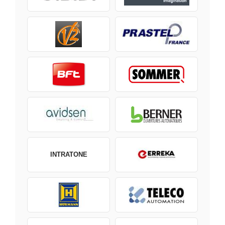
INTRATONE