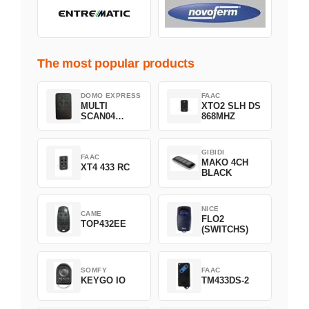
The most popular products
DOMO EXPRESS
FAAC
MULTI
XTO2 SLH DS
SCAN04
868MHZ
Green
GIBIDI
FAAC
MAKO 4CH
XT4 433 RC
BLACK
NICE
CAME
FLO2
TOP432EE
(SWITCHS)
SOMFY
FAAC
KEYGO IO
TM433DS-2