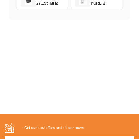
27.195 MHZ
PURE 2
Get our best offers and all our news: