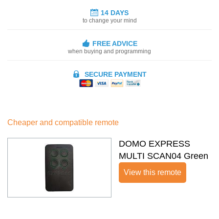
14 DAYS
to change your mind
FREE ADVICE
when buying and programming
SECURE PAYMENT
Cheaper and compatible remote
DOMO EXPRESS
MULTI SCAN04 Green
View this remote