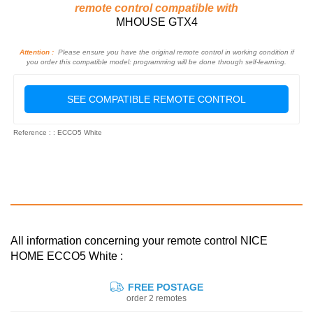
remote control compatible with
MHOUSE GTX4
Attention :
Please ensure you have the original remote control in working condition if
you order this compatible model: programming will be done through self-learning.
SEE COMPATIBLE REMOTE CONTROL
Reference : : ECCO5 White
All information concerning your remote control NICE
HOME ECCO5 White :
FREE POSTAGE
order 2 remotes