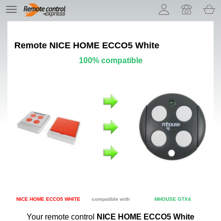
Let us introduce our cookies!
TE
navigation
Remote
NICE HOME ECCO5 White
100% compatible
NICE HOME ECCO5 WHITE
compatible with
MHOUSE GTX4
Your remote control
NICE HOME ECCO5 White