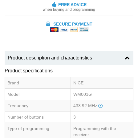
FREE ADVICE
when buying and programming
SECURE PAYMENT
Product description and characteristics
Product specifications
Brand
NICE
Model
WM001G
Frequency
433.92 MHz
Number of buttons
3
Type of programming
Programming with the
receiver