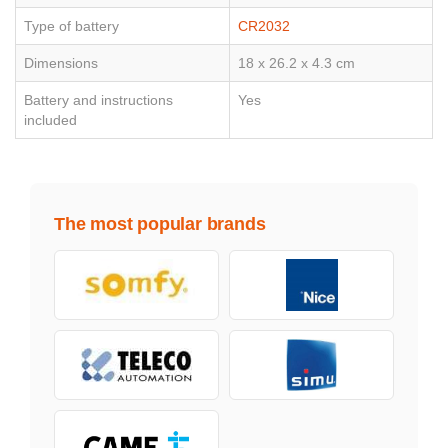
Type of battery
CR2032
Dimensions
18 x 26.2 x 4.3 cm
Battery and instructions
Yes
included
The most popular brands