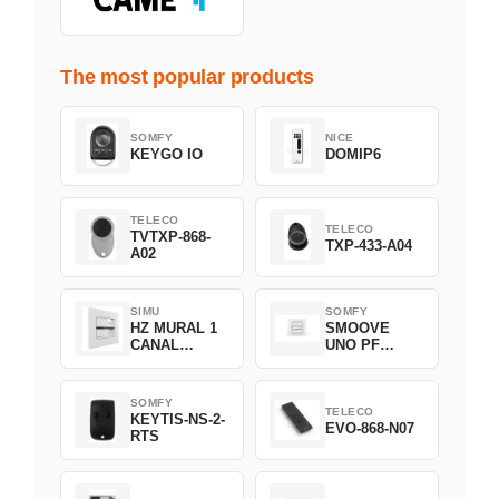
The most popular products
SOMFY
NICE
KEYGO IO
DOMIP6
TELECO
TELECO
TVTXP-868-
TXP-433-A04
A02
SIMU
SOMFY
HZ MURAL 1
SMOOVE
CANAL
UNO PF
2008369
FILAIRE
1800508
SOMFY
TELECO
KEYTIS-NS-2-
EVO-868-N07
RTS