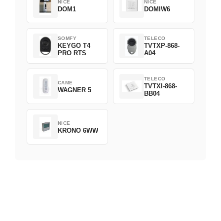
NICE
NICE
DOM1
DOMIW6
SOMFY
TELECO
KEYGO T4
TVTXP-868-
PRO RTS
A04
TELECO
CAME
TVTXI-868-
WAGNER 5
BB04
NICE
KRONO 6WW