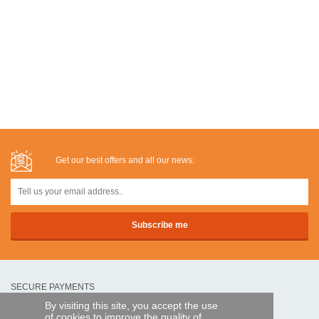
Get our best offers and all our news:
SECURE PAYMENTS
By visiting this site, you accept the use
of cookies to improve the quality of