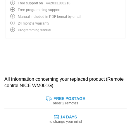
Free support on +442033188218
Free programming support
Manual included in PDF format by email
24 months warranty
Programming tutorial
All information concerning your replaced product (Remote
control NICE WM001G) :
FREE POSTAGE
order 2 remotes
14 DAYS
to change your mind