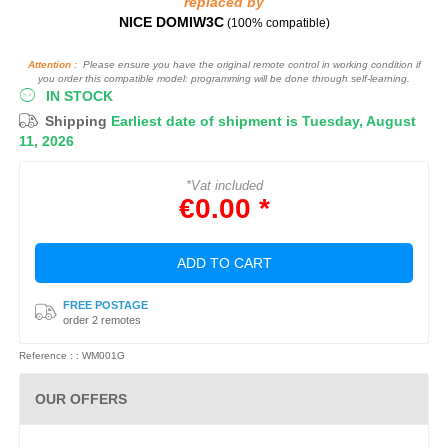
replaced by
NICE DOMIW3C
(100% compatible)
Attention :
Please ensure you have the original remote control in working condition if
you order this compatible model: programming will be done through self-learning.
IN STOCK
Shipping
Earliest date of shipment is Tuesday, August
11, 2026
*Vat included
€0.00 *
ADD TO CART
FREE POSTAGE
order 2 remotes
Reference : : WM001G
OUR OFFERS