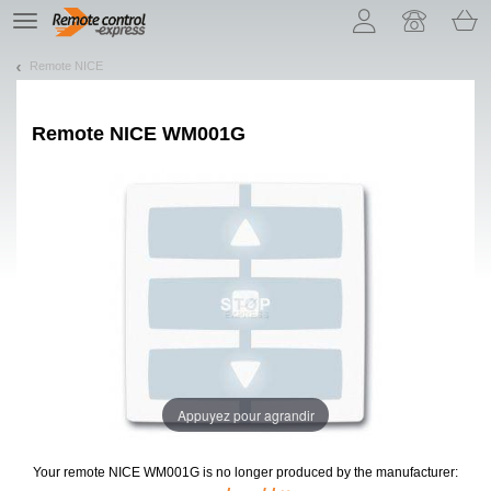
Let us introduce our cookies!
TE
navigation
Remote NICE
Remote
NICE WM001G
Appuyez pour agrandir
Your remote NICE WM001G
is no longer produced by the manufacturer: