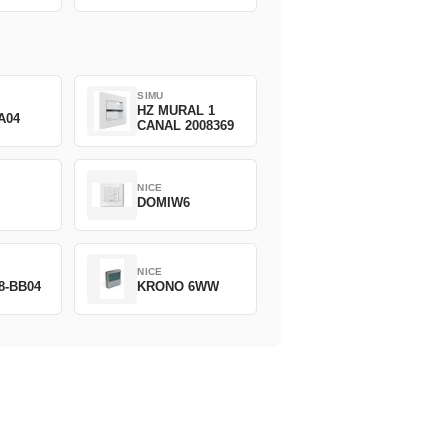
SIMU
HZ MURAL 1
A04
CANAL 2008369
NICE
DOMIW6
NICE
8-BB04
KRONO 6WW