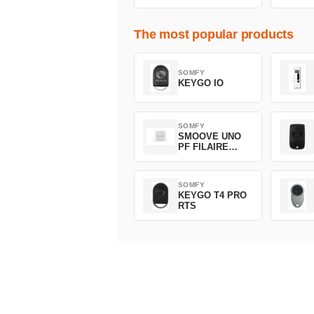
The most popular products
SOMFY
KEYGO IO
SOMFY
SMOOVE UNO
PF FILAIRE
1800508
SOMFY
KEYGO T4 PRO
RTS