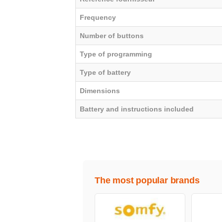
Frequency
Number of buttons
Type of programming
Type of battery
Dimensions
Battery and instructions included
The most popular brands