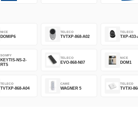
NICE
TELECO
TELECO
DOMIP6
TVTXP-868-A02
TXP-433-
SOMFY
TELECO
NICE
KEYTIS-NS-2-
EVO-868-N07
DOM1
RTS
TELECO
CAME
TELECO
TVTXP-868-A04
WAGNER 5
TVTXI-86