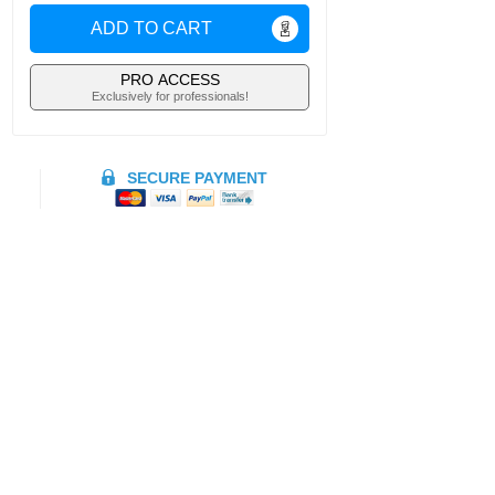
ADD TO CART
PRO ACCESS
Exclusively for professionals!
SECURE PAYMENT