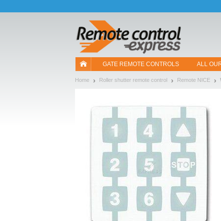
Let us introduce our cookies!
GATE REMOTE CONTROLS
ALL OU
Home
Roller shutter remote control
Remote NICE