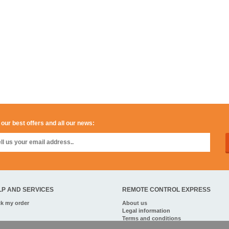
 our best offers and all our news:
LP AND SERVICES
REMOTE CONTROL EXPRESS
ck my order
About us
Legal information
Terms and conditions
Personal data