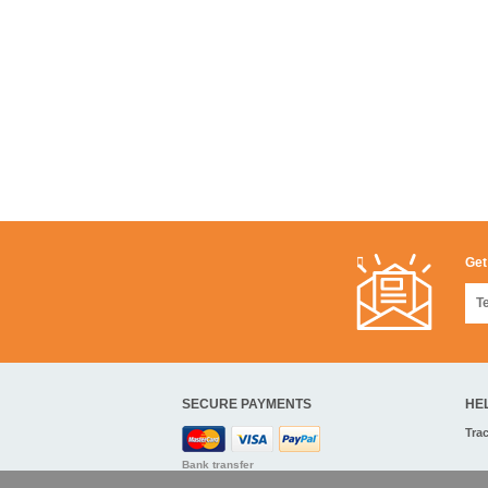
Get
SECURE PAYMENTS
HE
Tra
Bank transfer