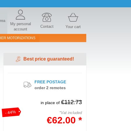
area
My personal
Contact
Your cart
account
HER MOTORIZATIONS
Best price guaranteed!
FREE POSTAGE
order 2 remotes
€112.73
in place of
- 44%
*Vat included
€62.00 *