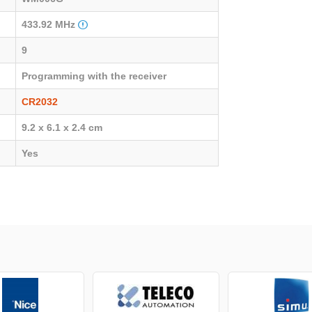
433.92 MHz
9
Programming with the receiver
CR2032
9.2 x 6.1 x 2.4 cm
Yes