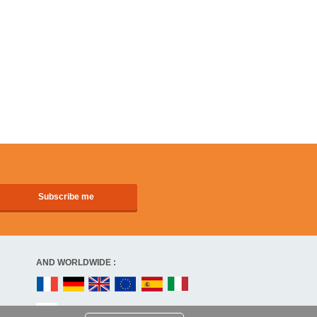
AND WORLDWIDE :