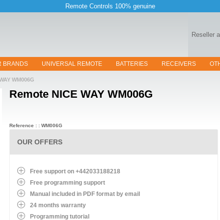
Remote Controls 100% genuine
Reseller 
R BRANDS
UNIVERSAL REMOTE
BATTERIES
RECEIVERS
OT
WAY WM006G
Remote
NICE WAY WM006G
Reference : : WM006G
OUR OFFERS
Free support on +442033188218
Free programming support
Manual included in PDF format by email
24 months warranty
Programming tutorial