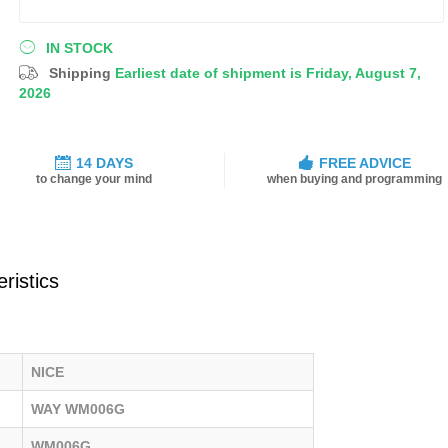
IN STOCK
Shipping
Earliest date of shipment is Friday, August 7,
2026
14 DAYS
FREE ADVICE
to change your mind
when buying and programming
ristics
NICE
WAY WM006G
WM006G