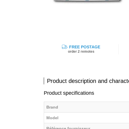
FREE POSTAGE
order 2 remotes
Product description and characte
Product specifications
Brand
Model
Référence fournisseur