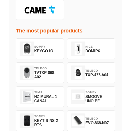
The most popular products
SOMFY
NICE
KEYGO IO
DOMIP6
TELECO
TELECO
TVTXP-868-
TXP-433-A04
A02
SIMU
SOMFY
HZ MURAL 1
SMOOVE
CANAL
UNO PF
2008369
FILAIRE
1800508
SOMFY
TELECO
KEYTIS-NS-2-
EVO-868-N07
RTS