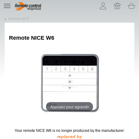
Let us introduce our cookies!
TE
navigation
Remote NICE
Remote
NICE W6
Appuyez pour agrandir
Your remote NICE W6
is no longer produced by the manufacturer:
replaced by