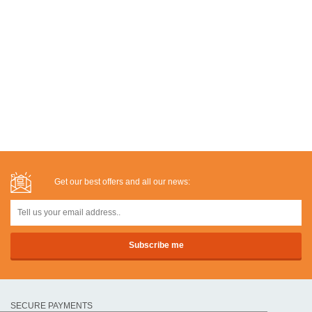
Get our best offers and all our news:
SECURE PAYMENTS