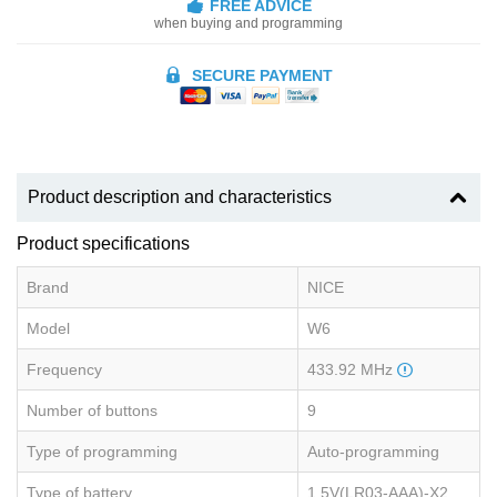
FREE ADVICE
when buying and programming
SECURE PAYMENT
Product description and characteristics
Product specifications
Brand
NICE
Model
W6
Frequency
433.92 MHz
Number of buttons
9
Type of programming
Auto-programming
Type of battery
1.5V(LR03-AAA)-X2