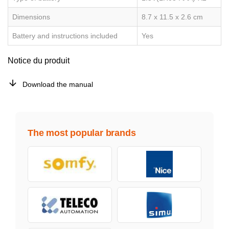
Dimensions
8.7 x 11.5 x 2.6 cm
Battery and instructions included
Yes
Notice du produit
Download the manual
The most popular brands