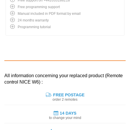
Free support on +442033188218
Free programming support
Manual included in PDF format by email
24 months warranty
Programming tutorial
All information concerning your replaced product (Remote
control NICE W6) :
FREE POSTAGE
order 2 remotes
14 DAYS
to change your mind