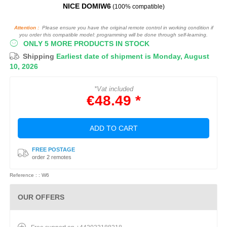
NICE DOMIW6
(100% compatible)
Attention :
Please ensure you have the original remote control in working condition if
you order this compatible model: programming will be done through self-learning.
ONLY 5 MORE PRODUCTS IN STOCK
Shipping
Earliest date of shipment is Monday, August
10, 2026
*Vat included
€48.49 *
ADD TO CART
FREE POSTAGE
order 2 remotes
Reference : : W6
OUR OFFERS