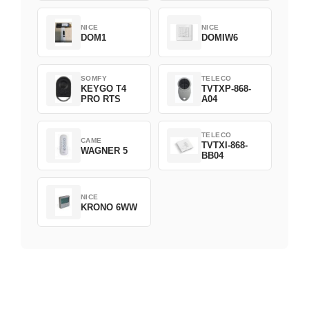
NICE
NICE
DOM1
DOMIW6
SOMFY
TELECO
KEYGO T4
TVTXP-868-
PRO RTS
A04
TELECO
CAME
TVTXI-868-
WAGNER 5
BB04
NICE
KRONO 6WW