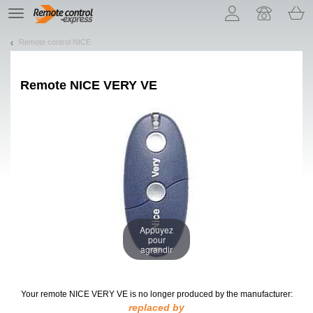
Let us introduce our cookies!
TE
navigation
Remote control NICE
Remote
NICE VERY VE
Appuyez
pour
agrandir
Your remote NICE VERY VE
is no longer produced by the manufacturer:
replaced by