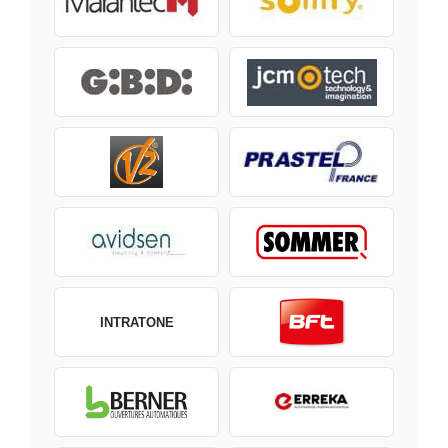
INTRATONE