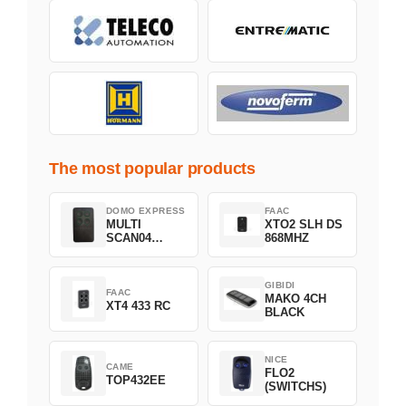
The most popular products
DOMO EXPRESS
FAAC
MULTI
XTO2 SLH DS
SCAN04
868MHZ
Green
GIBIDI
FAAC
MAKO 4CH
XT4 433 RC
BLACK
NICE
CAME
FLO2
TOP432EE
(SWITCHS)