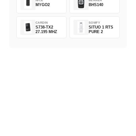
NICE
BERNER
MYGO2
BHS140
CARDIN
SOMFY
S738-TX2
SITUO 1 RTS
27.195 MHZ
PURE 2