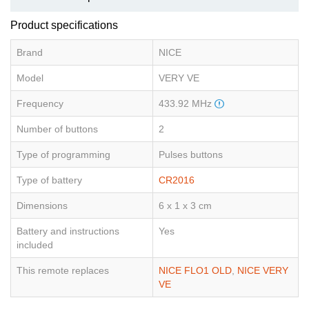
Product specifications
Brand
NICE
Model
VERY VE
Frequency
433.92 MHz
Number of buttons
2
Type of programming
Pulses buttons
Type of battery
CR2016
Dimensions
6 x 1 x 3 cm
Battery and instructions
Yes
included
This remote replaces
NICE FLO1 OLD
,
NICE VERY
VE