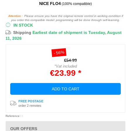
NICE FLO4
(100% compatible)
Attention :
Please ensure you have the original remote control in working condition if
you order this compatible model: programming will be done through self-learning.
IN STOCK
Shipping
Earliest date of shipment is Tuesday, August
11, 2026
- 56%
€54.99
*Vat included
€23.99 *
ADD TO CART
FREE POSTAGE
order 2 remotes
Reference : :
OUR OFFERS