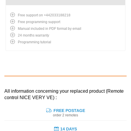
Free support on +442033188218
Free programming support
Manual included in PDF format by email
24 months warranty
Programming tutorial
All information concerning your replaced product (Remote
control NICE VERY VE) :
FREE POSTAGE
order 2 remotes
14 DAYS