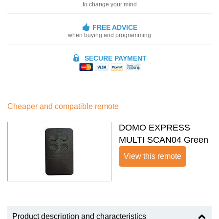
to change your mind
FREE ADVICE
when buying and programming
SECURE PAYMENT
Cheaper and compatible remote
DOMO EXPRESS
MULTI SCAN04 Green
View this remote
Product description and characteristics