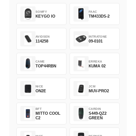
SOMFY
FAAC
KEYGO IO
TM433DS-2
AVIDSEN
INTRATONE
114258
09-0101
CAME
ERREKA
TOP44RBN
KUMA 02
NICE
JCM
ON2E
MUV-PRO2
BFT
CARDIN
MITTO COOL
S449-QZ2
C2
GREEN