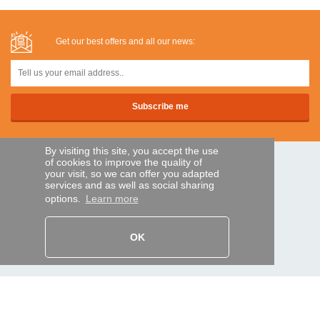
Get our best offers and all our news:
By visiting this site, you accept the use
of cookies to improve the quality of
SECURE PAYMENTS
your visit, so we can offer you adapted
services and as well as social sharing
options.
Learn more
Bank transfer
OK
HELP AND SERVICES
Track my order
REMOTE CONTROL EXPRESS
About us
Legal information