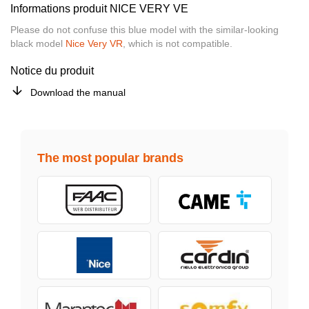
Informations produit NICE VERY VE
Please do not confuse this blue model with the similar-looking
black model
Nice Very VR
, which is not compatible.
Notice du produit
Download the manual
The most popular brands