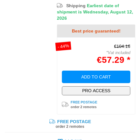
Shipping
Earliest date of
shipment is Wednesday, August 12,
2026
Best price guaranteed!
- 44%
€104.16
*Vat included
€57.29 *
ADD TO CART
PRO ACCESS
FREE POSTAGE
order 2 remotes
FREE POSTAGE
order 2 remotes