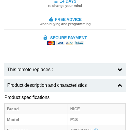
14 DAYS
to change your mind
FREE ADVICE
when buying and programming
SECURE PAYMENT
This remote replaces :
Product description and characteristics
Product specifications
Brand
NICE
Model
P1S