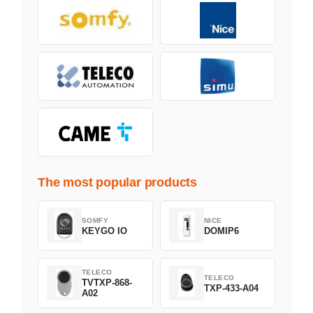
The most popular products
SOMFY
NICE
KEYGO IO
DOMIP6
TELECO
TELECO
TVTXP-868-
TXP-433-A04
A02