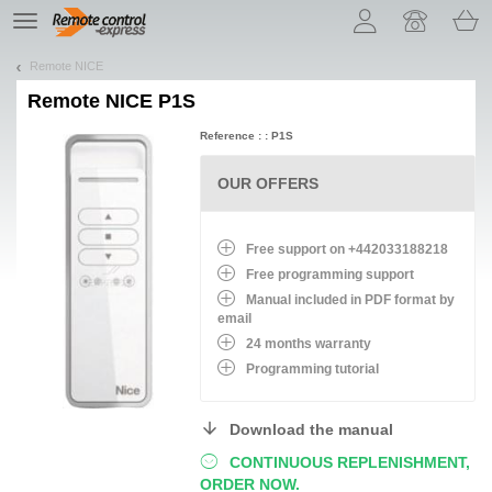
Let us introduce our cookies!
TE
navigation
Remote NICE
Remote
NICE P1S
Reference : : P1S
OUR OFFERS
Free support on +442033188218
Free programming support
Manual included in PDF format by
email
24 months warranty
Programming tutorial
Download the manual
CONTINUOUS REPLENISHMENT,
ORDER NOW.