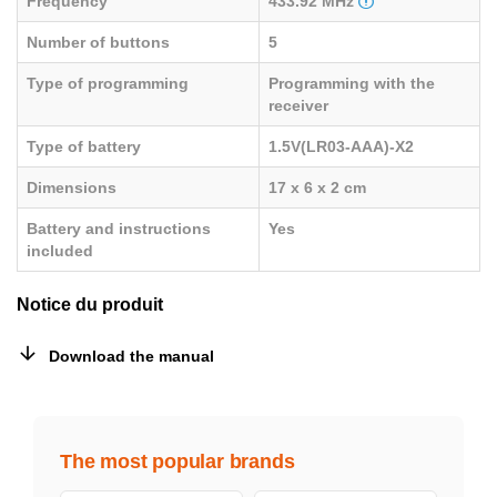
Frequency
433.92 MHz
Number of buttons
5
Type of programming
Programming with the
receiver
Type of battery
1.5V(LR03-AAA)-X2
Dimensions
17 x 6 x 2 cm
Battery and instructions
Yes
included
Notice du produit
Download the manual
The most popular brands