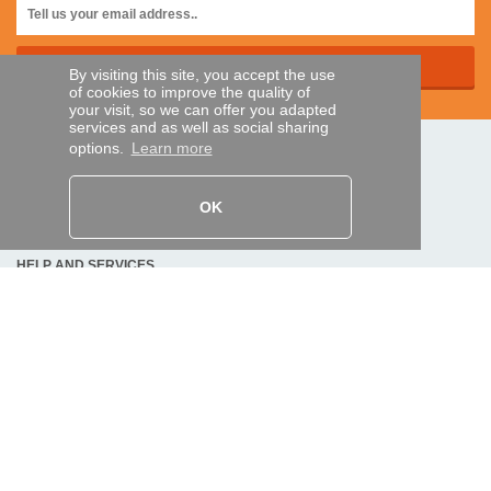
By visiting this site, you accept the use
of cookies to improve the quality of
your visit, so we can offer you adapted
services and as well as social sharing
options.
Learn more
SECURE PAYMENTS
OK
Bank transfer
HELP AND SERVICES
Track my order
REMOTE CONTROL EXPRESS
About us
Legal information
Terms and conditions
Personal data
My Pro account
AND WORLDWIDE :