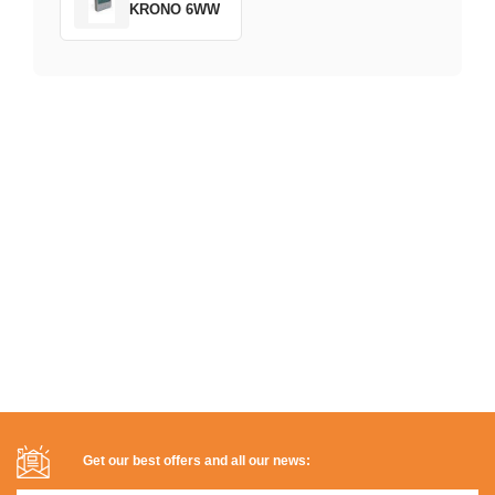
KRONO 6WW
Get our best offers and all our news: