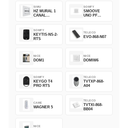
SIMU
SOMFY
HZ MURAL 1
SMOOVE
CANAL
UNO PF
2008369
FILAIRE
1800508
SOMFY
TELECO
KEYTIS-NS-2-
EVO-868-N07
RTS
NICE
NICE
DOM1
DOMIW6
SOMFY
TELECO
KEYGO T4
TVTXP-868-
PRO RTS
A04
TELECO
CAME
TVTXI-868-
WAGNER 5
BB04
NICE