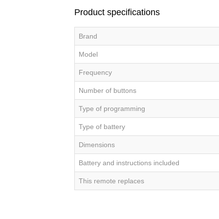
Product specifications
Brand
Model
Frequency
Number of buttons
Type of programming
Type of battery
Dimensions
Battery and instructions included
This remote replaces