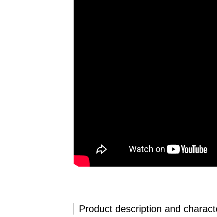
Product description and characte