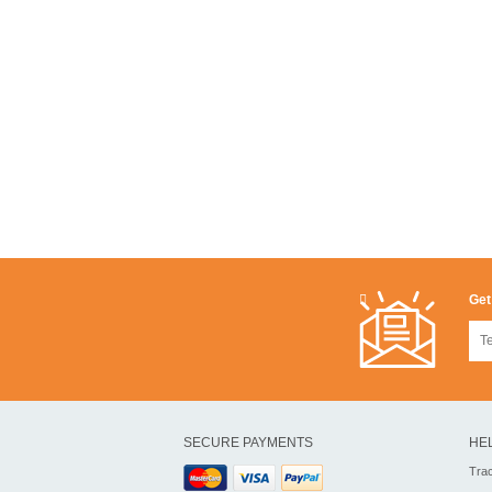
Get
SECURE PAYMENTS
HE
Tra