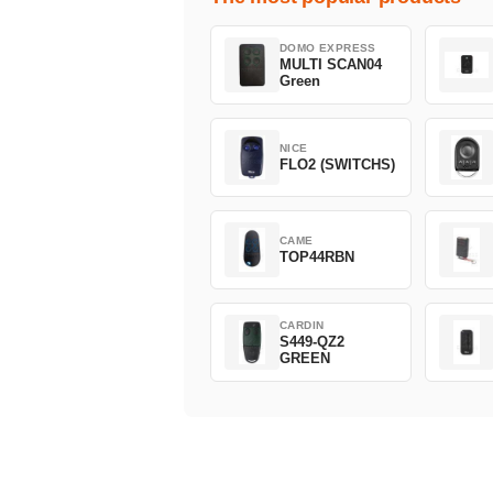
DOMO EXPRESS
MULTI SCAN04
Green
NICE
FLO2 (SWITCHS)
CAME
TOP44RBN
CARDIN
S449-QZ2
GREEN