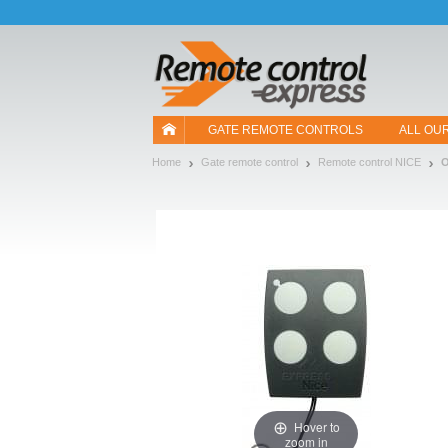
Let us introduce our cookies!
GATE REMOTE CONTROLS
ALL OU
Home
Gate remote control
Remote control NICE
Hover to
zoom in