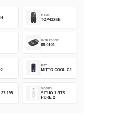
CAME
CH
TOP432EE
INTRATONE
09-0101
BFT
O2
MITTO COOL C2
SOMFY
 27.195
SITUO 1 RTS
PURE 2