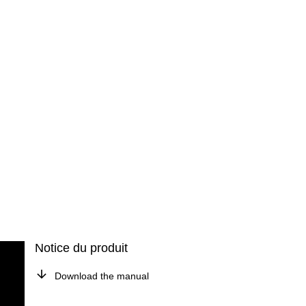
Notice du produit
Download the manual