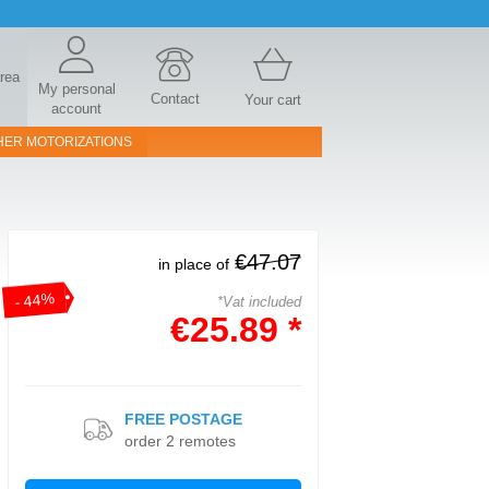
area
My personal
Contact
Your cart
account
HER MOTORIZATIONS
€47.07
in place of
- 44%
*Vat included
€25.89 *
FREE POSTAGE
order 2 remotes