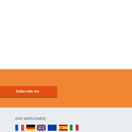
AND WORLDWIDE :