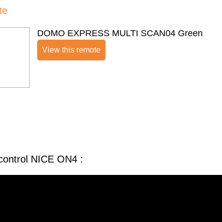
te
DOMO EXPRESS MULTI SCAN04 Green
View this remote
control NICE ON4 :