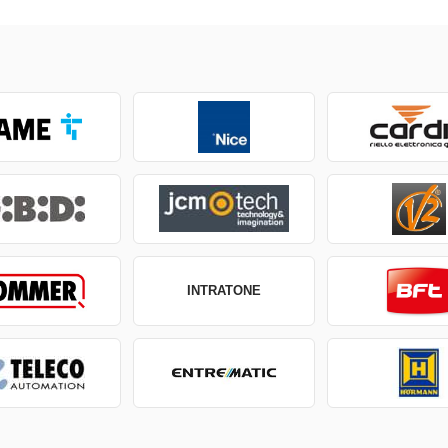
INTRATONE