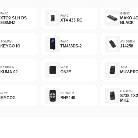
FAAC
GIBIDI
FAAC
XTO2 SLH DS
MAKO 4
XT4 433 RC
868MHZ
BLACK
SOMFY
FAAC
AVIDSEN
KEYGO IO
TM433DS-2
114258
ERREKA
NICE
JCM
KUMA 02
ON2E
MUV-PR
CARDIN
NICE
BERNER
S738-TX2
MYGO2
BHS140
MHZ