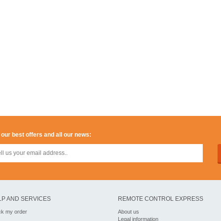
 our best offers and all our news:
LP AND SERVICES
REMOTE CONTROL EXPRESS
ck my order
About us
Legal information