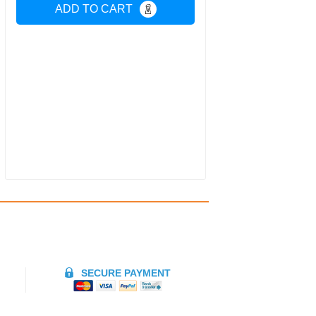
ADD TO CART
SECURE PAYMENT