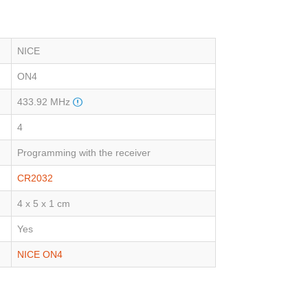
NICE
ON4
433.92 MHz
4
Programming with the receiver
CR2032
4 x 5 x 1 cm
Yes
NICE ON4