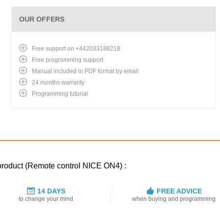
OUR OFFERS
Free support on +442033188218
Free programming support
Manual included in PDF format by email
24 months warranty
Programming tutorial
 product (Remote control NICE ON4) :
14 DAYS
FREE ADVICE
to change your mind
when buying and programming