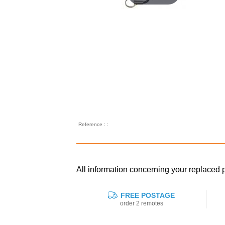
Reference : :
All information concerning your replaced
FREE POSTAGE
order 2 remotes