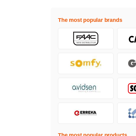
The most popular brands
The most popular products