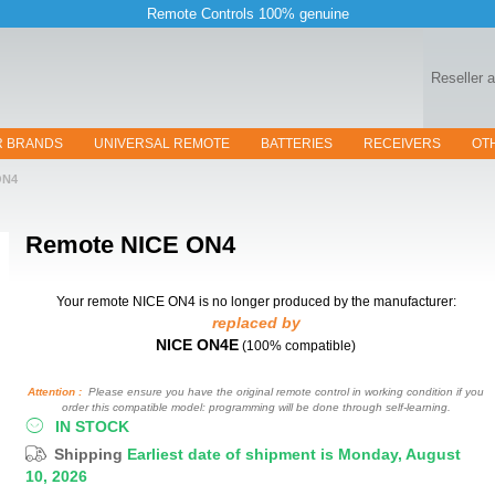
Remote Controls 100% genuine
Reseller 
R BRANDS
UNIVERSAL REMOTE
BATTERIES
RECEIVERS
OT
ON4
Remote
NICE ON4
Your remote NICE ON4
is no longer produced by the manufacturer:
replaced by
NICE ON4E
(100% compatible)
Attention :
Please ensure you have the original remote control in working condition if you
order this compatible model: programming will be done through self-learning.
IN STOCK
Shipping
Earliest date of shipment is Monday, August
10, 2026