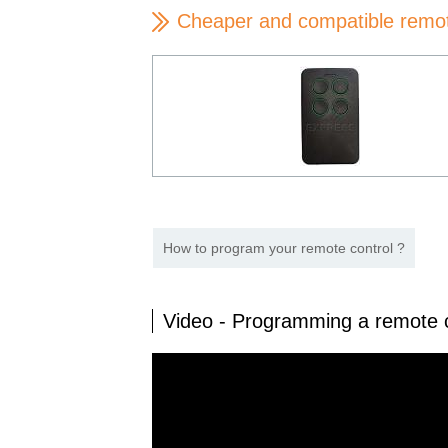
Cheaper and compatible remo
How to program your remote control ?
Video - Programming a remote 