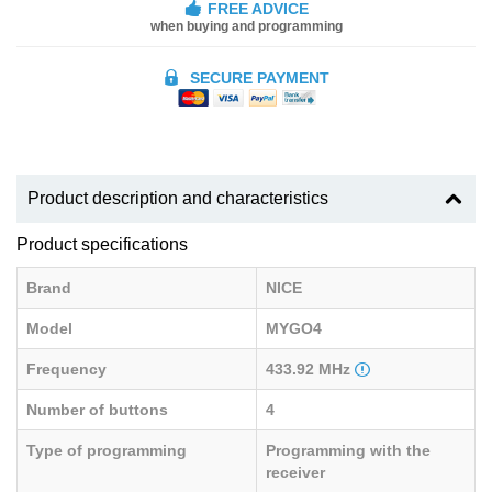
FREE ADVICE
when buying and programming
SECURE PAYMENT
Product description and characteristics
Product specifications
Brand
NICE
Model
MYGO4
Frequency
433.92 MHz
Number of buttons
4
Type of programming
Programming with the
receiver