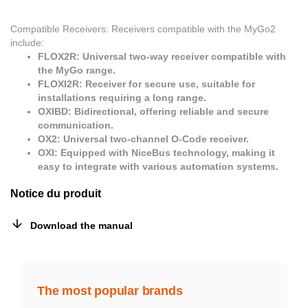
Compatible Receivers: Receivers compatible with the MyGo2
include:
FLOX2R: Universal two-way receiver compatible with
the MyGo range.
FLOXI2R: Receiver for secure use, suitable for
installations requiring a long range.
OXIBD: Bidirectional, offering reliable and secure
communication.
OX2: Universal two-channel O-Code receiver.
OXI: Equipped with NiceBus technology, making it
easy to integrate with various automation systems.
Notice du produit
Download the manual
The most popular brands