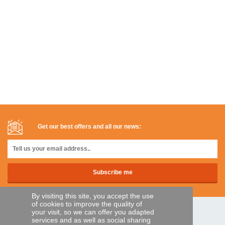
Get our best offers and all our news:
By visiting this site, you accept the use
of cookies to improve the quality of
your visit, so we can offer you adapted
SECURE PAYMENTS
services and as well as social sharing