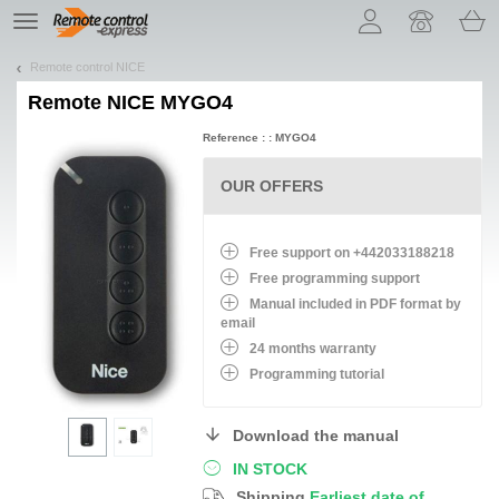
Let us introduce our cookies!
TE
navigation
Remote control NICE
Remote
NICE MYGO4
Reference : : MYGO4
OUR OFFERS
Free support on +442033188218
Free programming support
Manual included in PDF format by
email
24 months warranty
Programming tutorial
Download the manual
IN STOCK
Shipping
Earliest date of