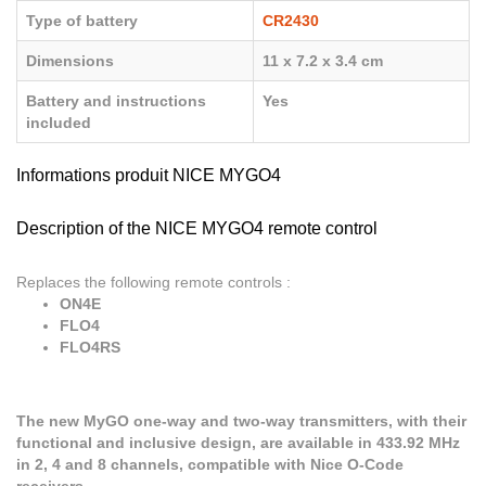
Type of battery
CR2430
Dimensions
11 x 7.2 x 3.4 cm
Battery and instructions
Yes
included
Informations produit NICE MYGO4
Description of the NICE MYGO4 remote control
Replaces the following remote controls :
ON4E
FLO4
FLO4RS
The new MyGO one-way and two-way transmitters, with their
functional and inclusive design, are available in 433.92 MHz
in 2, 4 and 8 channels, compatible with Nice O-Code