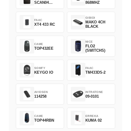
SCAN04
868MHZ
Green
GIBIDI
FAAC
MAKO 4CH
XT4 433 RC
BLACK
NICE
CAME
FLO2
TOP432EE
(SWITCHS)
SOMFY
FAAC
KEYGO IO
TM433DS-2
AVIDSEN
INTRATONE
114258
09-0101
CAME
ERREKA
TOP44RBN
KUMA 02