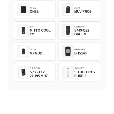
NICE
JCM
ON2E
MUV-PRO2
BFT
CARDIN
MITTO COOL
S449-QZ2
C2
GREEN
NICE
BERNER
MYGO2
BHS140
CARDIN
SOMFY
S738-TX2
SITUO 1 RTS
27.195 MHZ
PURE 2