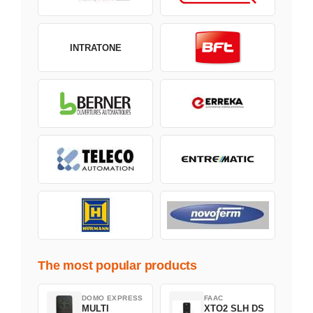
INTRATONE
The most popular products
DOMO EXPRESS
FAAC
MULTI
XTO2 SLH DS