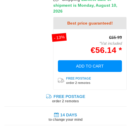
shipment is Monday, August 10,
2026
Best price guaranteed!
- 13%
€65.99
*Vat included
€56.14 *
ADD TO CART
FREE POSTAGE
order 2 remotes
FREE POSTAGE
order 2 remotes
14 DAYS
to change your mind