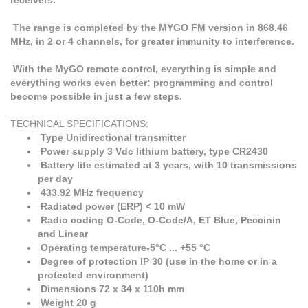
receivers.
The range is completed by the MYGO FM version in 868.46
MHz, in 2 or 4 channels, for greater immunity to interference.
With the MyGO remote control, everything is simple and
everything works even better: programming and control
become possible in just a few steps.
TECHNICAL SPECIFICATIONS:
Type Unidirectional transmitter
Power supply 3 Vdc lithium battery, type CR2430
Battery life estimated at 3 years, with 10 transmissions
per day
433.92 MHz frequency
Radiated power (ERP) < 10 mW
Radio coding O-Code, O-Code/A, ET Blue, Peccinin
and Linear
Operating temperature-5°C ... +55 °C
Degree of protection IP 30 (use in the home or in a
protected environment)
Dimensions 72 x 34 x 110h mm
Weight 20 g