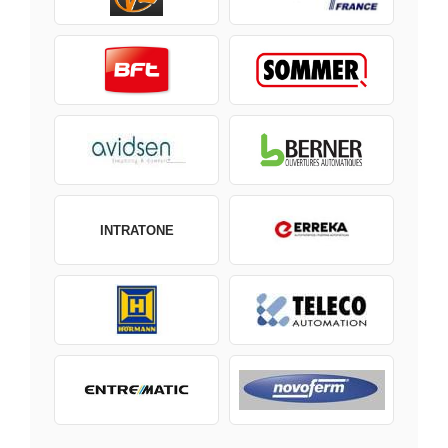
INTRATONE