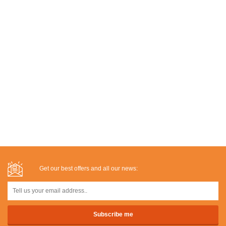
Get our best offers and all our news: