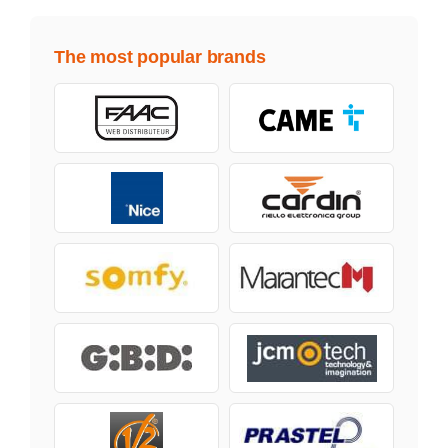
The most popular brands