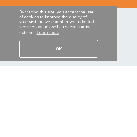
By visiting this site, you accept the use
of cookies to improve the quality of
SECURE PAYMENTS
your visit, so we can offer you adapted
services and as well as social sharing
options.
Learn more
Bank transfer
OK
HELP AND SERVICES
Track my order
REMOTE CONTROL EXPRESS
About us
Legal information
Terms and conditions
Personal data
My Pro account
AND WORLDWIDE :