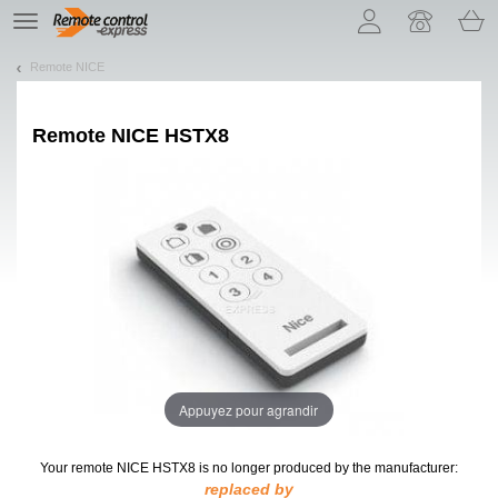
Let us introduce our cookies!
TE
navigation
Remote NICE
Remote
NICE HSTX8
Appuyez pour agrandir
Your remote NICE HSTX8
is no longer produced by the manufacturer:
replaced by