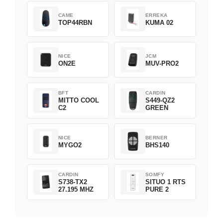
CAME
ERREKA
TOP44RBN
KUMA 02
NICE
JCM
ON2E
MUV-PRO2
BFT
CARDIN
MITTO COOL
S449-QZ2
C2
GREEN
NICE
BERNER
MYGO2
BHS140
CARDIN
SOMFY
S738-TX2
SITUO 1 RTS
27.195 MHZ
PURE 2