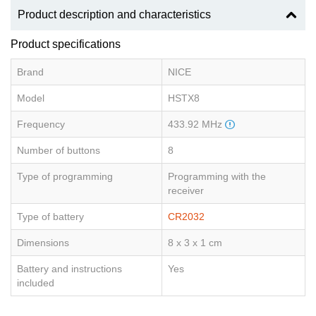
Product description and characteristics
Product specifications
Brand
NICE
Model
HSTX8
Frequency
433.92 MHz
Number of buttons
8
Type of programming
Programming with the
receiver
Type of battery
CR2032
Dimensions
8 x 3 x 1 cm
Battery and instructions
Yes
included