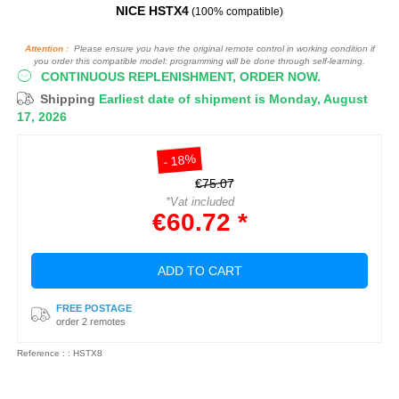
NICE HSTX4
(100% compatible)
Attention :
Please ensure you have the original remote control in working condition if
you order this compatible model: programming will be done through self-learning.
CONTINUOUS REPLENISHMENT, ORDER NOW.
Shipping
Earliest date of shipment is Monday, August
17, 2026
- 18%
€75.07
*Vat included
€60.72 *
ADD TO CART
FREE POSTAGE
order 2 remotes
Reference : : HSTX8