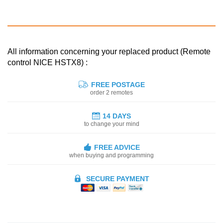
All information concerning your replaced product (Remote
control NICE HSTX8) :
FREE POSTAGE
order 2 remotes
14 DAYS
to change your mind
FREE ADVICE
when buying and programming
SECURE PAYMENT