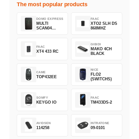
The most popular products
DOMO EXPRESS
FAAC
MULTI
XTO2 SLH DS
SCAN04
868MHZ
Green
GIBIDI
FAAC
MAKO 4CH
XT4 433 RC
BLACK
NICE
CAME
FLO2
TOP432EE
(SWITCHS)
SOMFY
FAAC
KEYGO IO
TM433DS-2
AVIDSEN
INTRATONE
114258
09-0101