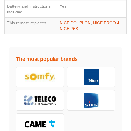
Battery and instructions
Yes
included
This remote replaces
NICE DOUBLON
,
NICE ERGO 4
,
NICE P6S
The most popular brands