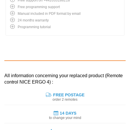
Free support on +442033188218
Free programming support
Manual included in PDF format by email
24 months warranty
Programming tutorial
All information concerning your replaced product (Remote
control NICE ERGO 4) :
FREE POSTAGE
order 2 remotes
14 DAYS
to change your mind