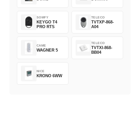
SOMFY
TELECO
KEYGO T4
TVTXP-868-
PRO RTS
A04
TELECO
CAME
TVTXI-868-
WAGNER 5
BB04
NICE
KRONO 6WW