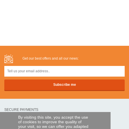
Get our best offers and all our news:
SECURE PAYMENTS
By visiting this site, you accept the use
of cookies to improve the quality of
Bank transfer
your visit, so we can offer you adapted