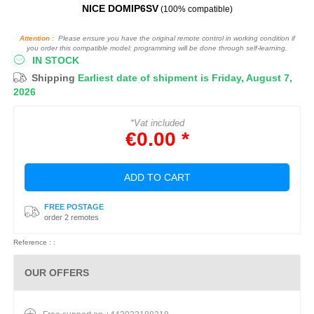
NICE DOMIP6SV
(100% compatible)
Attention :
Please ensure you have the original remote control in working condition if
you order this compatible model: programming will be done through self-learning.
IN STOCK
Shipping
Earliest date of shipment is Friday, August 7,
2026
*Vat included
€0.00 *
ADD TO CART
FREE POSTAGE
order 2 remotes
Reference : :
OUR OFFERS