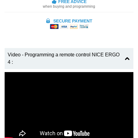
FREE ADVICE
when buying and programming
SECURE PAYMENT
Video - Programming a remote control NICE ERGO
4 :