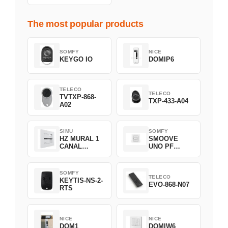
The most popular products
SOMFY
NICE
KEYGO IO
DOMIP6
TELECO
TELECO
TVTXP-868-
TXP-433-A04
A02
SIMU
SOMFY
HZ MURAL 1
SMOOVE
CANAL
UNO PF
2008369
FILAIRE
1800508
SOMFY
TELECO
KEYTIS-NS-2-
EVO-868-N07
RTS
NICE
NICE
DOM1
DOMIW6