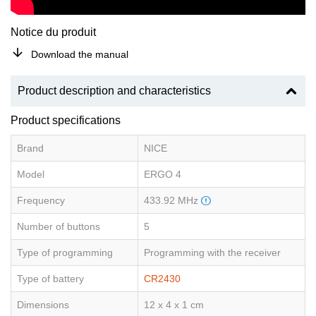
Notice du produit
Download the manual
Product description and characteristics
Product specifications
Brand
NICE
Model
ERGO 4
Frequency
433.92 MHz
Number of buttons
5
Type of programming
Programming with the receiver
Type of battery
CR2430
Dimensions
12 x 4 x 1 cm