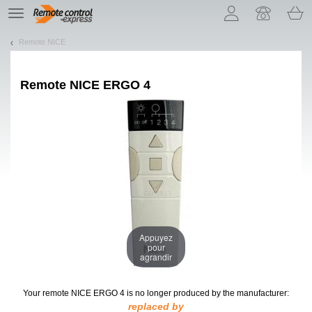
Let us introduce our cookies!
TE
navigation
Remote NICE
Remote
NICE ERGO 4
Appuyez
pour
agrandir
Your remote NICE ERGO 4
is no longer produced by the manufacturer:
replaced by