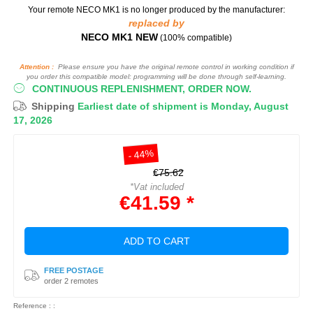
Your remote NECO MK1
is no longer produced by the manufacturer:
replaced by
NECO MK1 NEW
(100% compatible)
Attention :
Please ensure you have the original remote control in working condition if
you order this compatible model: programming will be done through self-learning.
CONTINUOUS REPLENISHMENT, ORDER NOW.
Shipping
Earliest date of shipment is Monday, August
17, 2026
- 44%
€75.62
*Vat included
€41.59 *
ADD TO CART
FREE POSTAGE
order 2 remotes
Reference : :