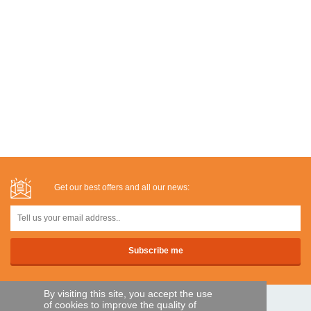
Get our best offers and all our news:
By visiting this site, you accept the use
of cookies to improve the quality of