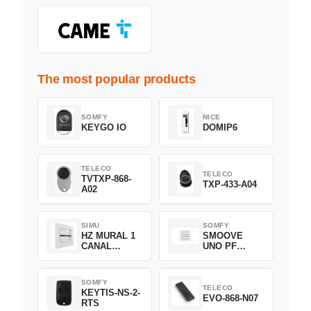
The most popular products
SOMFY
NICE
KEYGO IO
DOMIP6
TELECO
TELECO
TVTXP-868-
TXP-433-A04
A02
SIMU
SOMFY
HZ MURAL 1
SMOOVE
CANAL
UNO PF
2008369
FILAIRE
1800508
SOMFY
TELECO
KEYTIS-NS-2-
EVO-868-N07
RTS