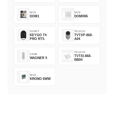
NICE
NICE
DOM1
DOMIW6
SOMFY
TELECO
KEYGO T4
TVTXP-868-
PRO RTS
A04
TELECO
CAME
TVTXI-868-
WAGNER 5
BB04
NICE
KRONO 6WW