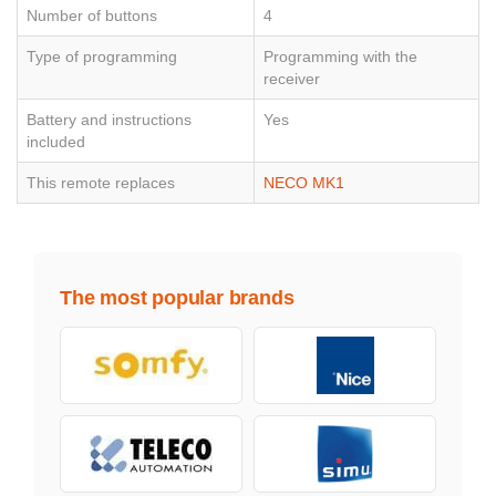
Number of buttons
4
Type of programming
Programming with the
receiver
Battery and instructions
Yes
included
This remote replaces
NECO MK1
The most popular brands