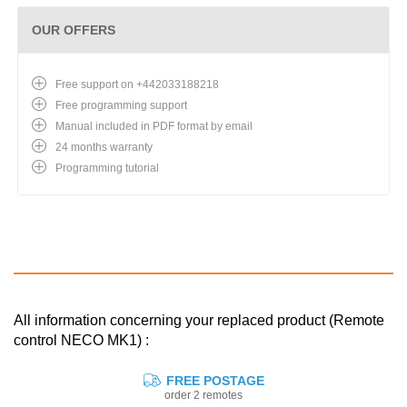
OUR OFFERS
Free support on +442033188218
Free programming support
Manual included in PDF format by email
24 months warranty
Programming tutorial
All information concerning your replaced product (Remote
control NECO MK1) :
FREE POSTAGE
order 2 remotes