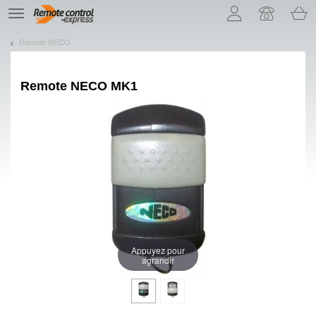
Let us introduce our cookies!
TE
navigation
Remote NECO
Remote
NECO MK1
Appuyez pour
agrandir