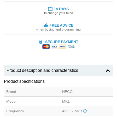
14 DAYS
to change your mind
FREE ADVICE
when buying and programming
SECURE PAYMENT
Product description and characteristics
Product specifications
Brand
NECO
Model
MK1
Frequency
433.92 MHz