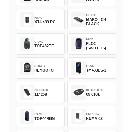
Green
GIBIDI
FAAC
MAKO 4CH
XT4 433 RC
BLACK
NICE
CAME
FLO2
TOP432EE
(SWITCHS)
SOMFY
FAAC
KEYGO IO
TM433DS-2
AVIDSEN
INTRATONE
114258
09-0101
CAME
ERREKA
TOP44RBN
KUMA 02