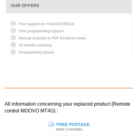
OUR OFFERS
Free support on +442033188218
Free programming support
Manual included in PDF format by email
24 months warranty
Programming tutorial
All information concerning your replaced product (Remote
control MOOVO MT4G) :
FREE POSTAGE
order 2 remotes