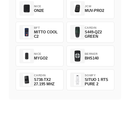
NICE
JCM
ON2E
MUV-PRO2
BFT
CARDIN
MITTO COOL
S449-QZ2
C2
GREEN
NICE
BERNER
MYGO2
BHS140
CARDIN
SOMFY
S738-TX2
SITUO 1 RTS
27.195 MHZ
PURE 2