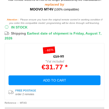
replaced by
MOOVO MT4V
(100% compatible)
Attention :
Please ensure you have the original remote control in working condition if
you order this compatible model: programming will be done through self-learning.
IN STOCK
Shipping
Earliest date of shipment is Friday, August 7,
2026
- 46%
€59.99
*Vat included
€31.77 *
ADD TO CART
FREE POSTAGE
order 2 remotes
Reference : : MT4G