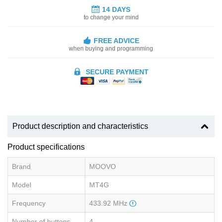
14 DAYS
to change your mind
FREE ADVICE
when buying and programming
SECURE PAYMENT
Product description and characteristics
Product specifications
Brand
MOOVO
Model
MT4G
Frequency
433.92 MHz
Number of buttons
4