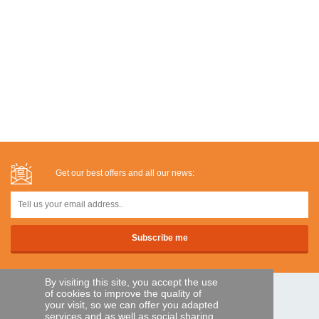
Get our best offers and all our news:
By visiting this site, you accept the use
of cookies to improve the quality of
SECURE PAYMENTS
your visit, so we can offer you adapted
services and as well as social sharing