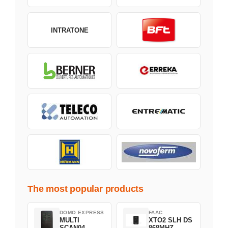
INTRATONE
The most popular products
DOMO EXPRESS
FAAC
MULTI
XTO2 SLH DS
SCAN04
868MHZ