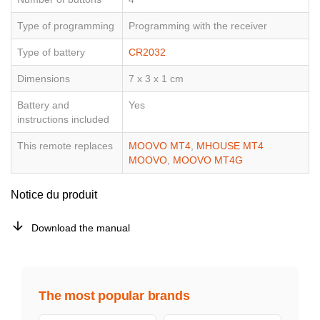
Type of programming
Programming with the receiver
Type of battery
CR2032
Dimensions
7 x 3 x 1 cm
Battery and
Yes
instructions included
This remote replaces
MOOVO MT4
,
MHOUSE MT4
MOOVO
,
MOOVO MT4G
Notice du produit
Download the manual
The most popular brands