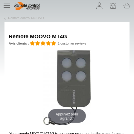
Let us introduce our cookies!
TE
navigation
Remote control MOOVO
Remote
MOOVO MT4G
Avis clients :
1 customer reviews
Appuyez pour
agrandir
Your remote MOOVO MT4G
is no longer produced by the manufacturer: