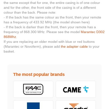
the same except that for one, the entire casing is of one colour
and for the other, the front side of the casing is of a different
colour than the back. Please note:
- If the back has the same colour as the front, then your remote
has a frequency of 433.92 MHz (the model shown here)
- If the back is darker than the front, then your remote has a
frequency of 868.300 MHz. Please see the model
Marantec D302
868Mhz
.
If you are replacing an older model with blue or red buttons
(Marantec or Novoferm), please add
the adapter cable
to your
basket.
The most popular brands