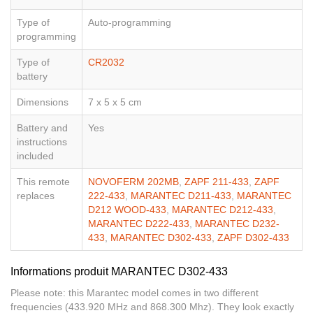
Type of
Auto-programming
programming
Type of
CR2032
battery
Dimensions
7 x 5 x 5 cm
Battery and
Yes
instructions
included
This remote
NOVOFERM 202MB
,
ZAPF 211-433
,
ZAPF
replaces
222-433
,
MARANTEC D211-433
,
MARANTEC
D212 WOOD-433
,
MARANTEC D212-433
,
MARANTEC D222-433
,
MARANTEC D232-
433
,
MARANTEC D302-433
,
ZAPF D302-433
Informations produit MARANTEC D302-433
Please note: this Marantec model comes in two different
frequencies (433.920 MHz and 868.300 Mhz). They look exactly