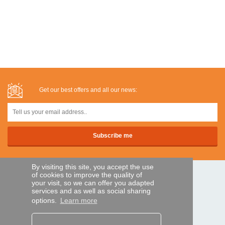
Get our best offers and all our news:
By visiting this site, you accept the use
of cookies to improve the quality of
SECURE PAYMENTS
your visit, so we can offer you adapted
services and as well as social sharing
options.
Learn more
Bank transfer