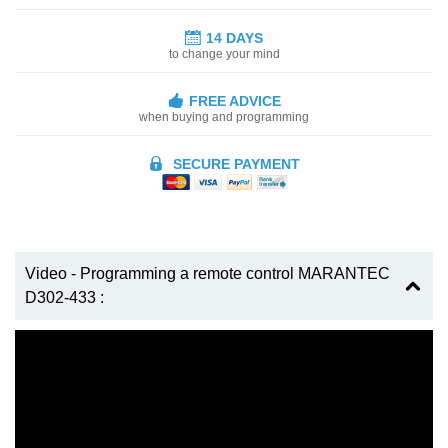
14 DAYS
to change your mind
FREE ADVICE
when buying and programming
SECURE PAYMENT
Video - Programming a remote control MARANTEC
D302-433 :