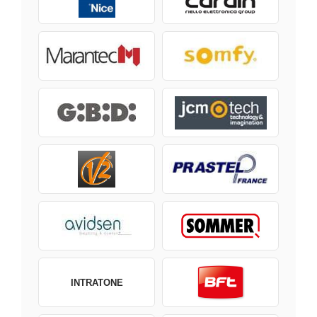
INTRATONE