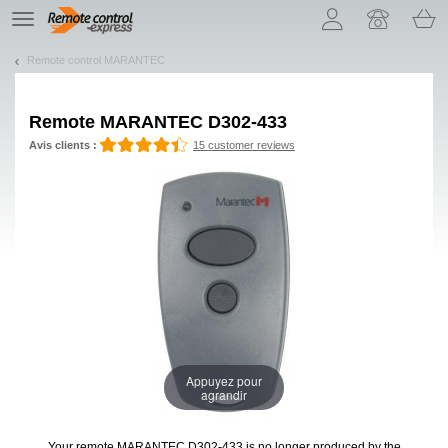
Let us introduce our cookies!
TE
navigation
Remote control MARANTEC
Remote
MARANTEC D302-433
Avis clients :
15 customer reviews
Appuyez pour
agrandir
Your remote MARANTEC D302-433
is no longer produced by the