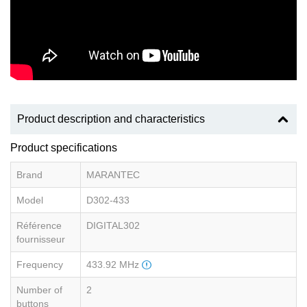
Product description and characteristics
Product specifications
Brand
MARANTEC
Model
D302-433
Référence
DIGITAL302
fournisseur
Frequency
433.92 MHz
Number of
2
buttons