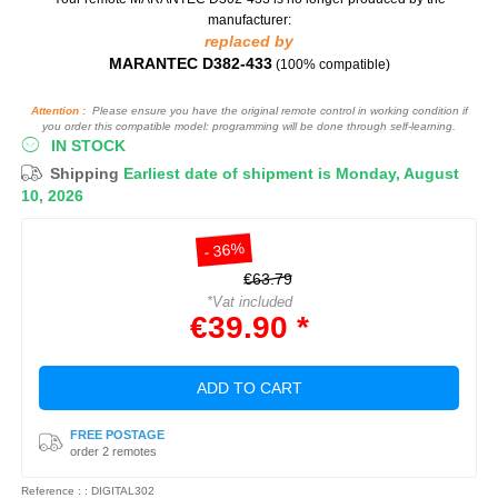
manufacturer:
replaced by
MARANTEC D382-433
(100% compatible)
Attention :
Please ensure you have the original remote control in working condition if
you order this compatible model: programming will be done through self-learning.
IN STOCK
Shipping
Earliest date of shipment is Monday, August
10, 2026
- 36%
€63.79
*Vat included
€39.90 *
ADD TO CART
FREE POSTAGE
order 2 remotes
Reference : : DIGITAL302