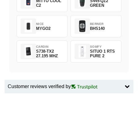
MITTO COOL
S449-QZ2
C2
GREEN
NICE
BERNER
MYGO2
BHS140
CARDIN
SOMFY
S738-TX2
SITUO 1 RTS
27.195 MHZ
PURE 2
Customer reviews verified by