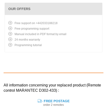
OUR OFFERS
Free support on +442033188218
Free programming support
Manual included in PDF format by email
24 months warranty
Programming tutorial
All information concerning your replaced product (Remote
control MARANTEC D302-433) :
FREE POSTAGE
order 2 remotes