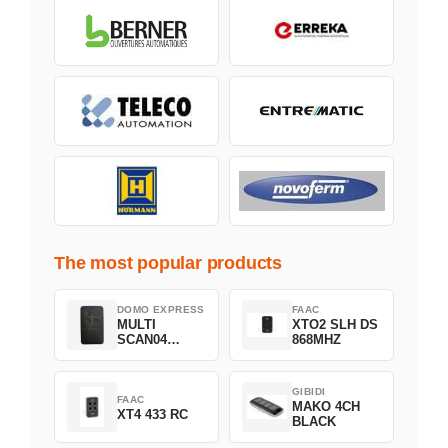
The most popular products
DOMO EXPRESS
FAAC
MULTI
XTO2 SLH DS
SCAN04
868MHZ
Green
GIBIDI
FAAC
MAKO 4CH
XT4 433 RC
BLACK