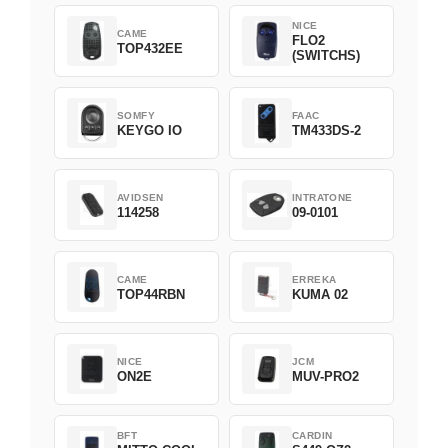
NICE
CAME
FLO2
TOP432EE
(SWITCHS)
SOMFY
FAAC
KEYGO IO
TM433DS-2
AVIDSEN
INTRATONE
114258
09-0101
CAME
ERREKA
TOP44RBN
KUMA 02
NICE
JCM
ON2E
MUV-PRO2
BFT
CARDIN