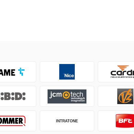
INTRATONE