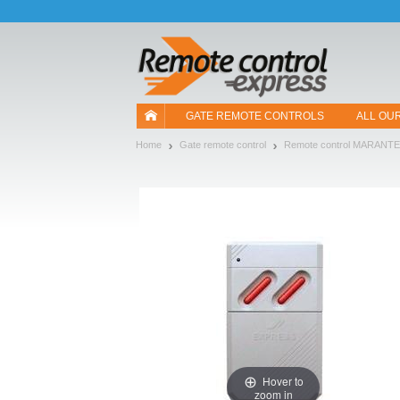
Let us introduce our cookies!
GATE REMOTE CONTROLS
ALL OU
Home
Gate remote control
Remote control MARANT
Hover to
zoom in