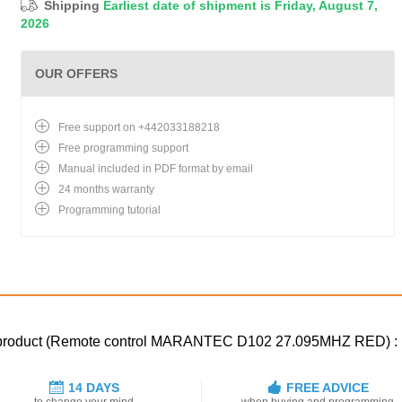
Shipping
Earliest date of shipment is Friday, August 7,
2026
OUR OFFERS
Free support on +442033188218
Free programming support
Manual included in PDF format by email
24 months warranty
Programming tutorial
ed product (Remote control MARANTEC D102 27.095MHZ RED) :
14 DAYS
FREE ADVICE