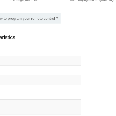
to change your mind
when buying and programming
w to program your remote control ?
ristics