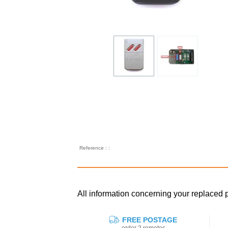
Reference : :
All information concerning your replac
FREE POSTAGE