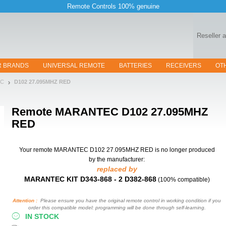
Remote Controls 100% genuine
Reseller 
R BRANDS
UNIVERSAL REMOTE
BATTERIES
RECEIVERS
OT
EC
D102 27.095MHZ RED
Remote
MARANTEC D102 27.095MHZ
RED
Your remote MARANTEC D102 27.095MHZ RED
is no longer produced
by the manufacturer:
replaced by
MARANTEC KIT D343-868 - 2 D382-868
(100% compatible)
Attention :
Please ensure you have the original remote control in working condition if you
order this compatible model: programming will be done through self-learning.
IN STOCK