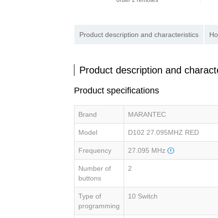
order 2 remotes
Product description and characteristics
Ho
Product description and characte
Product specifications
Brand
MARANTEC
Model
D102 27.095MHZ RED
Frequency
27.095 MHz
Number of
2
buttons
Type of
10 Switch
programming