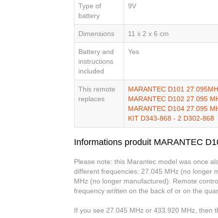
Type of
9V
battery
Dimensions
11 x 2 x 6 cm
Battery and
Yes
instructions
included
This remote
MARANTEC D101 27.095MH
replaces
MARANTEC D102 27.095 M
MARANTEC D104 27.095 M
KIT D343-868 - 2 D302-868
Informations produit MARANTEC D
Please note: this Marantec model was once als
different frequencies: 27.045 MHz (no longer
MHz (no longer manufactured). Remote controls 
frequency written on the back of or on the quar
If you see 27.045 MHz or 433.920 MHz, then th