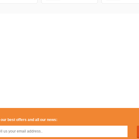
 our best offers and all our news: