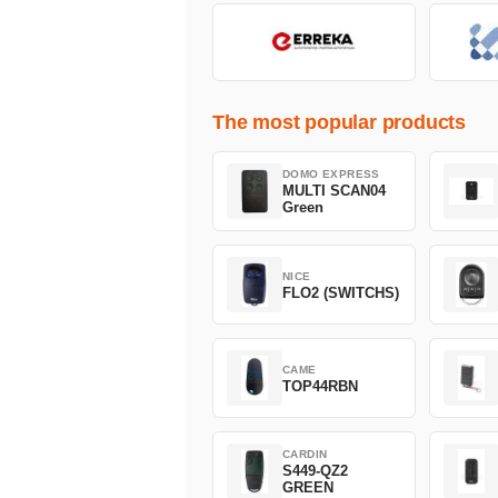
The most popular products
DOMO EXPRESS
MULTI SCAN04
Green
NICE
FLO2 (SWITCHS)
CAME
TOP44RBN
CARDIN
S449-QZ2
GREEN