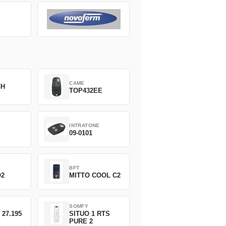
CAME
CH
TOP432EE
INTRATONE
09-0101
BFT
O2
MITTO COOL C2
SOMFY
 27.195
SITUO 1 RTS
PURE 2