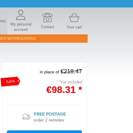
area
My personal
Contact
Your cart
account
HER MOTORIZATIONS
€218.47
in place of
- 54%
*Vat included
€98.31 *
FREE POSTAGE
order 2 remotes