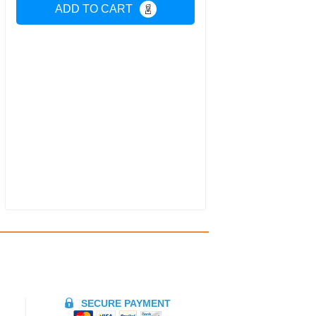
ADD TO CART
SECURE PAYMENT