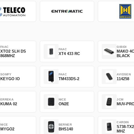
FAAC
GIBIDI
FAAC
XTO2 SLH DS
MAKO 4
XT4 433 RC
868MHZ
BLACK
SOMFY
FAAC
AVIDSEN
KEYGO IO
TM433DS-2
114258
ERREKA
NICE
JCM
KUMA 02
ON2E
MUV-PR
CARDIN
NICE
BERNER
S738-TX2
MYGO2
BHS140
MHZ