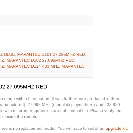
Z BLUE
,
MARANTEC D101 27.095MHZ RED
,
HZ
,
MARANTEC D102 27.095MHZ RED
,
HZ
,
MARANTEC D124 433 MHz
,
MARANTEC
102 27.095MHZ RED
o made with a blue button. It was furthermore produced in three
 manufactured), 27.095 MHz (model displayed here) and 433.920
with different frequencies are not compatible. Please verify the
tz inside the remote.
ere is no replacement model. You will have to install an
upgrade kit
.