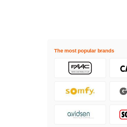
The most popular brands