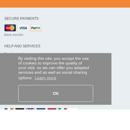
SECURE PAYMENTS
Bank transfer
HELP AND SERVICES
Track my order
By visiting this site, you accept the use
of cookies to improve the quality of
REMOTE CONTROL EXPRESS
your visit, so we can offer you adapted
services and as well as social sharing
About us
options.
Learn more
Legal information
Terms and conditions
Personal data
My Pro account
OK
AND WORLDWIDE :