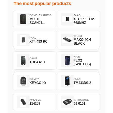
The most popular products
DOMO EXPRESS
FAAC
MULTI
XTO2 SLH DS
SCAN04
868MHZ
Green
GIBIDI
FAAC
MAKO 4CH
XT4 433 RC
BLACK
NICE
CAME
FLO2
TOP432EE
(SWITCHS)
SOMFY
FAAC
KEYGO IO
TM433DS-2
AVIDSEN
INTRATONE
114258
09-0101