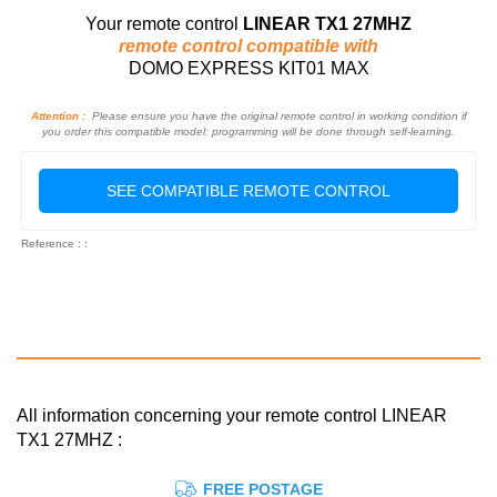
Your remote control
LINEAR TX1 27MHZ
remote control compatible with
DOMO EXPRESS KIT01 MAX
Attention :
Please ensure you have the original remote control in working condition if
you order this compatible model: programming will be done through self-learning.
SEE COMPATIBLE REMOTE CONTROL
Reference : :
All information concerning your remote control LINEAR
TX1 27MHZ :
FREE POSTAGE