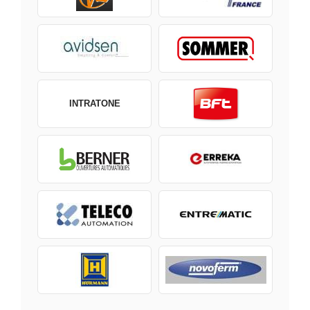
INTRATONE