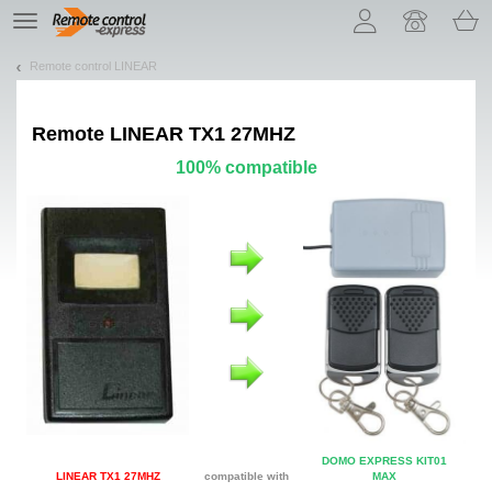
Let us introduce our cookies!
TE
navigation
Remote control LINEAR
Remote
LINEAR TX1 27MHZ
100% compatible
DOMO EXPRESS KIT01
LINEAR TX1 27MHZ
compatible with
MAX