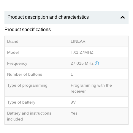
Product description and characteristics
Product specifications
Brand
LINEAR
Model
TX1 27MHZ
Frequency
27.015 MHz
Number of buttons
1
Type of programming
Programming with the
receiver
Type of battery
9V
Battery and instructions
Yes
included