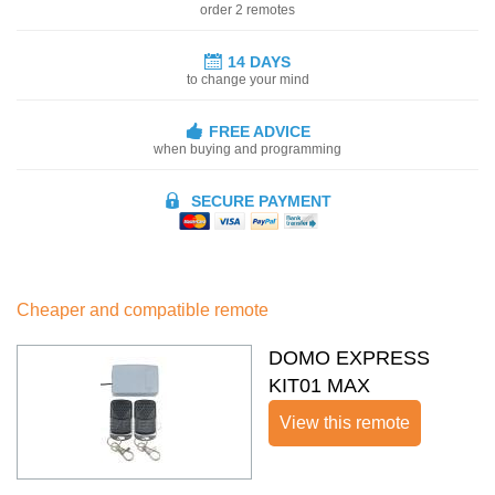
order 2 remotes
14 DAYS
to change your mind
FREE ADVICE
when buying and programming
SECURE PAYMENT
Cheaper and compatible remote
DOMO EXPRESS
KIT01 MAX
View this remote