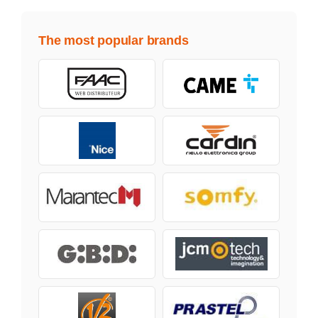
The most popular brands