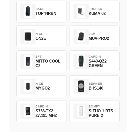
CAME
ERREKA
TOP44RBN
KUMA 02
NICE
JCM
ON2E
MUV-PRO2
BFT
CARDIN
MITTO COOL
S449-QZ2
C2
GREEN
NICE
BERNER
MYGO2
BHS140
CARDIN
SOMFY
S738-TX2
SITUO 1 RTS
27.195 MHZ
PURE 2