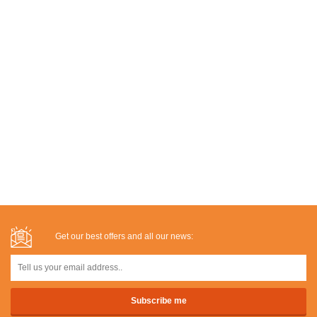
Get our best offers and all our news: