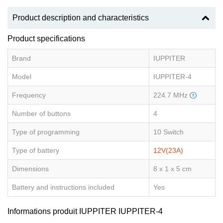
Product description and characteristics
Product specifications
Brand
IUPPITER
Model
IUPPITER-4
Frequency
224.7 MHz
Number of buttons
4
Type of programming
10 Switch
Type of battery
12V(23A)
Dimensions
8 x 1 x 5 cm
Battery and instructions included
Yes
Informations produit IUPPITER IUPPITER-4