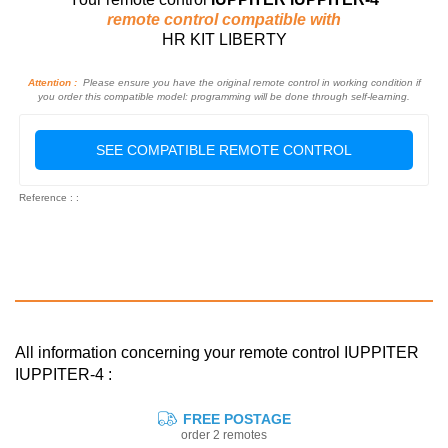
remote control compatible with
HR KIT LIBERTY
Attention :
Please ensure you have the original remote control in working condition if
you order this compatible model: programming will be done through self-learning.
SEE COMPATIBLE REMOTE CONTROL
Reference : :
All information concerning your remote control IUPPITER
IUPPITER-4 :
FREE POSTAGE
order 2 remotes