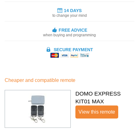
14 DAYS
to change your mind
FREE ADVICE
when buying and programming
SECURE PAYMENT
Cheaper and compatible remote
DOMO EXPRESS
KIT01 MAX
View this remote