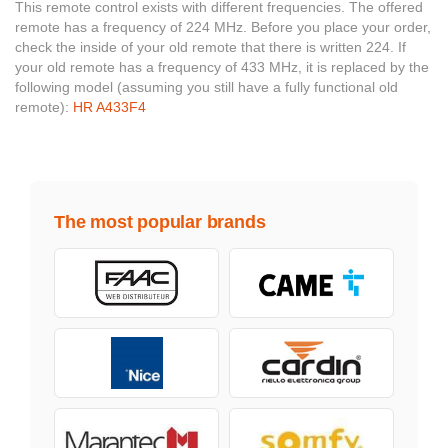
This remote control exists with different frequencies. The offered
remote has a frequency of 224 MHz. Before you place your order,
check the inside of your old remote that there is written 224. If
your old remote has a frequency of 433 MHz, it is replaced by the
following model (assuming you still have a fully functional old
remote):
HR A433F4
The most popular brands