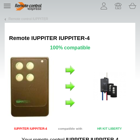
Let us introduce our cookies!
TE
navigation
Remote control IUPPITER
Remote
IUPPITER IUPPITER-4
100% compatible
IUPPITER IUPPITER-4
compatible with
HR KIT LIBERTY
Your remote control
IUPPITER IUPPITER-4