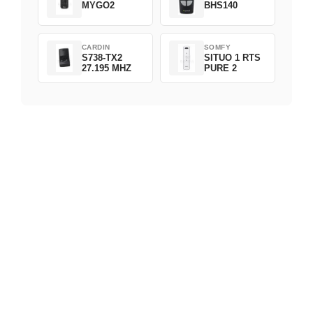
MYGO2
BHS140
CARDIN
SOMFY
S738-TX2
SITUO 1 RTS
27.195 MHZ
PURE 2