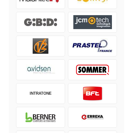
INTRATONE