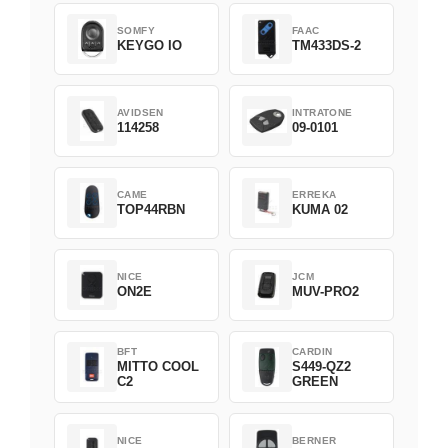
SOMFY
FAAC
KEYGO IO
TM433DS-2
AVIDSEN
INTRATONE
114258
09-0101
CAME
ERREKA
TOP44RBN
KUMA 02
NICE
JCM
ON2E
MUV-PRO2
BFT
CARDIN
MITTO COOL
S449-QZ2
C2
GREEN
NICE
BERNER