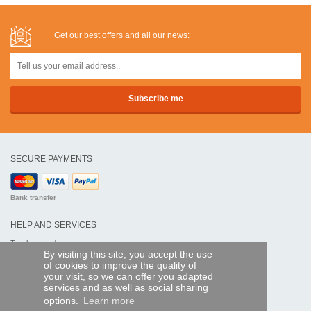
Get our best offers and all our news:
SECURE PAYMENTS
Bank transfer
HELP AND SERVICES
Track my order
By visiting this site, you accept the use
of cookies to improve the quality of
REMOTE CONTROL EXPRESS
your visit, so we can offer you adapted
services and as well as social sharing
About us
options.
Learn more
Legal information
Terms and conditions