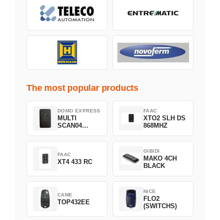
The most popular products
DOMO EXPRESS
FAAC
MULTI
XTO2 SLH DS
SCAN04
868MHZ
Green
GIBIDI
FAAC
MAKO 4CH
XT4 433 RC
BLACK
NICE
CAME
FLO2
TOP432EE
(SWITCHS)