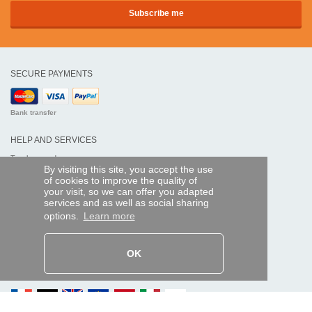
SECURE PAYMENTS
Bank transfer
HELP AND SERVICES
Track my order
By visiting this site, you accept the use
of cookies to improve the quality of
REMOTE CONTROL EXPRESS
your visit, so we can offer you adapted
services and as well as social sharing
About us
options.
Learn more
Legal information
Terms and conditions
Personal data
My Pro account
OK
AND WORLDWIDE :