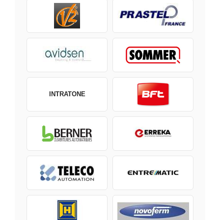
INTRATONE