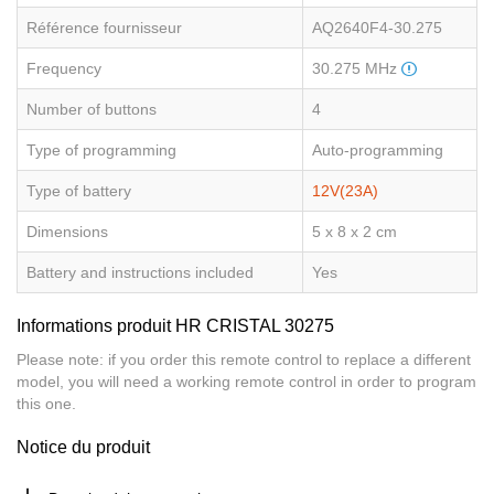
Référence fournisseur
AQ2640F4-30.275
Frequency
30.275 MHz
Number of buttons
4
Type of programming
Auto-programming
Type of battery
12V(23A)
Dimensions
5 x 8 x 2 cm
Battery and instructions included
Yes
Informations produit HR CRISTAL 30275
Please note: if you order this remote control to replace a different
model, you will need a working remote control in order to program
this one.
Notice du produit