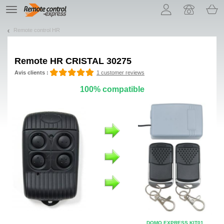
Let us introduce our cookies!
TE
navigation
Remote control HR
Remote
HR CRISTAL 30275
Avis clients :
1 customer reviews
100% compatible
DOMO EXPRESS KIT01