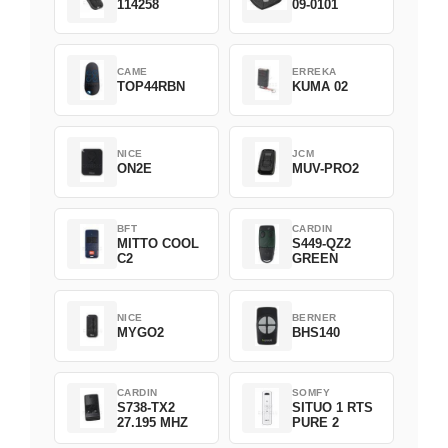
114258
09-0101
CAME
ERREKA
TOP44RBN
KUMA 02
NICE
JCM
ON2E
MUV-PRO2
BFT
CARDIN
MITTO COOL
S449-QZ2
C2
GREEN
NICE
BERNER
MYGO2
BHS140
CARDIN
SOMFY
S738-TX2
SITUO 1 RTS
27.195 MHZ
PURE 2