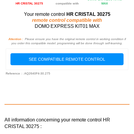
HR CRISTAL 30275
compatible with
MAX
Your remote control
HR CRISTAL 30275
remote control compatible with
DOMO EXPRESS KIT01 MAX
Attention :
Please ensure you have the original remote control in working condition if
you order this compatible model: programming will be done through self-learning.
SEE COMPATIBLE REMOTE CONTROL
Reference : : AQ2640F4-30.275
All information concerning your remote control HR
CRISTAL 30275 :