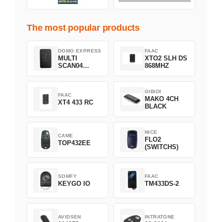
The most popular products
DOMO EXPRESS
FAAC
MULTI
XTO2 SLH DS
SCAN04
868MHZ
Green
GIBIDI
FAAC
MAKO 4CH
XT4 433 RC
BLACK
NICE
CAME
FLO2
TOP432EE
(SWITCHS)
SOMFY
FAAC
KEYGO IO
TM433DS-2
AVIDSEN
INTRATONE