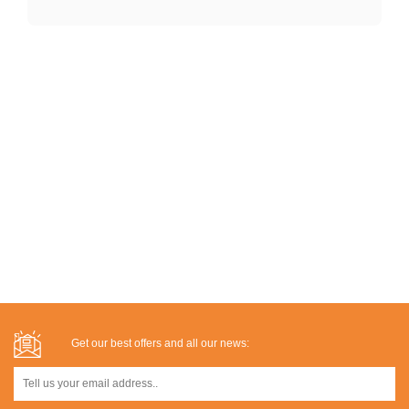
Get our best offers and all our news: