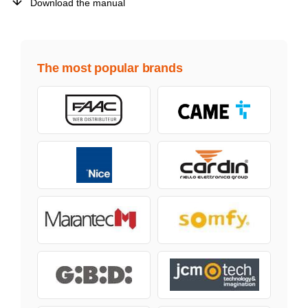
Download the manual
The most popular brands