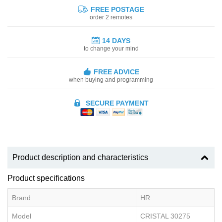
FREE POSTAGE
order 2 remotes
14 DAYS
to change your mind
FREE ADVICE
when buying and programming
SECURE PAYMENT
Product description and characteristics
Product specifications
Brand
HR
Model
CRISTAL 30275