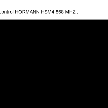
e control HORMANN HSM4 868 MHZ :