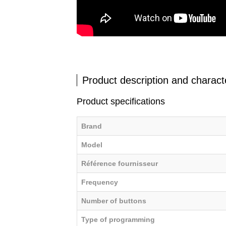
Product description and characte
Product specifications
Brand
Model
Référence fournisseur
Frequency
Number of buttons
Type of programming