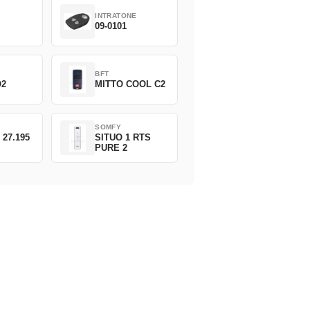
INTRATONE
09-0101
BFT
O2
MITTO COOL C2
SOMFY
 27.195
SITUO 1 RTS
PURE 2