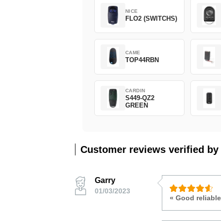
NICE
FLO2 (SWITCHS)
CAME
TOP44RBN
CARDIN
S449-QZ2
GREEN
Customer reviews verified by
Garry
01/03/2023
« Good reliable