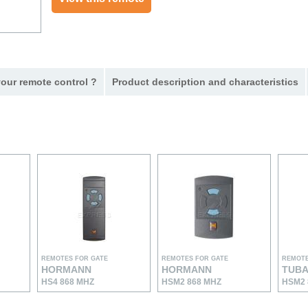
our remote control ?
Product description and characteristics
REMOTES FOR GATE
REMOTES FOR GATE
REMOTE
HORMANN
HORMANN
TUB
HS4 868 MHZ
HSM2 868 MHZ
HSM2 