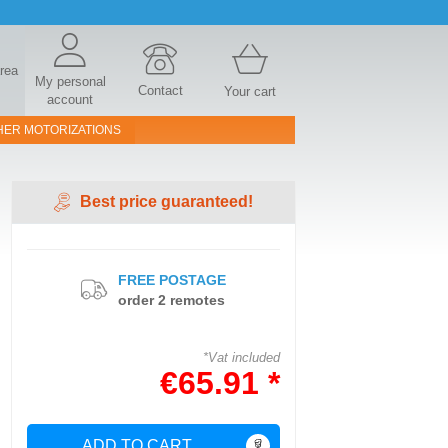
area
My personal
Contact
Your cart
account
HER MOTORIZATIONS
Best price guaranteed!
FREE POSTAGE
order 2 remotes
*Vat included
€65.91 *
ADD TO CART