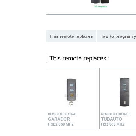
This remote replaces
How to program y
This remote replaces :
REMOTES FOR GATE
REMOTES FOR GATE
GARADOR
TUBAUTO
HSE2 868 MHz
HS2 868 MHZ