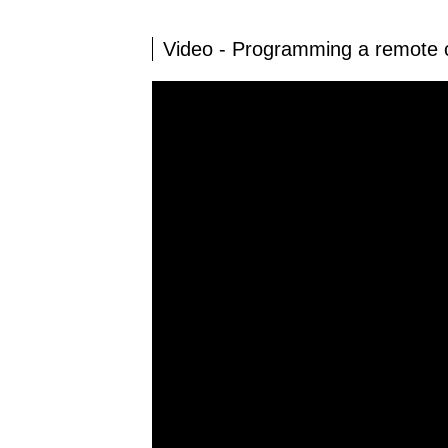
Video - Programming a remot