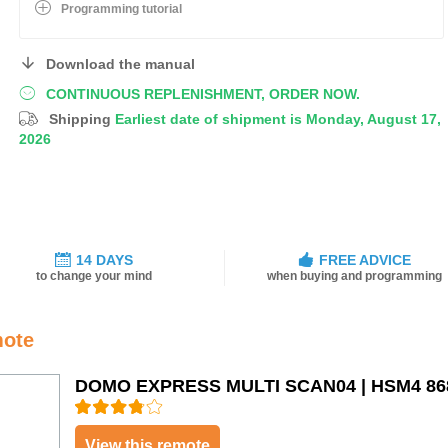
Programming tutorial
Download the manual
CONTINUOUS REPLENISHMENT, ORDER NOW.
Shipping
Earliest date of shipment is Monday, August 17,
2026
14 DAYS
FREE ADVICE
to change your mind
when buying and programming
mote
DOMO EXPRESS MULTI SCAN04 | HSM4 86
View this remote