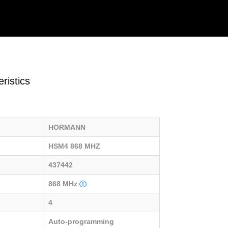
ristics
HORMANN
HSM4 868 MHZ
437442
868 MHz
4
Auto-programming