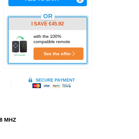
OR
I SAVE €45.92
with the 100%
compatible remote
See the offer
SECURE PAYMENT
8 MHZ