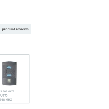
product reviews
S FOR GATE
AUTO
868 MHZ