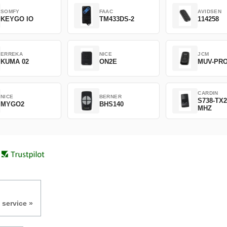
SOMFY
FAAC
AVIDSEN
KEYGO IO
TM433DS-2
114258
ERREKA
NICE
JCM
KUMA 02
ON2E
MUV-PR
CARDIN
NICE
BERNER
S738-TX2
MYGO2
BHS140
MHZ
 service »