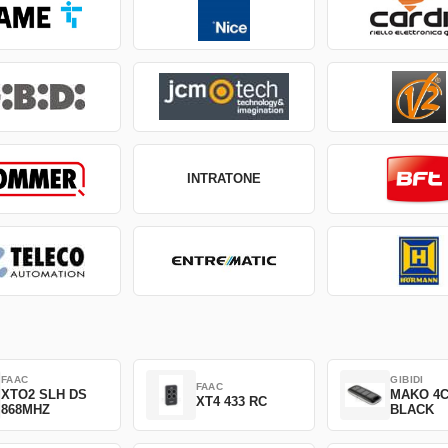
INTRATONE
FAAC
GIBIDI
FAAC
XTO2 SLH DS
MAKO 4
XT4 433 RC
868MHZ
BLACK