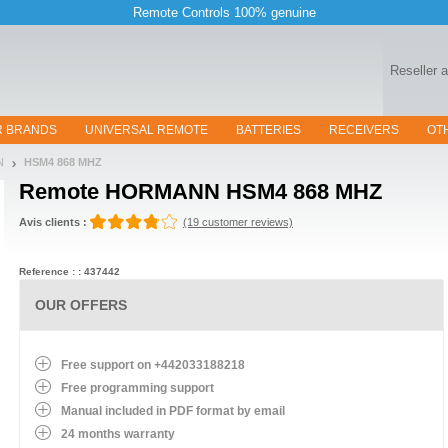
Remote Controls 100% genuine
Reseller 
R BRANDS
UNIVERSAL REMOTE
BATTERIES
RECEIVERS
OT
N
HSM4 868 MHZ
Remote
HORMANN HSM4 868 MHZ
Avis clients :
(19 customer reviews)
Reference : : 437442
OUR OFFERS
Free support on +442033188218
Free programming support
Manual included in PDF format by email
24 months warranty