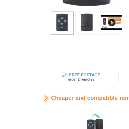
FREE POSTAGE
order 2 remotes
Cheaper and compatible re