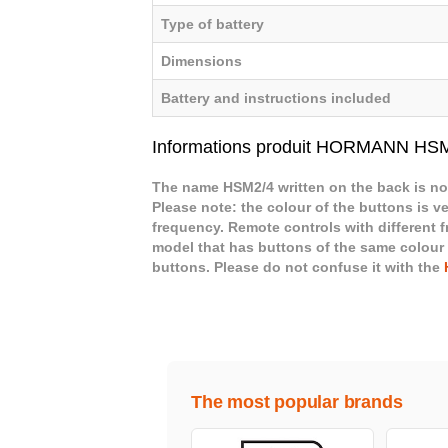
Type of battery
Dimensions
Battery and instructions included
Informations produit HORMANN HS
The name HSM2/4 written on the back is not
Please note: the colour of the buttons is ve
frequency. Remote controls with different 
model that has buttons of the same colour
buttons. Please do not confuse it with the
The most popular brands