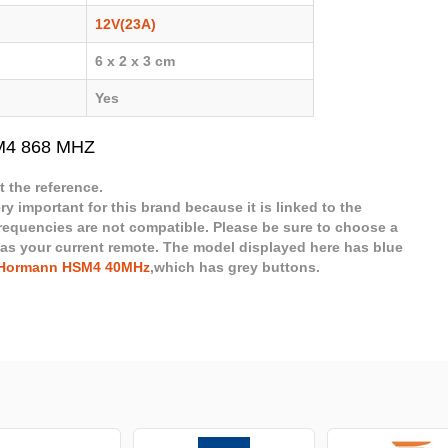
12V(23A)
6 x 2 x 3 cm
Yes
M4 868 MHZ
 the reference.
ry important for this brand because it is linked to the
frequencies are not compatible. Please be sure to choose a
 as your current remote. The model displayed here has blue
Hormann HSM4 40MHz
,which has grey buttons.