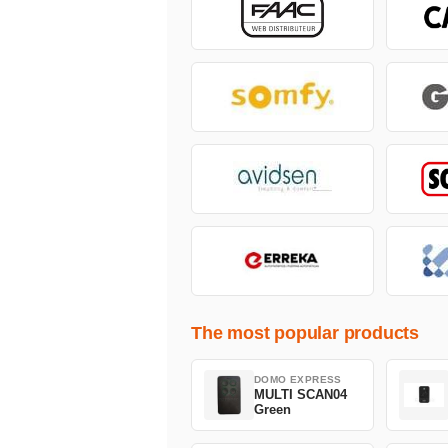
The most popular products
DOMO EXPRESS
MULTI SCAN04
Green