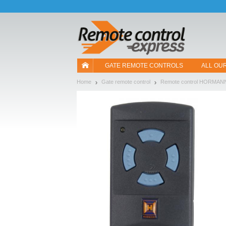
Let us introduce our cookies!
GATE REMOTE CONTROLS
ALL OU
Home
Gate remote control
Remote control HORMAN