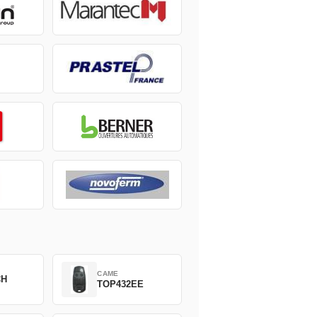
CAME
CH
TOP432EE