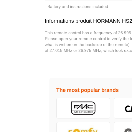
Battery and instructions included
Informations produit HORMANN HS
This remote control has a frequency of 26.995 
Please open your remote control to verify the fr
what is written on the backside of the remote)
of 27.015 MHz or 26.975 MHz, which look exac
The most popular brands