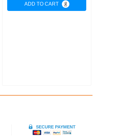
ADD TO CART
SECURE PAYMENT