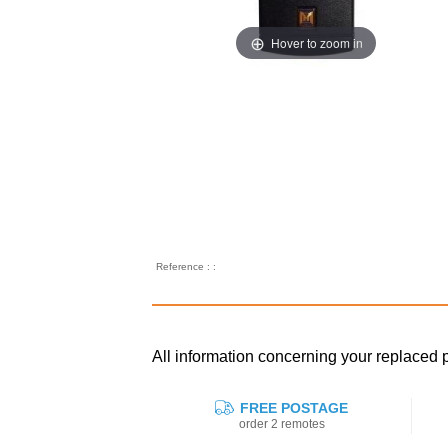
Hover to zoom in
Reference : :
All information concerning your replac
FREE POSTAGE
order 2 remotes