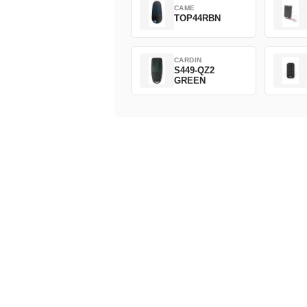
CAME
TOP44RBN
CARDIN
S449-QZ2
GREEN