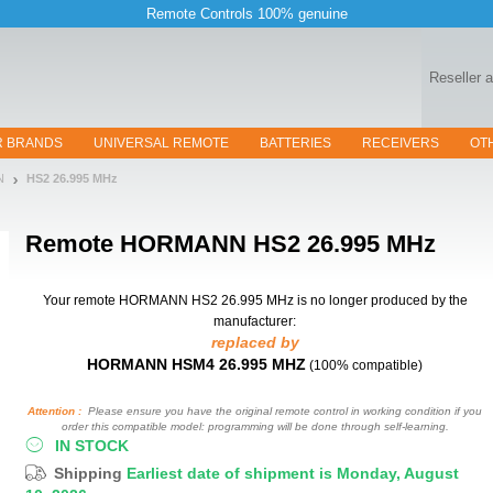
Remote Controls 100% genuine
Reseller 
R BRANDS
UNIVERSAL REMOTE
BATTERIES
RECEIVERS
OT
N
HS2 26.995 MHz
Remote
HORMANN HS2 26.995 MHz
Your remote HORMANN HS2 26.995 MHz
is no longer produced by the
manufacturer:
replaced by
HORMANN HSM4 26.995 MHZ
(100% compatible)
Attention :
Please ensure you have the original remote control in working condition if you
order this compatible model: programming will be done through self-learning.
IN STOCK
Shipping
Earliest date of shipment is Monday, August