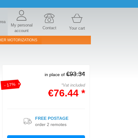
area
My personal
Contact
Your cart
account
HER MOTORIZATIONS
€93.34
in place of
- 17%
*Vat included
€76.44 *
FREE POSTAGE
order 2 remotes