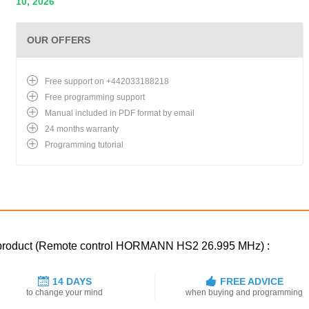
10, 2026
OUR OFFERS
Free support on +442033188218
Free programming support
Manual included in PDF format by email
24 months warranty
Programming tutorial
ed product (Remote control HORMANN HS2 26.995 MHz) :
14 DAYS
FREE ADVICE
to change your mind
when buying and programming