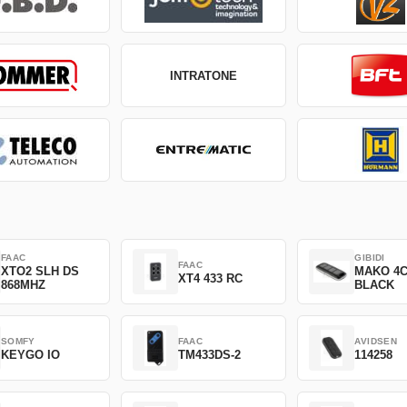
INTRATONE
FAAC
GIBIDI
FAAC
XTO2 SLH DS
MAKO 4
XT4 433 RC
868MHZ
BLACK
SOMFY
FAAC
AVIDSEN
KEYGO IO
TM433DS-2
114258