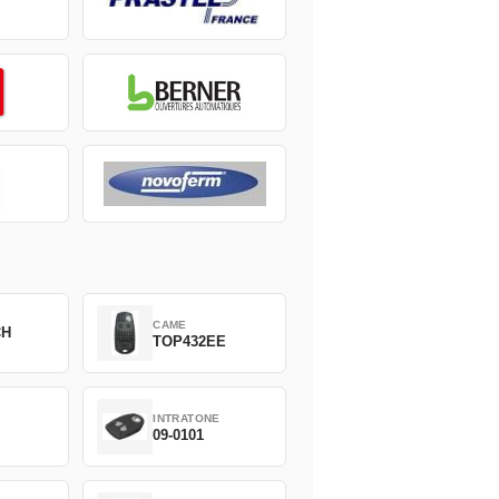
CAME
CH
TOP432EE
INTRATONE
09-0101