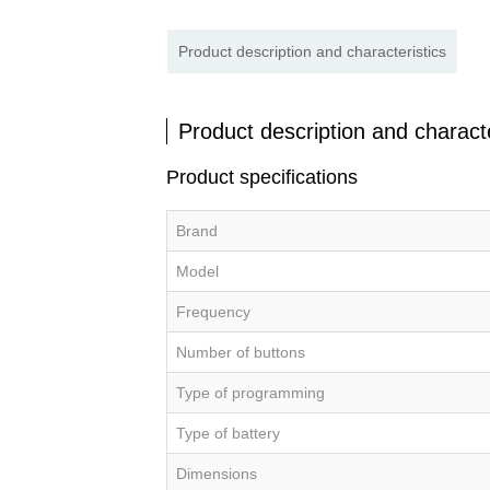
Product description and characteristics
Product description and characte
Product specifications
Brand
Model
Frequency
Number of buttons
Type of programming
Type of battery
Dimensions