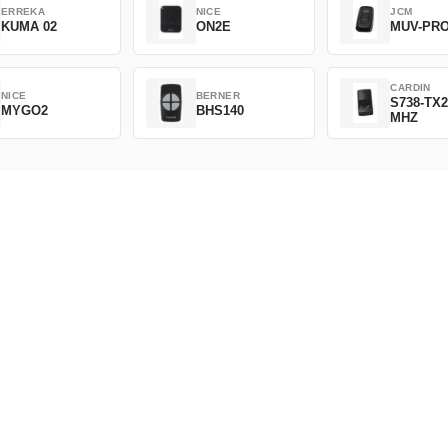
ERREKA
NICE
JCM
KUMA 02
ON2E
MUV-PR
CARDIN
NICE
BERNER
S738-TX2
MYGO2
BHS140
MHZ