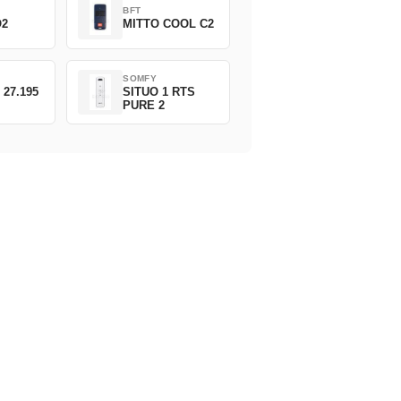
BFT
O2
MITTO COOL C2
SOMFY
 27.195
SITUO 1 RTS
PURE 2