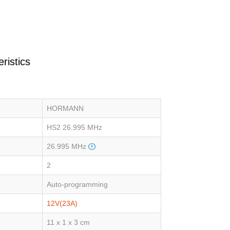
ristics
HORMANN
HS2 26.995 MHz
26.995 MHz
2
Auto-programming
12V(23A)
11 x 1 x 3 cm