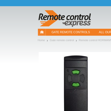
Let us introduce our cookies!
GATE REMOTE CONTROLS
ALL OU
Home
Gate remote control
Remote control HORMAN