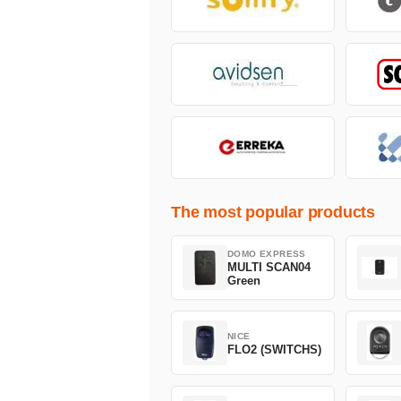
The most popular products
DOMO EXPRESS
MULTI SCAN04
Green
NICE
FLO2 (SWITCHS)