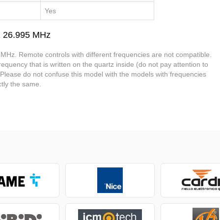
Yes
2 26.995 MHz
MHz. Remote controls with different frequencies are not compatible.
equency that is written on the quartz inside (do not pay attention to
. Please do not confuse this model with the models with frequencies
tly the same.