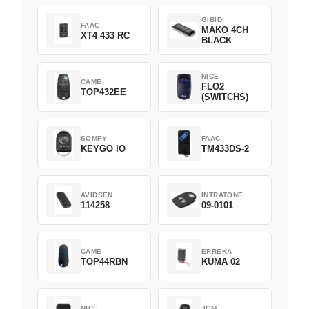
GIBIDI
FAAC
MAKO 4CH
XT4 433 RC
BLACK
NICE
CAME
FLO2
TOP432EE
(SWITCHS)
SOMFY
FAAC
KEYGO IO
TM433DS-2
AVIDSEN
INTRATONE
114258
09-0101
CAME
ERREKA
TOP44RBN
KUMA 02
NICE
JCM