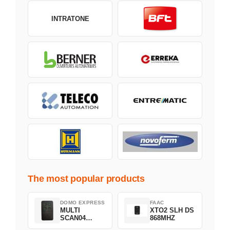
INTRATONE
The most popular products
DOMO EXPRESS
FAAC
MULTI
XTO2 SLH DS
SCAN04
868MHZ
Green