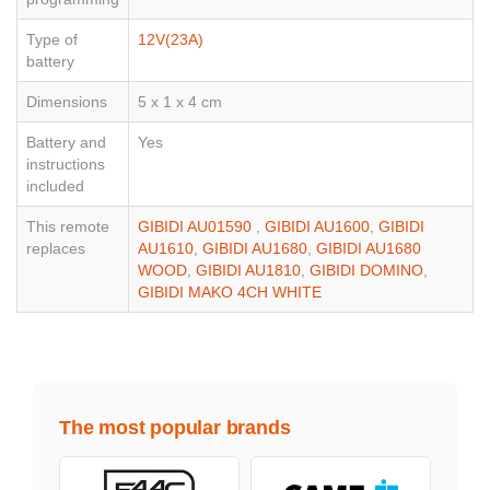
Type of
12V(23A)
battery
Dimensions
5 x 1 x 4 cm
Battery and
Yes
instructions
included
This remote
GIBIDI AU01590
,
GIBIDI AU1600
,
GIBIDI
replaces
AU1610
,
GIBIDI AU1680
,
GIBIDI AU1680
WOOD
,
GIBIDI AU1810
,
GIBIDI DOMINO
,
GIBIDI MAKO 4CH WHITE
The most popular brands