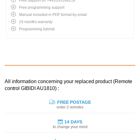
Free support on +442033188218
Free programming support
Manual included in PDF format by email
24 months warranty
Programming tutorial
All information concerning your replaced product (Remote
control GIBIDI AU1810) :
FREE POSTAGE
order 2 remotes
14 DAYS
to change your mind