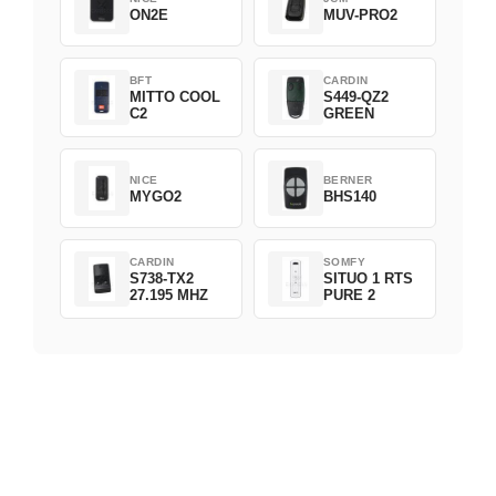
ON2E
MUV-PRO2
BFT
CARDIN
MITTO COOL
S449-QZ2
C2
GREEN
NICE
BERNER
MYGO2
BHS140
CARDIN
SOMFY
S738-TX2
SITUO 1 RTS
27.195 MHZ
PURE 2