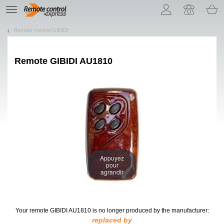
Let us introduce our cookies!
TE
navigation
Remote control GIBIDI
Remote
GIBIDI AU1810
Appuyez
pour
agrandir
Your remote GIBIDI AU1810
is no longer produced by the manufacturer:
replaced by