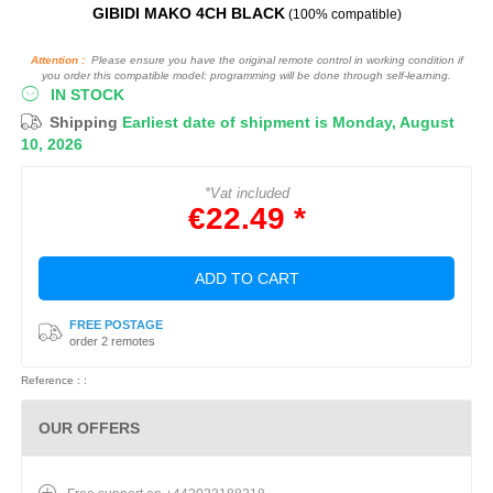
GIBIDI MAKO 4CH BLACK
(100% compatible)
Attention :
Please ensure you have the original remote control in working condition if
you order this compatible model: programming will be done through self-learning.
IN STOCK
Shipping
Earliest date of shipment is Monday, August
10, 2026
*Vat included
€22.49 *
ADD TO CART
FREE POSTAGE
order 2 remotes
Reference : :
OUR OFFERS