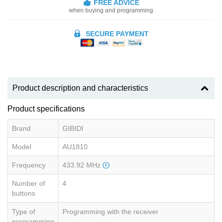
FREE ADVICE
when buying and programming
SECURE PAYMENT
Product description and characteristics
Product specifications
Brand
GIBIDI
Model
AU1810
Frequency
433.92 MHz
Number of
4
buttons
Type of
Programming with the receiver
programming