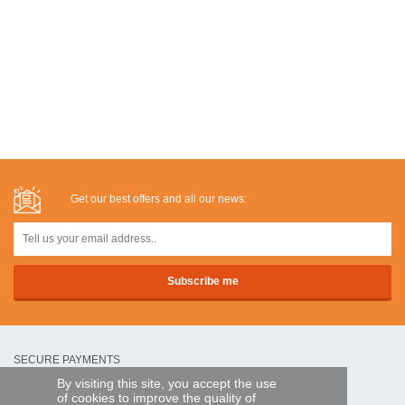
Get our best offers and all our news:
SECURE PAYMENTS
By visiting this site, you accept the use
of cookies to improve the quality of