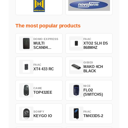
The most popular products
DOMO EXPRESS
FAAC
MULTI
XTO2 SLH DS
SCAN04
868MHZ
Green
GIBIDI
FAAC
MAKO 4CH
XT4 433 RC
BLACK
NICE
CAME
FLO2
TOP432EE
(SWITCHS)
SOMFY
FAAC
KEYGO IO
TM433DS-2