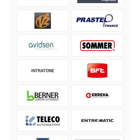
INTRATONE