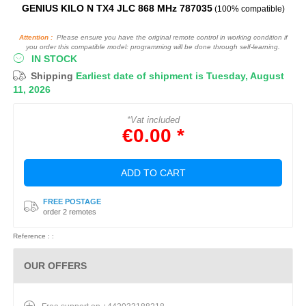
GENIUS KILO N TX4 JLC 868 MHz 787035
(100% compatible)
Attention :
Please ensure you have the original remote control in working condition if
you order this compatible model: programming will be done through self-learning.
IN STOCK
Shipping
Earliest date of shipment is Tuesday, August
11, 2026
*Vat included
€0.00 *
ADD TO CART
FREE POSTAGE
order 2 remotes
Reference : :
OUR OFFERS