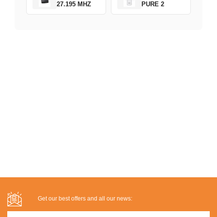
27.195 MHZ
PURE 2
Get our best offers and all our news: