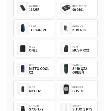
AVIDSEN
INTRATONE
114258
09-0101
CAME
ERREKA
TOP44RBN
KUMA 02
NICE
JCM
ON2E
MUV-PRO2
BFT
CARDIN
MITTO COOL
S449-QZ2
C2
GREEN
NICE
BERNER
MYGO2
BHS140
CARDIN
SOMFY
S738-TX2
SITUO 1 RTS