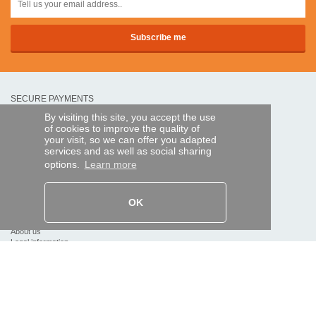
SECURE PAYMENTS
By visiting this site, you accept the use
of cookies to improve the quality of
Bank transfer
your visit, so we can offer you adapted
services and as well as social sharing
options.
Learn more
HELP AND SERVICES
Track my order
OK
REMOTE CONTROL EXPRESS
About us
Legal information
Terms and conditions
Personal data
My Pro account
AND WORLDWIDE :