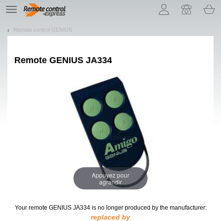
Let us introduce our cookies!
TE
navigation
Remote control GENIUS
Remote
GENIUS JA334
Appuyez pour
agrandir
Your remote GENIUS JA334
is no longer produced by the manufacturer:
replaced by