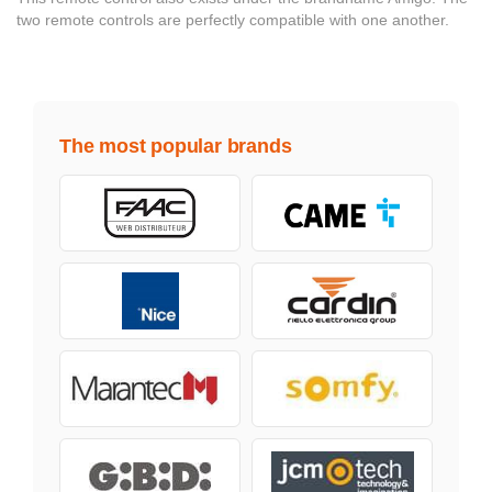
two remote controls are perfectly compatible with one another.
The most popular brands