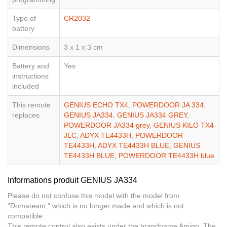
Type of
CR2032
battery
Dimensions
3 x 1 x 3 cm
Battery and
Yes
instructions
included
This remote
GENIUS ECHO TX4
,
POWERDOOR JA 334
,
replaces
GENIUS JA334
,
GENIUS JA334 GREY
,
POWERDOOR JA334 grey
,
GENIUS KILO TX4
JLC
,
ADYX TE4433H
,
POWERDOOR
TE4433H
,
ADYX TE4433H BLUE
,
GENIUS
TE4433H BLUE
,
POWERDOOR TE4433H blue
Informations produit GENIUS JA334
Please do not confuse this model with the model from
"Domateam," which is no longer made and which is not
compatible.
This remote control also exists under the brandname Amigo. The