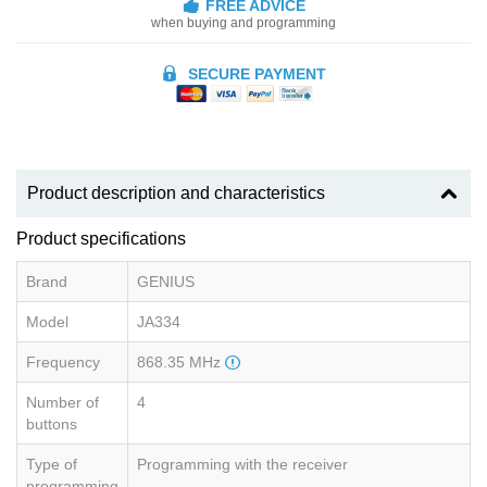
FREE ADVICE
when buying and programming
SECURE PAYMENT
Product description and characteristics
Product specifications
Brand
GENIUS
Model
JA334
Frequency
868.35 MHz
Number of
4
buttons
Type of
Programming with the receiver
programming