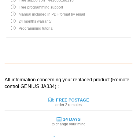
Free support on +442033188218
Free programming support
Manual included in PDF format by email
24 months warranty
Programming tutorial
All information concerning your replaced product (Remote
control GENIUS JA334) :
FREE POSTAGE
order 2 remotes
14 DAYS
to change your mind