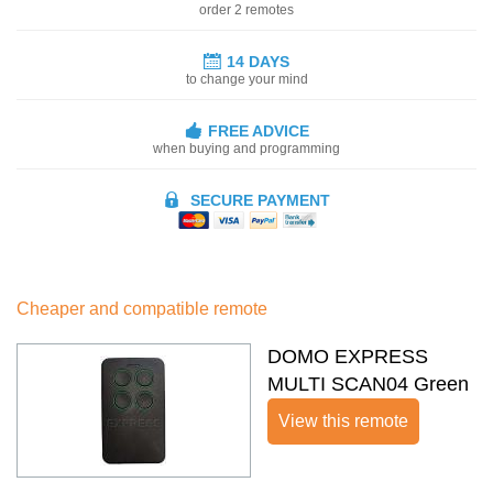
order 2 remotes
14 DAYS
to change your mind
FREE ADVICE
when buying and programming
SECURE PAYMENT
Cheaper and compatible remote
DOMO EXPRESS
MULTI SCAN04 Green
View this remote