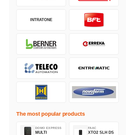
INTRATONE
The most popular products
DOMO EXPRESS
FAAC
MULTI
XTO2 SLH DS