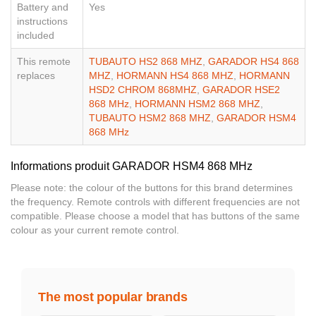
Battery and
Yes
instructions
included
This remote
TUBAUTO HS2 868 MHZ
,
GARADOR HS4 868
replaces
MHZ
,
HORMANN HS4 868 MHZ
,
HORMANN
HSD2 CHROM 868MHZ
,
GARADOR HSE2
868 MHz
,
HORMANN HSM2 868 MHZ
,
TUBAUTO HSM2 868 MHZ
,
GARADOR HSM4
868 MHz
Informations produit GARADOR HSM4 868 MHz
Please note: the colour of the buttons for this brand determines
the frequency. Remote controls with different frequencies are not
compatible. Please choose a model that has buttons of the same
colour as your current remote control.
The most popular brands