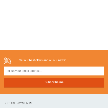
Get our best offers and all our news:
SECURE PAYMENTS