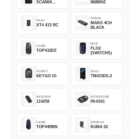
SCAN04
868MHZ
Green
GIBIDI
FAAC
MAKO 4CH
XT4 433 RC
BLACK
NICE
CAME
FLO2
TOP432EE
(SWITCHS)
SOMFY
FAAC
KEYGO IO
TM433DS-2
AVIDSEN
INTRATONE
114258
09-0101
CAME
ERREKA
TOP44RBN
KUMA 02