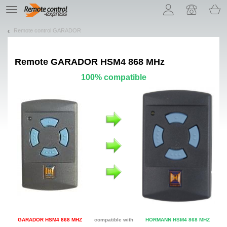
Let us introduce our cookies!
TE
navigation
Remote control GARADOR
Remote
GARADOR HSM4 868 MHz
100% compatible
GARADOR HSM4 868 MHZ
compatible with
HORMANN HSM4 868 MHZ