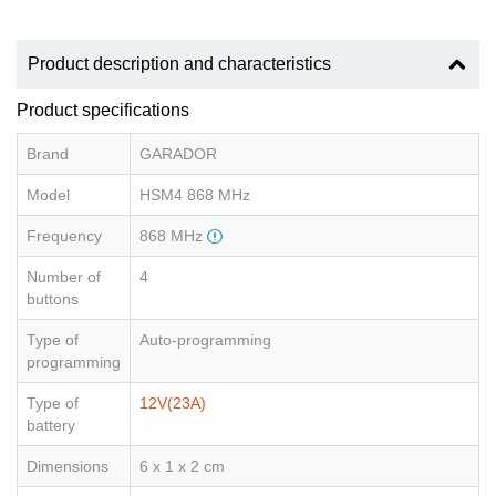
Product description and characteristics
Product specifications
Brand
GARADOR
Model
HSM4 868 MHz
Frequency
868 MHz
Number of
4
buttons
Type of
Auto-programming
programming
Type of
12V(23A)
battery
Dimensions
6 x 1 x 2 cm