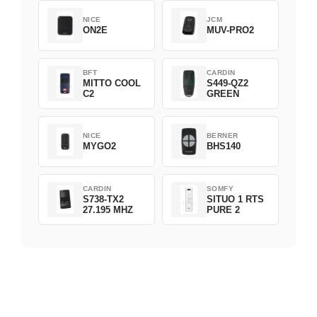
NICE
JCM
ON2E
MUV-PRO2
BFT
CARDIN
MITTO COOL
S449-QZ2
C2
GREEN
NICE
BERNER
MYGO2
BHS140
CARDIN
SOMFY
S738-TX2
SITUO 1 RTS
27.195 MHZ
PURE 2