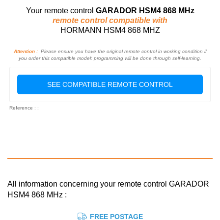
Your remote control
GARADOR HSM4 868 MHz
remote control compatible with
HORMANN HSM4 868 MHZ
Attention :
Please ensure you have the original remote control in working condition if
you order this compatible model: programming will be done through self-learning.
SEE COMPATIBLE REMOTE CONTROL
Reference : :
All information concerning your remote control GARADOR
HSM4 868 MHz :
FREE POSTAGE