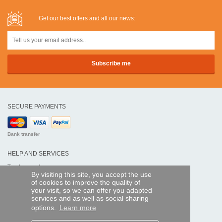
Get our best offers and all our news:
SECURE PAYMENTS
Bank transfer
HELP AND SERVICES
Track my order
By visiting this site, you accept the use
of cookies to improve the quality of
REMOTE CONTROL EXPRESS
your visit, so we can offer you adapted
services and as well as social sharing
About us
options.
Learn more
Legal information
Terms and conditions
Personal data