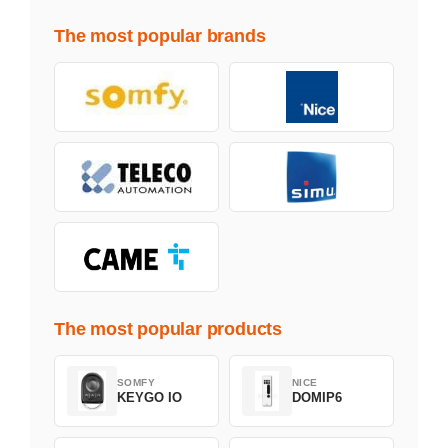
The most popular brands
The most popular products
SOMFY
NICE
KEYGO IO
DOMIP6