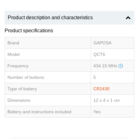
Product description and characteristics
Product specifications
Brand
GAPOSA
Model
QCT6
Frequency
434.15 MHz
Number of buttons
5
Type of battery
CR2430
Dimensions
12 x 4 x 1 cm
Battery and instructions included
Yes