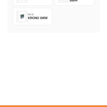
BB04
NICE
KRONO 6WW