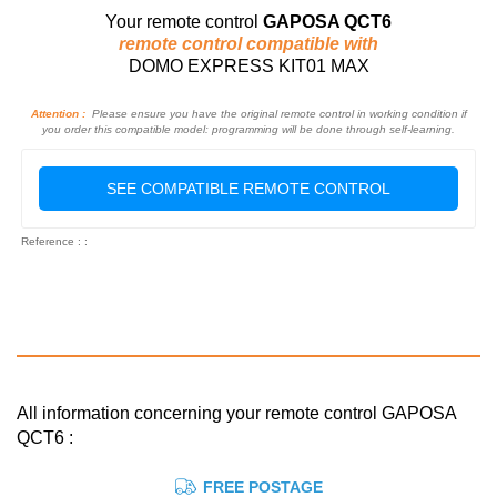
Your remote control
GAPOSA QCT6
remote control compatible with
DOMO EXPRESS KIT01 MAX
Attention :
Please ensure you have the original remote control in working condition if
you order this compatible model: programming will be done through self-learning.
SEE COMPATIBLE REMOTE CONTROL
Reference : :
All information concerning your remote control GAPOSA
QCT6 :
FREE POSTAGE