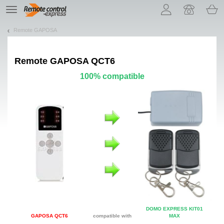
Let us introduce our cookies!
TE
navigation
Remote GAPOSA
Remote
GAPOSA QCT6
100% compatible
DOMO EXPRESS KIT01
GAPOSA QCT6
compatible with
MAX