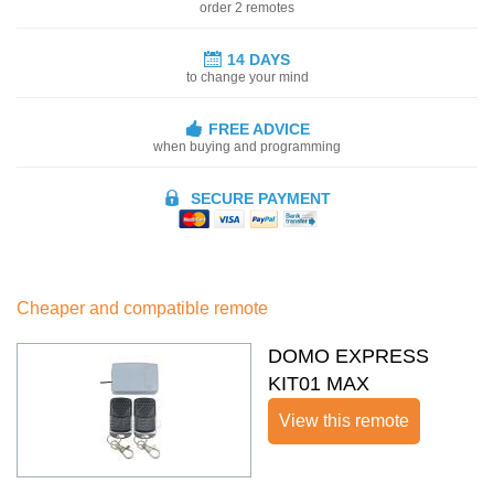
order 2 remotes
14 DAYS
to change your mind
FREE ADVICE
when buying and programming
SECURE PAYMENT
Cheaper and compatible remote
DOMO EXPRESS
KIT01 MAX
View this remote