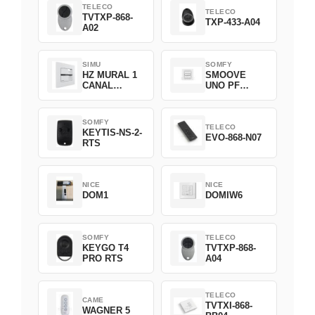
TELECO
TELECO
TVTXP-868-
TXP-433-A04
A02
SIMU
SOMFY
HZ MURAL 1
SMOOVE
CANAL
UNO PF
2008369
FILAIRE
1800508
SOMFY
TELECO
KEYTIS-NS-2-
EVO-868-N07
RTS
NICE
NICE
DOM1
DOMIW6
SOMFY
TELECO
KEYGO T4
TVTXP-868-
PRO RTS
A04
TELECO
CAME
TVTXI-868-
WAGNER 5