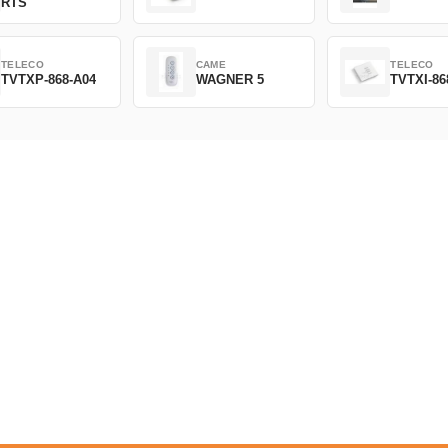
RTS
TELECO
CAME
TELECO
TVTXP-868-A04
WAGNER 5
TVTXI-86