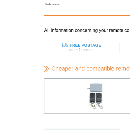
Reference : :
All information concerning your remote
FREE POSTAGE
order 2 remotes
Cheaper and compatible remo