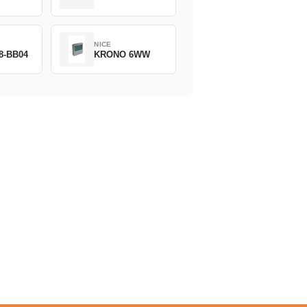
NICE
8-BB04
KRONO 6WW