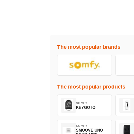
The most popular brands
The most popular products
SOMFY
KEYGO IO
SOMFY
SMOOVE UNO