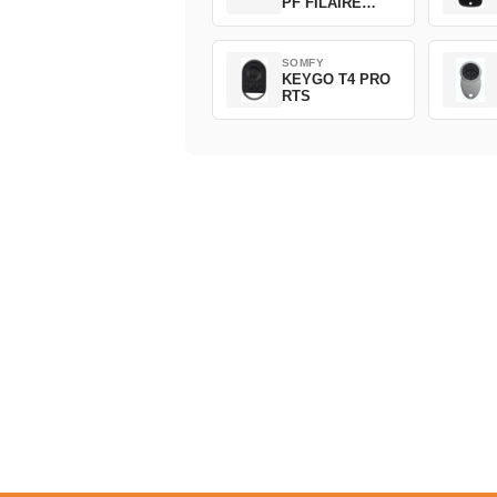
PF FILAIRE
1800508
SOMFY
KEYGO T4 PRO
RTS