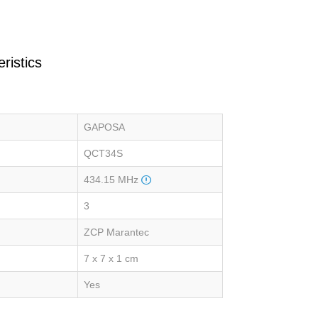
ristics
GAPOSA
QCT34S
434.15 MHz
3
ZCP Marantec
7 x 7 x 1 cm
Yes