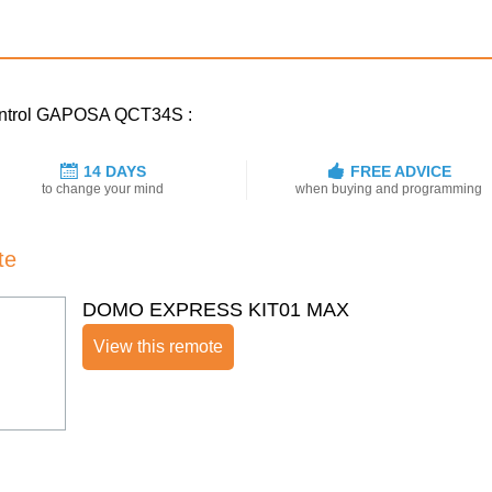
 control GAPOSA QCT34S :
14 DAYS
FREE ADVICE
to change your mind
when buying and programming
te
DOMO EXPRESS KIT01 MAX
View this remote