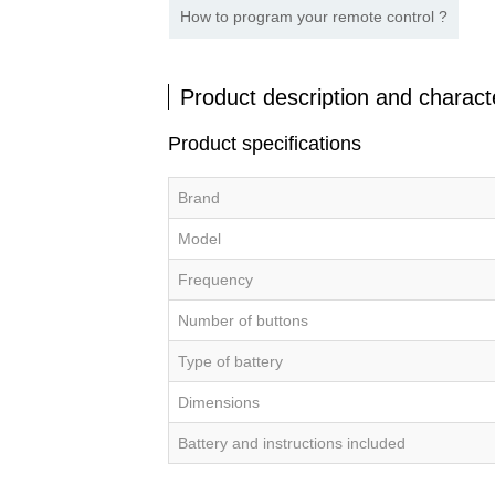
How to program your remote control ?
Product description and characte
Product specifications
Brand
Model
Frequency
Number of buttons
Type of battery
Dimensions
Battery and instructions included