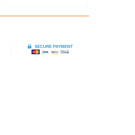
SECURE PAYMENT