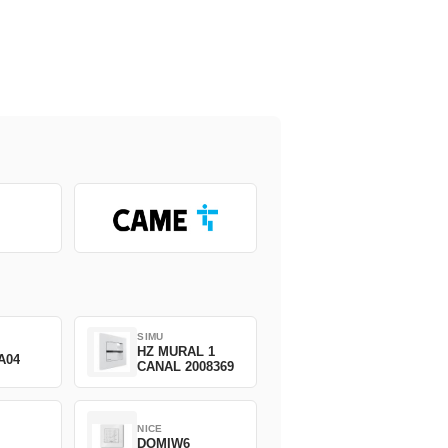
SIMU
HZ MURAL 1
A04
CANAL 2008369
NICE
DOMIW6