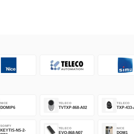
NICE
TELECO
TELECO
DOMIP6
TVTXP-868-A02
TXP-433-
SOMFY
TELECO
NICE
KEYTIS-NS-2-
EVO-868-N07
DOM1