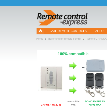
Let us introduce our cookies!
GATE REMOTE CONTROLS
ALL OU
Home
Roller shutter remote control
Remote GAPOSA
100% compatible
compatible
DOMO EXPRESS
GAPOSA QCT34S
with
KIT01 MAX