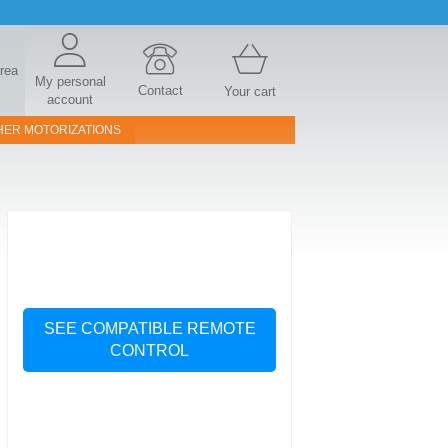
area
My personal
Contact
Your cart
account
HER MOTORIZATIONS
SEE COMPATIBLE REMOTE
CONTROL