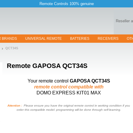
Remote Controls 100% genuine
Reseller 
R BRANDS
UNIVERSAL REMOTE
BATTERIES
RECEIVERS
OT
QCT34S
Remote
GAPOSA QCT34S
Your remote control
GAPOSA QCT34S
remote control compatible with
DOMO EXPRESS KIT01 MAX
Attention :
Please ensure you have the original remote control in working condition if you
order this compatible model: programming will be done through self-learning.