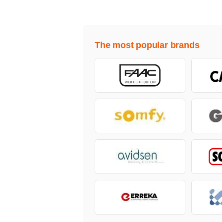
The most popular brands