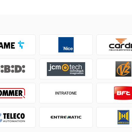
INTRATONE