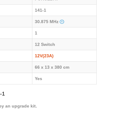
141-1
30.875 MHz
1
12 Switch
12V(23A)
66 x 13 x 380 cm
Yes
-1
by an upgrade kit.