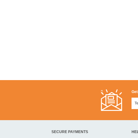
Get
SECURE PAYMENTS
HE