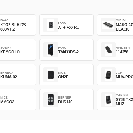
FAAC
GIBIDI
FAAC
XTO2 SLH DS
MAKO 4
XT4 433 RC
868MHZ
BLACK
SOMFY
FAAC
AVIDSEN
KEYGO IO
TM433DS-2
114258
ERREKA
NICE
JCM
KUMA 02
ON2E
MUV-PR
CARDIN
NICE
BERNER
S738-TX2
MYGO2
BHS140
MHZ