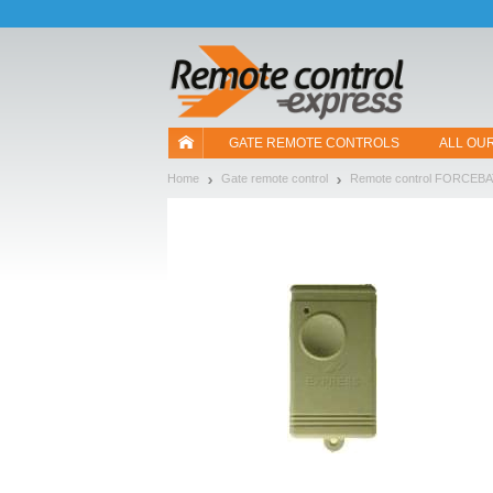
Let us introduce our cookies!
GATE REMOTE CONTROLS
ALL OU
Home
Gate remote control
Remote control FORCEB