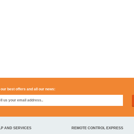
 our best offers and all our news:
LP AND SERVICES
REMOTE CONTROL EXPRESS