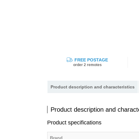
FREE POSTAGE
order 2 remotes
Product description and characteristics
Product description and characte
Product specifications
Brand