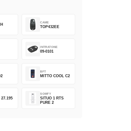
CAME
CH
TOP432EE
INTRATONE
09-0101
BFT
O2
MITTO COOL C2
SOMFY
 27.195
SITUO 1 RTS
PURE 2