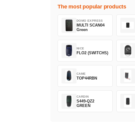
The most popular products
DOMO EXPRESS
MULTI SCAN04
Green
NICE
FLO2 (SWITCHS)
CAME
TOP44RBN
CARDIN
S449-QZ2
GREEN