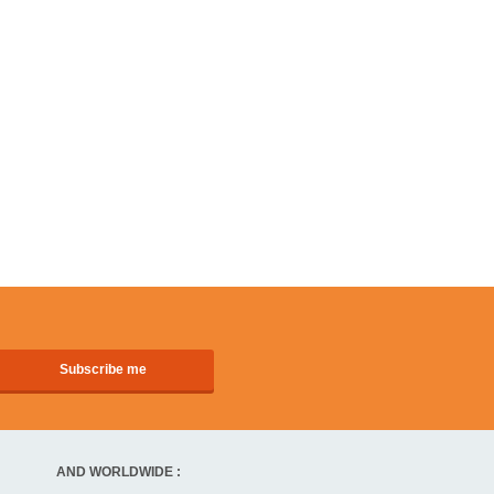
AND WORLDWIDE :