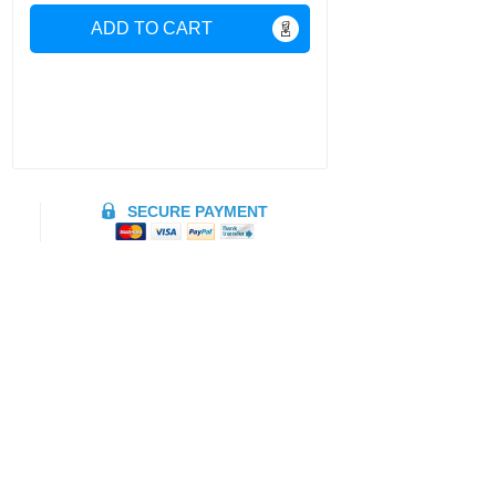
ADD TO CART
SECURE PAYMENT