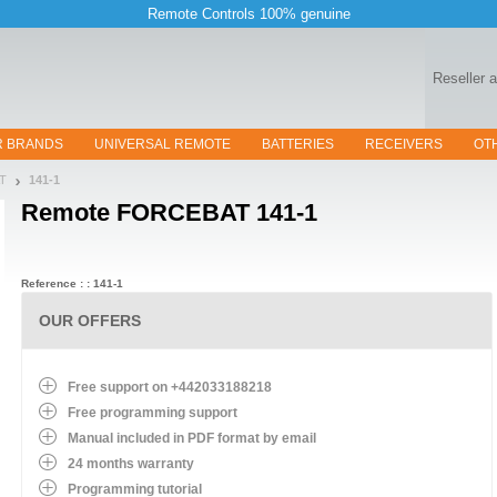
Remote Controls 100% genuine
Reseller 
R BRANDS
UNIVERSAL REMOTE
BATTERIES
RECEIVERS
OT
AT
141-1
Remote
FORCEBAT 141-1
Reference : : 141-1
OUR OFFERS
Free support on +442033188218
Free programming support
Manual included in PDF format by email
24 months warranty
Programming tutorial