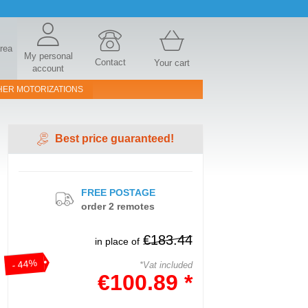
area
My personal
Contact
Your cart
account
HER MOTORIZATIONS
Best price guaranteed!
FREE POSTAGE
order 2 remotes
€183.44
in place of
- 44%
*Vat included
€100.89 *