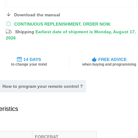
Download the manual
CONTINUOUS REPLENISHMENT, ORDER NOW.
Shipping
Earliest date of shipment is Monday, August 17,
2026
14 DAYS
FREE ADVICE
to change your mind
when buying and programming
How to program your remote control ?
ristics
FORCEBAT