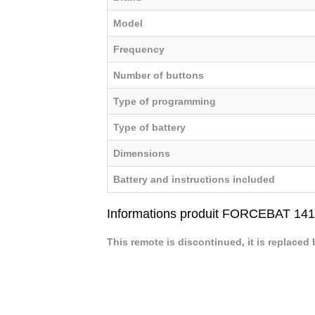
Model
Frequency
Number of buttons
Type of programming
Type of battery
Dimensions
Battery and instructions included
Informations produit FORCEBAT 141
This remote is discontinued, it is replaced 