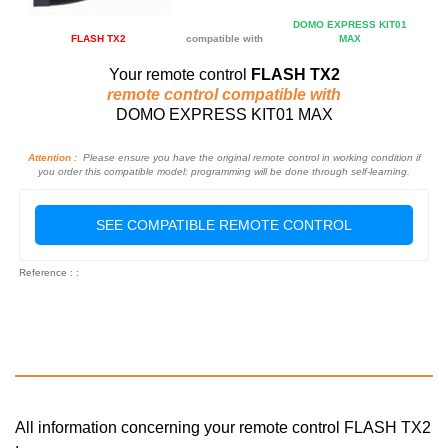
DOMO EXPRESS KIT01
FLASH TX2
compatible with
MAX
Your remote control
FLASH TX2
remote control compatible with
DOMO EXPRESS KIT01 MAX
Attention :
Please ensure you have the original remote control in working condition if
you order this compatible model: programming will be done through self-learning.
SEE COMPATIBLE REMOTE CONTROL
Reference : :
All information concerning your remote control FLASH TX2