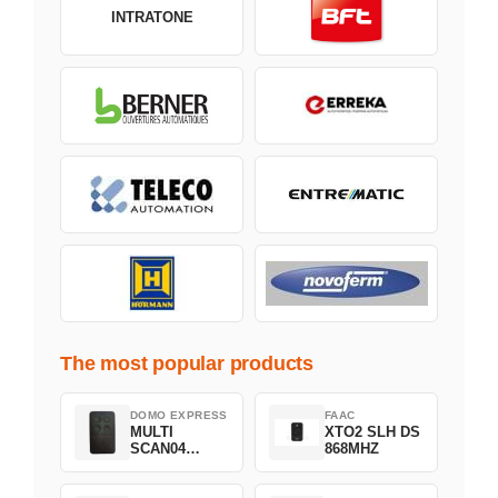
INTRATONE
The most popular products
DOMO EXPRESS
FAAC
MULTI
XTO2 SLH DS
SCAN04
868MHZ
Green