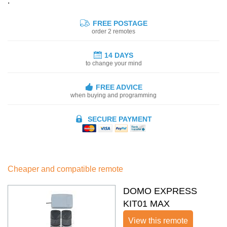
:
FREE POSTAGE
order 2 remotes
14 DAYS
to change your mind
FREE ADVICE
when buying and programming
SECURE PAYMENT
Cheaper and compatible remote
DOMO EXPRESS
KIT01 MAX
View this remote