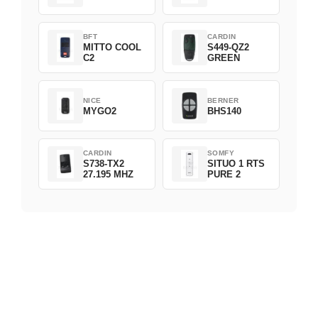
BFT
CARDIN
MITTO COOL
S449-QZ2
C2
GREEN
NICE
BERNER
MYGO2
BHS140
CARDIN
SOMFY
S738-TX2
SITUO 1 RTS
27.195 MHZ
PURE 2