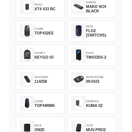
GIBIDI
FAAC
MAKO 4CH
XT4 433 RC
BLACK
NICE
CAME
FLO2
TOP432EE
(SWITCHS)
SOMFY
FAAC
KEYGO IO
TM433DS-2
AVIDSEN
INTRATONE
114258
09-0101
CAME
ERREKA
TOP44RBN
KUMA 02
NICE
JCM
ON2E
MUV-PRO2