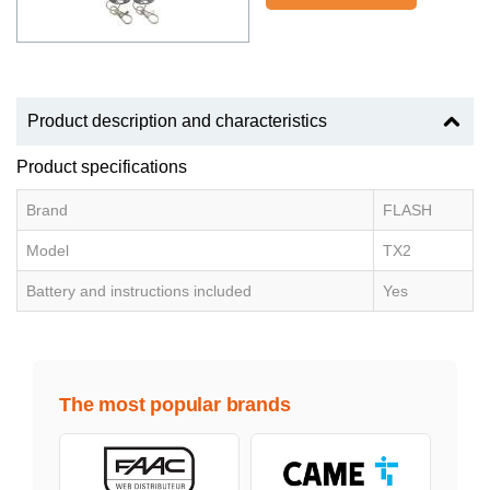
Product description and characteristics
Product specifications
Brand
FLASH
Model
TX2
Battery and instructions included
Yes
The most popular brands