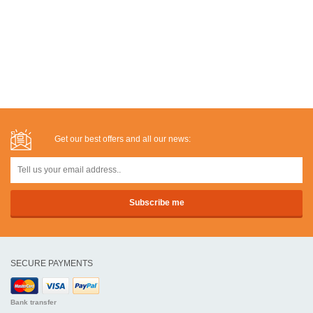
Get our best offers and all our news:
SECURE PAYMENTS
Bank transfer