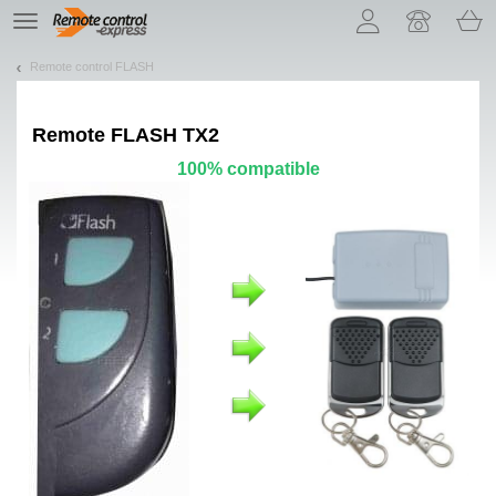
Let us introduce our cookies!
TE
navigation
Remote control FLASH
Remote
FLASH TX2
100% compatible