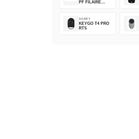
PF FILAIRE
1800508
SOMFY
KEYGO T4 PRO
RTS