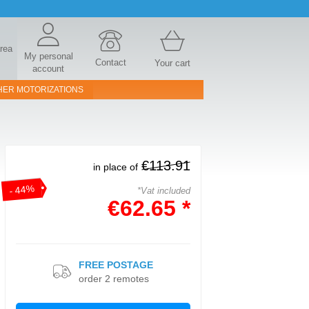
area
My personal
Contact
Your cart
account
HER MOTORIZATIONS
€113.91
in place of
- 44%
*Vat included
€62.65 *
FREE POSTAGE
order 2 remotes