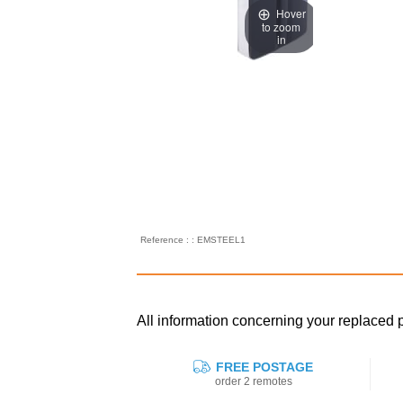
Hover
to zoom
in
Reference : : EMSTEEL1
All information concerning your replac
FREE POSTAGE
order 2 remotes