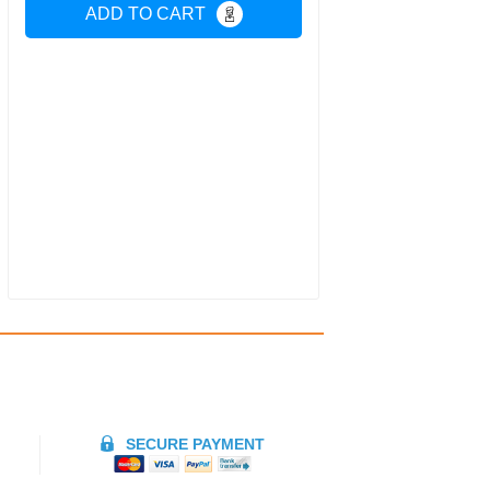
ADD TO CART
SECURE PAYMENT