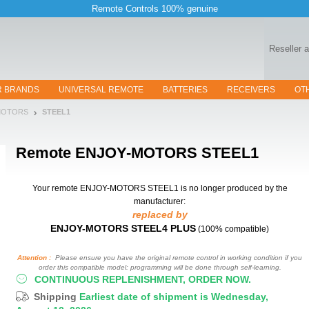
Remote Controls 100% genuine
Reseller 
R BRANDS
UNIVERSAL REMOTE
BATTERIES
RECEIVERS
OT
MOTORS
STEEL1
Remote
ENJOY-MOTORS STEEL1
Your remote ENJOY-MOTORS STEEL1
is no longer produced by the
manufacturer:
replaced by
ENJOY-MOTORS STEEL4 PLUS
(100% compatible)
Attention :
Please ensure you have the original remote control in working condition if you
order this compatible model: programming will be done through self-learning.
CONTINUOUS REPLENISHMENT, ORDER NOW.
Shipping
Earliest date of shipment is Wednesday,