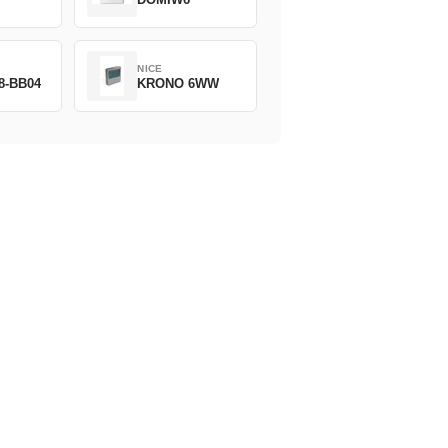
NICE
8-BB04
KRONO 6WW