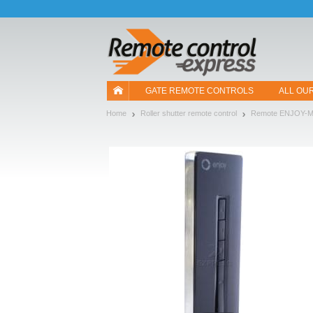
Let us introduce our cookies!
GATE REMOTE CONTROLS
ALL OU
Home
Roller shutter remote control
Remote ENJOY-