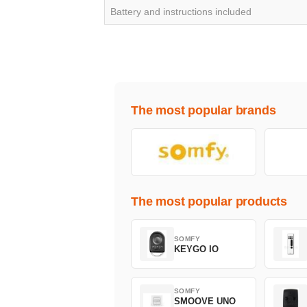
Battery and instructions included
The most popular brands
The most popular products
SOMFY
KEYGO IO
SOMFY
SMOOVE UNO