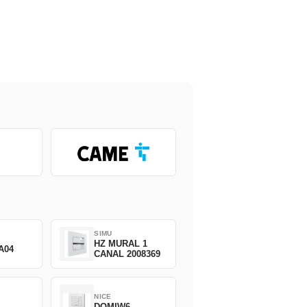
SIMU
HZ MURAL 1
A04
CANAL 2008369
NICE
DOMIW6