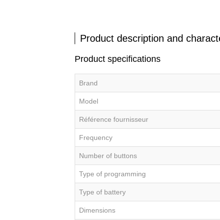
Product description and characte
Product specifications
Brand
Model
Référence fournisseur
Frequency
Number of buttons
Type of programming
Type of battery
Dimensions