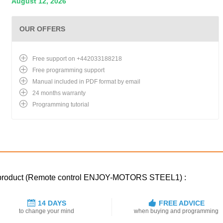
August 12, 2026
OUR OFFERS
Free support on +442033188218
Free programming support
Manual included in PDF format by email
24 months warranty
Programming tutorial
ed product (Remote control ENJOY-MOTORS STEEL1) :
14 DAYS
FREE ADVICE
to change your mind
when buying and programming