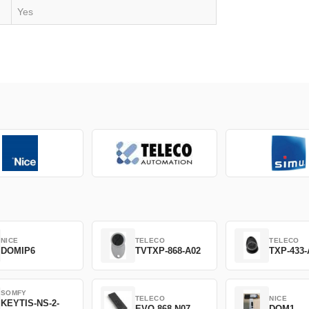
Yes
NICE
TELECO
TELECO
DOMIP6
TVTXP-868-A02
TXP-433-
SOMFY
TELECO
NICE
KEYTIS-NS-2-
EVO-868-N07
DOM1