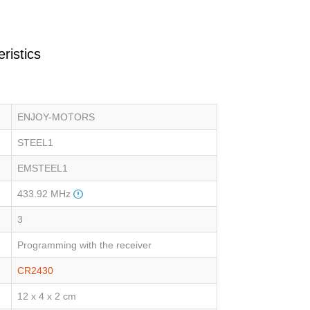
ristics
ENJOY-MOTORS
STEEL1
EMSTEEL1
433.92 MHz
3
Programming with the receiver
CR2430
12 x 4 x 2 cm