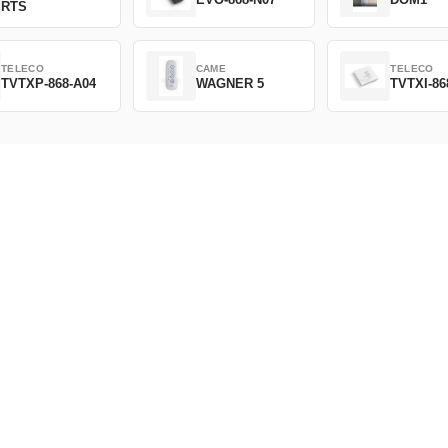
RTS
TELECO
CAME
TELECO
TVTXP-868-A04
WAGNER 5
TVTXI-86