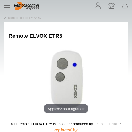
Let us introduce our cookies!
TE
navigation
Remote control ELVOX
Remote
ELVOX ETR5
Appuyez pour agrandir
Your remote ELVOX ETR5
is no longer produced by the manufacturer:
replaced by