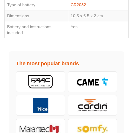
Type of battery
CR2032
Dimensions
10.5 x 6.5 x 2 cm
Battery and instructions
Yes
included
The most popular brands