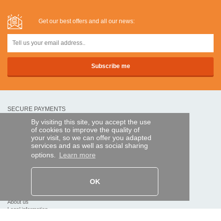
Get our best offers and all our news:
SECURE PAYMENTS
By visiting this site, you accept the use
of cookies to improve the quality of
Bank transfer
your visit, so we can offer you adapted
services and as well as social sharing
options.
Learn more
HELP AND SERVICES
Track my order
OK
REMOTE CONTROL EXPRESS
About us
Legal information
Terms and conditions