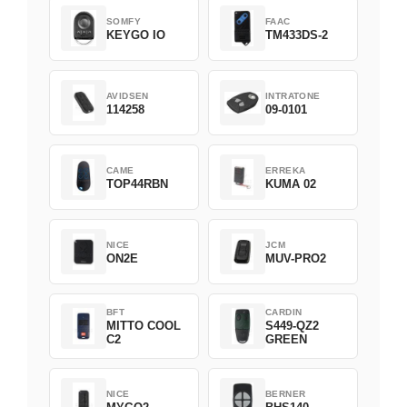
SOMFY
FAAC
KEYGO IO
TM433DS-2
AVIDSEN
INTRATONE
114258
09-0101
CAME
ERREKA
TOP44RBN
KUMA 02
NICE
JCM
ON2E
MUV-PRO2
BFT
CARDIN
MITTO COOL
S449-QZ2
C2
GREEN
NICE
BERNER