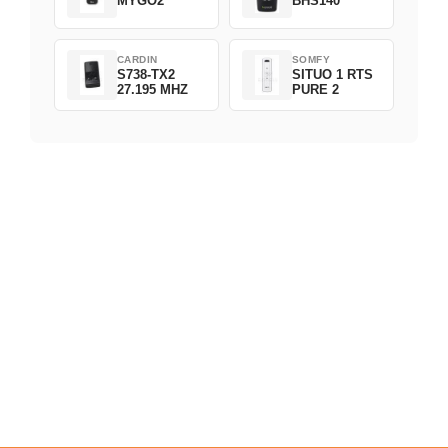
MYGO2
BHS140
CARDIN
SOMFY
S738-TX2
SITUO 1 RTS
27.195 MHZ
PURE 2