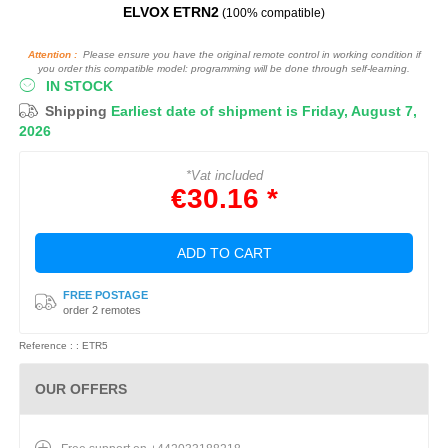
ELVOX ETRN2
(100% compatible)
Attention :
Please ensure you have the original remote control in working condition if
you order this compatible model: programming will be done through self-learning.
IN STOCK
Shipping
Earliest date of shipment is Friday, August 7,
2026
*Vat included
€30.16 *
ADD TO CART
FREE POSTAGE
order 2 remotes
Reference : : ETR5
OUR OFFERS