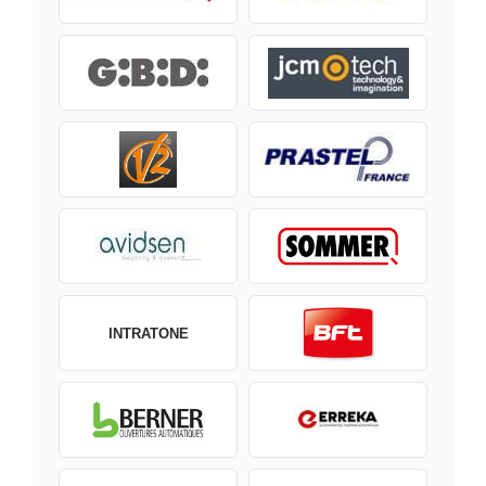
INTRATONE