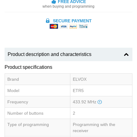
FREE ADVICE
when buying and programming
SECURE PAYMENT
Product description and characteristics
Product specifications
Brand
ELVOX
Model
ETR5
Frequency
433.92 MHz
Number of buttons
2
Type of programming
Programming with the
receiver