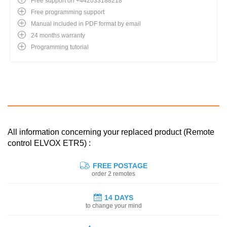
Free support on +442033188218
Free programming support
Manual included in PDF format by email
24 months warranty
Programming tutorial
All information concerning your replaced product (Remote
control ELVOX ETR5) :
FREE POSTAGE
order 2 remotes
14 DAYS
to change your mind