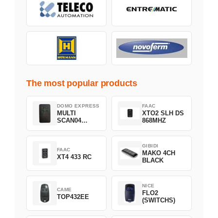
The most popular products
DOMO EXPRESS
FAAC
MULTI
XTO2 SLH DS
SCAN04
868MHZ
Green
GIBIDI
FAAC
MAKO 4CH
XT4 433 RC
BLACK
NICE
CAME
FLO2
TOP432EE
(SWITCHS)