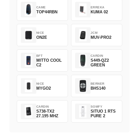
CAME
ERREKA
TOP44RBN
KUMA 02
NICE
JCM
ON2E
MUV-PRO2
BFT
CARDIN
MITTO COOL
S449-QZ2
C2
GREEN
NICE
BERNER
MYGO2
BHS140
CARDIN
SOMFY
S738-TX2
SITUO 1 RTS
27.195 MHZ
PURE 2