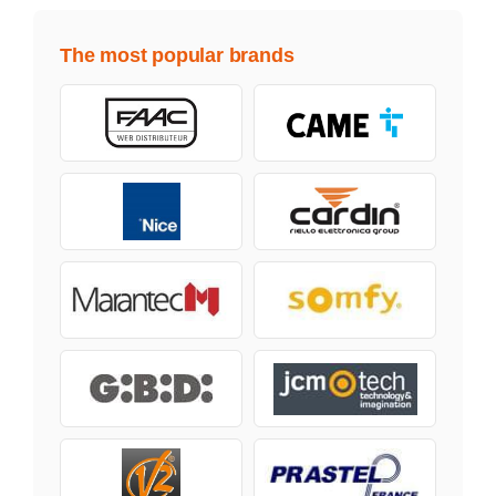
The most popular brands