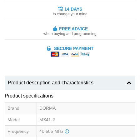
14 DAYS
to change your mind
FREE ADVICE
when buying and programming
SECURE PAYMENT
Product description and characteristics
Product specifications
Brand
DORMA
Model
MS41-2
Frequency
40.685 MHz