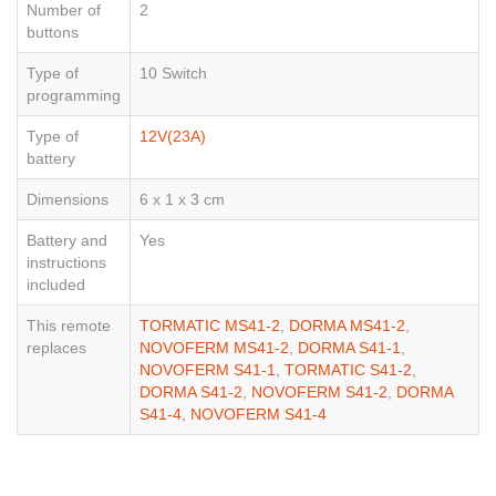
Number of
2
buttons
Type of
10 Switch
programming
Type of
12V(23A)
battery
Dimensions
6 x 1 x 3 cm
Battery and
Yes
instructions
included
This remote
TORMATIC MS41-2
,
DORMA MS41-2
,
replaces
NOVOFERM MS41-2
,
DORMA S41-1
,
NOVOFERM S41-1
,
TORMATIC S41-2
,
DORMA S41-2
,
NOVOFERM S41-2
,
DORMA
S41-4
,
NOVOFERM S41-4