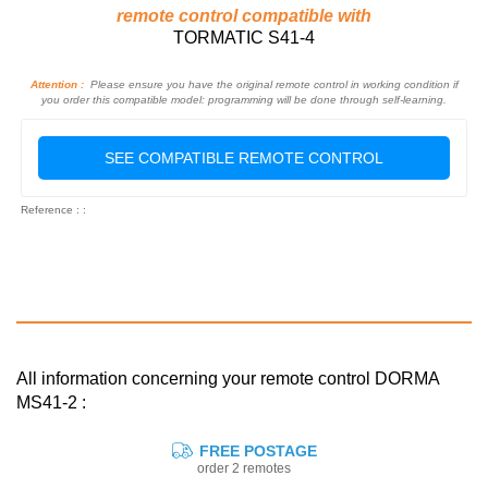
remote control compatible with
TORMATIC S41-4
Attention :
Please ensure you have the original remote control in working condition if
you order this compatible model: programming will be done through self-learning.
SEE COMPATIBLE REMOTE CONTROL
Reference : :
All information concerning your remote control DORMA
MS41-2 :
FREE POSTAGE
order 2 remotes