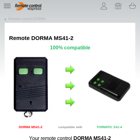
Let us introduce our cookies!
TE
navigation
Remote control DORMA
Remote
DORMA MS41-2
100% compatible
DORMA MS41-2
compatible with
TORMATIC S41-4
Your remote control
DORMA MS41-2