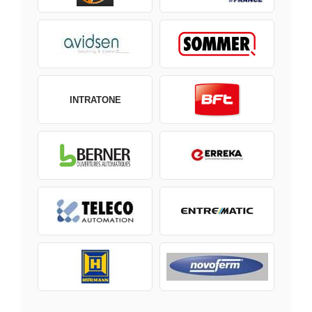
INTRATONE