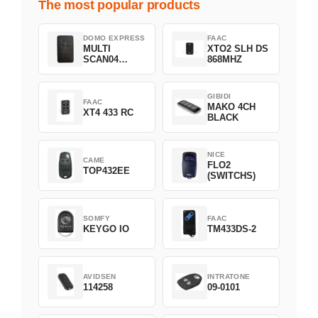
The most popular products
DOMO EXPRESS
FAAC
MULTI
XTO2 SLH DS
SCAN04
868MHZ
Green
GIBIDI
FAAC
MAKO 4CH
XT4 433 RC
BLACK
NICE
CAME
FLO2
TOP432EE
(SWITCHS)
SOMFY
FAAC
KEYGO IO
TM433DS-2
AVIDSEN
INTRATONE
114258
09-0101