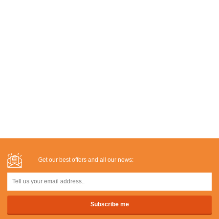
Get our best offers and all our news: