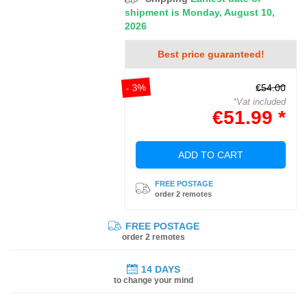
shipment is Monday, August 10,
2026
Best price guaranteed!
- 3%
€54.00
*Vat included
€51.99 *
ADD TO CART
FREE POSTAGE
order 2 remotes
FREE POSTAGE
order 2 remotes
14 DAYS
to change your mind