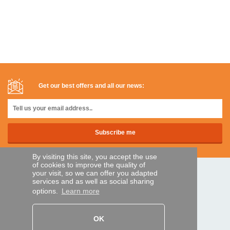
Get our best offers and all our news:
By visiting this site, you accept the use
of cookies to improve the quality of
your visit, so we can offer you adapted
SECURE PAYMENTS
services and as well as social sharing
options.
Learn more
Bank transfer
OK
HELP AND SERVICES