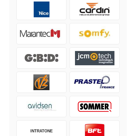
INTRATONE