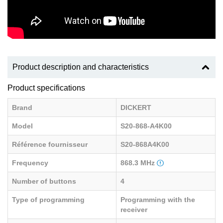
Product description and characteristics
Product specifications
Brand
DICKERT
Model
S20-868-A4K00
Référence fournisseur
S20-868A4K00
Frequency
868.3 MHz
Number of buttons
4
Type of programming
Programming with the
receiver