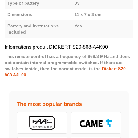
Type of battery
9V
Dimensions
11 x 7 x 3 cm
Battery and instructions
Yes
included
Informations produit DICKERT S20-868-A4K00
This remote control has a frequency of 868.3 MHz and does
not contain internal programmable switches. If there are
switches inside, then the correct model is the
Dickert S20
868 A4L00
.
The most popular brands