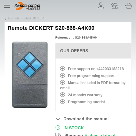
Let us introduce our cookies!
TE
navigation
Remote control DICKERT
Remote
DICKERT S20-868-A4K00
Reference : : S20-868A4K00
OUR OFFERS
Free support on +442033188218
Free programming support
Manual included in PDF format by
email
24 months warranty
Programming tutorial
Download the manual
IN STOCK
Shipping
Earliest date of