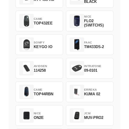
BLACK
NICE
CAME
FLO2
TOP432EE
(SWITCHS)
SOMFY
FAAC
KEYGO IO
TM433DS-2
AVIDSEN
INTRATONE
114258
09-0101
CAME
ERREKA
TOP44RBN
KUMA 02
NICE
JCM
ON2E
MUV-PRO2