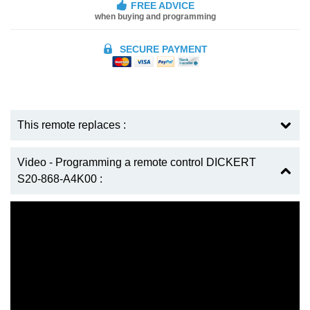
FREE ADVICE
when buying and programming
SECURE PAYMENT
This remote replaces :
Video - Programming a remote control DICKERT
S20-868-A4K00 :