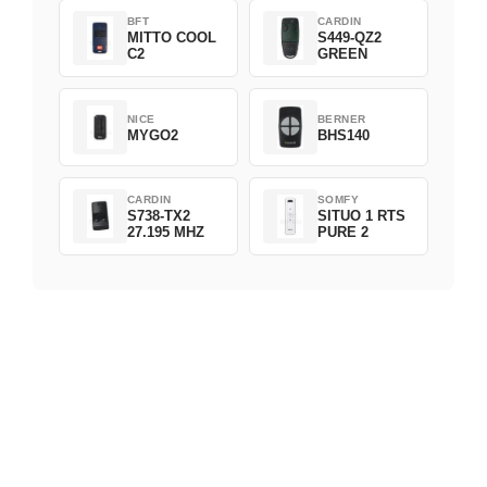
BFT
CARDIN
MITTO COOL
S449-QZ2
C2
GREEN
NICE
BERNER
MYGO2
BHS140
CARDIN
SOMFY
S738-TX2
SITUO 1 RTS
27.195 MHZ
PURE 2