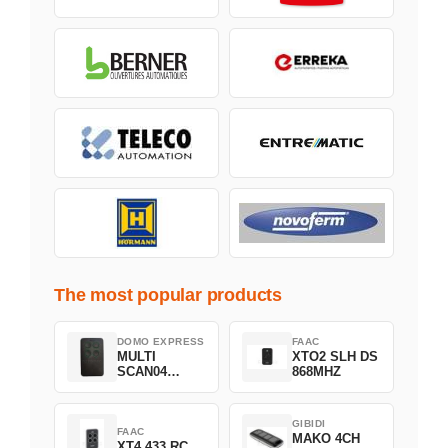
The most popular products
DOMO EXPRESS
FAAC
MULTI
XTO2 SLH DS
SCAN04
868MHZ
Green
GIBIDI
FAAC
MAKO 4CH
XT4 433 RC