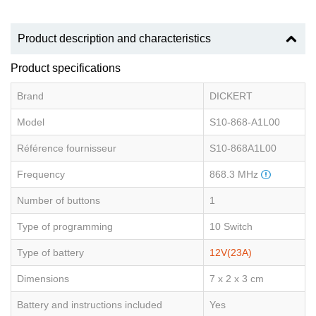
Product description and characteristics
Product specifications
Brand
DICKERT
Model
S10-868-A1L00
Référence fournisseur
S10-868A1L00
Frequency
868.3 MHz
Number of buttons
1
Type of programming
10 Switch
Type of battery
12V(23A)
Dimensions
7 x 2 x 3 cm
Battery and instructions included
Yes