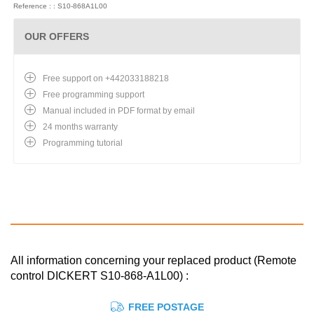
Reference : : S10-868A1L00
OUR OFFERS
Free support on +442033188218
Free programming support
Manual included in PDF format by email
24 months warranty
Programming tutorial
All information concerning your replaced product (Remote
control DICKERT S10-868-A1L00) :
FREE POSTAGE