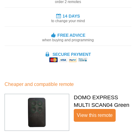
order 2 remotes
14 DAYS
to change your mind
FREE ADVICE
when buying and programming
SECURE PAYMENT
Cheaper and compatible remote
DOMO EXPRESS
MULTI SCAN04 Green
View this remote