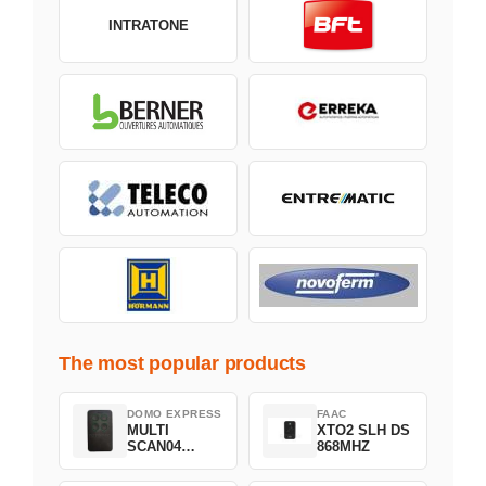
INTRATONE
The most popular products
DOMO EXPRESS
FAAC
MULTI
XTO2 SLH DS
SCAN04
868MHZ
Green