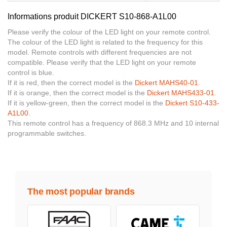
Informations produit DICKERT S10-868-A1L00
Please verify the colour of the LED light on your remote control.
The colour of the LED light is related to the frequency for this
model. Remote controls with different frequencies are not
compatible. Please verify that the LED light on your remote
control is blue.
If it is red, then the correct model is the
Dickert MAHS40-01
.
If it is orange, then the correct model is the
Dickert MAHS433-01
.
If it is yellow-green, then the correct model is the
Dickert S10-433-
A1L00
.
This remote control has a frequency of 868.3 MHz and 10 internal
programmable switches.
The most popular brands