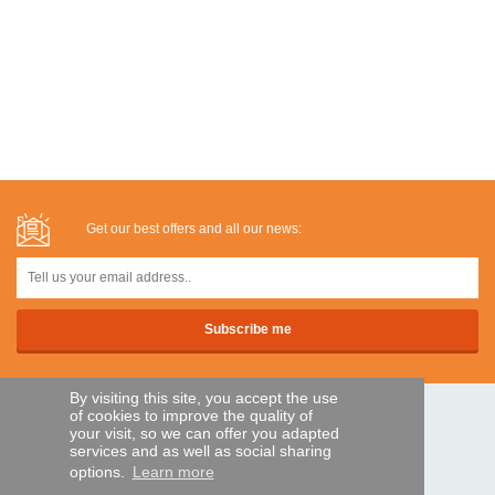
Get our best offers and all our news:
By visiting this site, you accept the use
of cookies to improve the quality of
SECURE PAYMENTS
your visit, so we can offer you adapted
services and as well as social sharing
options.
Learn more
Bank transfer