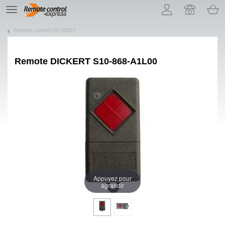
Let us introduce our cookies!
TE
navigation
Remote control DICKERT
Remote
DICKERT S10-868-A1L00
Appuyez pour
agrandir