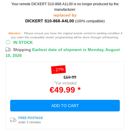
Your remote DICKERT S10-868-A1L00
is no longer produced by the
manufacturer:
replaced by
DICKERT S10-868-A4L00
(100% compatible)
Attention :
Please ensure you have the original remote control in working condition if
you order this compatible model: programming will be done through self-learning.
IN STOCK
Shipping
Earliest date of shipment is Monday, August
10, 2026
- 27%
€69.99
*Vat included
€49.99 *
ADD TO CART
FREE POSTAGE
order 2 remotes