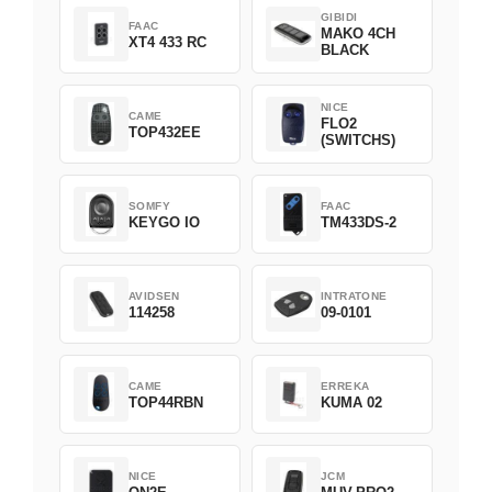
GIBIDI
FAAC
MAKO 4CH
XT4 433 RC
BLACK
NICE
CAME
FLO2
TOP432EE
(SWITCHS)
SOMFY
FAAC
KEYGO IO
TM433DS-2
AVIDSEN
INTRATONE
114258
09-0101
CAME
ERREKA
TOP44RBN
KUMA 02
NICE
JCM