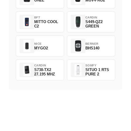
ON2E
MUV-PRO2
BFT
CARDIN
MITTO COOL
S449-QZ2
C2
GREEN
NICE
BERNER
MYGO2
BHS140
CARDIN
SOMFY
S738-TX2
SITUO 1 RTS
27.195 MHZ
PURE 2