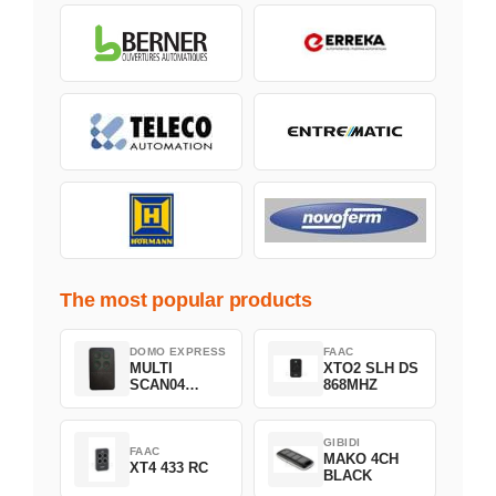
The most popular products
DOMO EXPRESS
FAAC
MULTI
XTO2 SLH DS
SCAN04
868MHZ
Green
GIBIDI
FAAC
MAKO 4CH
XT4 433 RC
BLACK