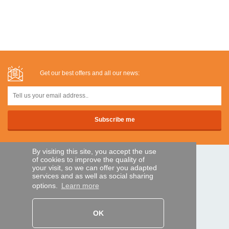
Get our best offers and all our news:
By visiting this site, you accept the use
of cookies to improve the quality of
SECURE PAYMENTS
your visit, so we can offer you adapted
services and as well as social sharing
options.
Learn more
Bank transfer
OK
HELP AND SERVICES
Track my order