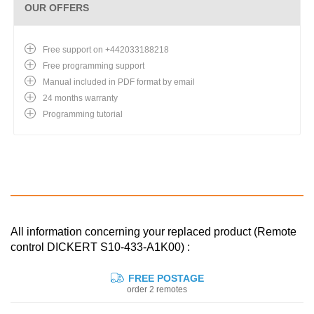
OUR OFFERS
Free support on +442033188218
Free programming support
Manual included in PDF format by email
24 months warranty
Programming tutorial
All information concerning your replaced product (Remote
control DICKERT S10-433-A1K00) :
FREE POSTAGE
order 2 remotes