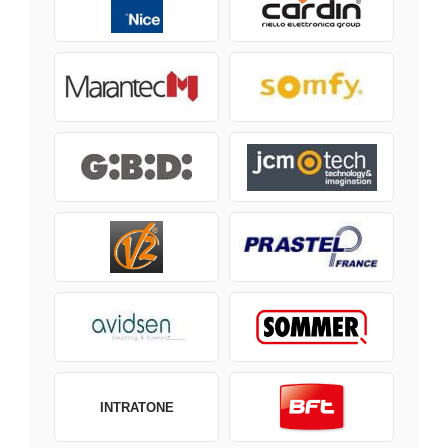
INTRATONE