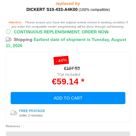
replaced by
DICKERT S10-433-A4K00
(100% compatible)
Attention :
Please ensure you have the original remote control in working condition if
you order this compatible model: programming will be done through self-learning.
CONTINUOUS REPLENISHMENT, ORDER NOW.
Shipping
Earliest date of shipment is Tuesday, August
11, 2026
- 44%
€107.53
*Vat included
€59.14 *
ADD TO CART
FREE POSTAGE
order 2 remotes
Reference : :