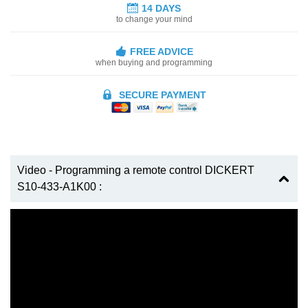
14 DAYS
to change your mind
FREE ADVICE
when buying and programming
SECURE PAYMENT
Video - Programming a remote control DICKERT
S10-433-A1K00 :