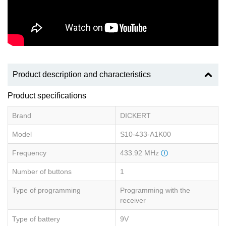
Product description and characteristics
Product specifications
Brand
DICKERT
Model
S10-433-A1K00
Frequency
433.92 MHz
Number of buttons
1
Type of programming
Programming with the
receiver
Type of battery
9V