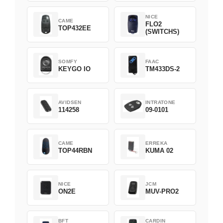
NICE
CAME
FLO2
TOP432EE
(SWITCHS)
SOMFY
FAAC
KEYGO IO
TM433DS-2
AVIDSEN
INTRATONE
114258
09-0101
CAME
ERREKA
TOP44RBN
KUMA 02
NICE
JCM
ON2E
MUV-PRO2
BFT
CARDIN