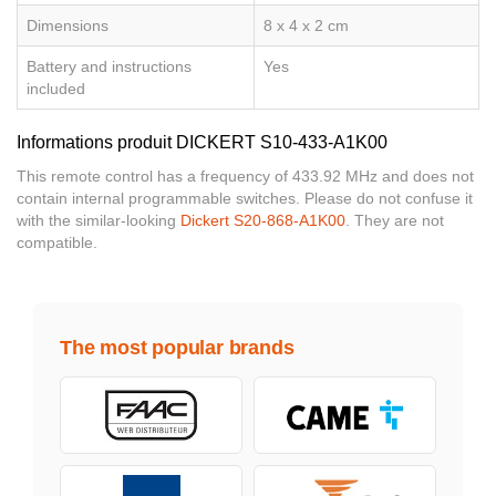
Dimensions
8 x 4 x 2 cm
Battery and instructions
Yes
included
Informations produit DICKERT S10-433-A1K00
This remote control has a frequency of 433.92 MHz and does not
contain internal programmable switches. Please do not confuse it
with the similar-looking
Dickert S20-868-A1K00
. They are not
compatible.
The most popular brands