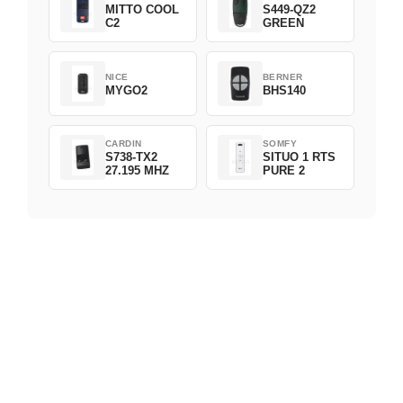
MITTO COOL
S449-QZ2
C2
GREEN
NICE
BERNER
MYGO2
BHS140
CARDIN
SOMFY
S738-TX2
SITUO 1 RTS
27.195 MHZ
PURE 2