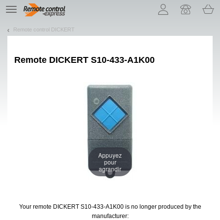
Let us introduce our cookies!
TE
navigation
Remote control DICKERT
Remote
DICKERT S10-433-A1K00
Appuyez
pour
agrandir
Your remote DICKERT S10-433-A1K00
is no longer produced by the
manufacturer: