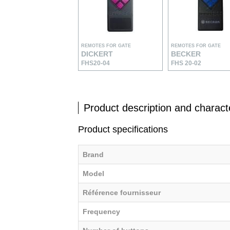
REMOTES FOR GATE
REMOTES FOR GATE
DICKERT
BECKER
FHS20-04
FHS 20-02
Product description and characte
Product specifications
Brand
Model
Référence fournisseur
Frequency