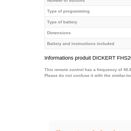
Number of buttons
Type of programming
Type of battery
Dimensions
Battery and instructions included
Informations produit DICKERT FHS2
This remote control has a frequency of 40
Please do not confuse it with the similar-l