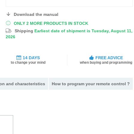
Download the manual
ONLY 2 MORE PRODUCTS IN STOCK
Shipping
Earliest date of shipment is Tuesday, August 11,
2026
14 DAYS
FREE ADVICE
to change your mind
when buying and programming
on and characteristics
How to program your remote control ?