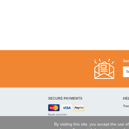
Get
SECURE PAYMENTS
HE
Tra
Bank transfer
By visiting this site, you accept the use 