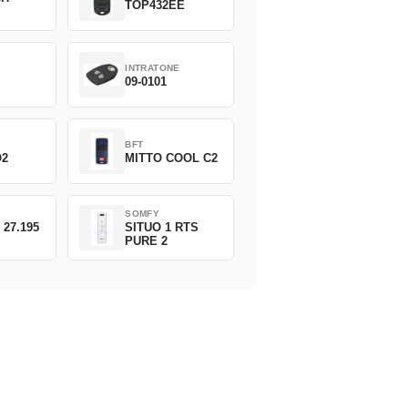
TOP432EE
INTRATONE
09-0101
BFT
O2
MITTO COOL C2
SOMFY
 27.195
SITUO 1 RTS
PURE 2