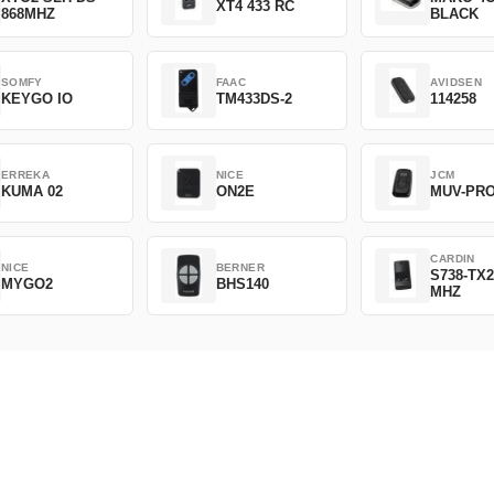
XT4 433 RC
868MHZ
BLACK
SOMFY
FAAC
AVIDSEN
KEYGO IO
TM433DS-2
114258
ERREKA
NICE
JCM
KUMA 02
ON2E
MUV-PR
CARDIN
NICE
BERNER
S738-TX2
MYGO2
BHS140
MHZ