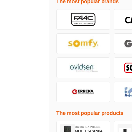
The most popular brands
The most popular products
DOMO EXPRESS
MULTI SCAN04