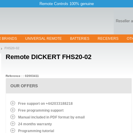
Remote Controls 100% genuine
Reseller 
R BRANDS
UNIVERSAL REMOTE
BATTERIES
RECEIVERS
OT
FHS20-02
Remote
DICKERT FHS20-02
Reference : : 02003411
OUR OFFERS
Free support on +442033188218
Free programming support
Manual included in PDF format by email
24 months warranty
Programming tutorial