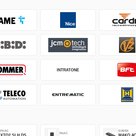
INTRATONE
FAAC
GIBIDI
FAAC
XTO2 SLH DS
MAKO 4