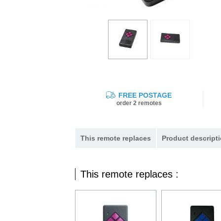
FREE POSTAGE
order 2 remotes
This remote replaces
Product descripti
This remote replaces :