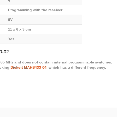
4
Programming with the receiver
9V
11 x 6 x 3 cm
Yes
0-02
.685 MHz and does not contain internal programmable switches.
ooking
Dickert MAHS433-04
, which has a different frequency.