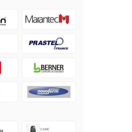
CAME
CH