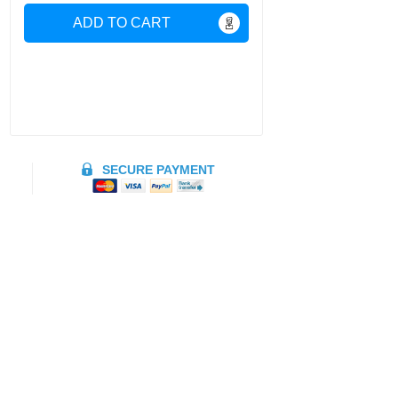
ADD TO CART
SECURE PAYMENT