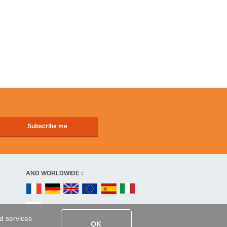
AND WORLDWIDE :
ed services
OK