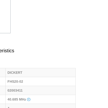
ristics
DICKERT
FHS20-02
02003411
40.685 MHz