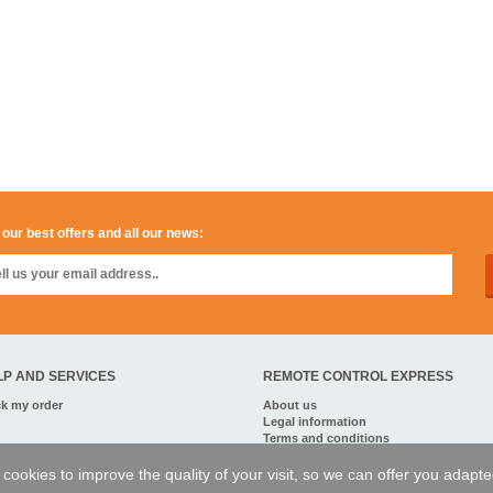
 our best offers and all our news:
LP AND SERVICES
REMOTE CONTROL EXPRESS
ck my order
About us
Legal information
Terms and conditions
Personal data
My Pro account
of cookies to improve the quality of your visit, so we can offer you adapt