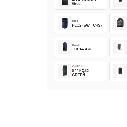
Green
NICE
FLO2 (SWITCHS)
CAME
TOP44RBN
CARDIN
S449-QZ2
GREEN