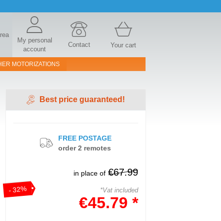
area
My personal
Contact
Your cart
account
HER MOTORIZATIONS
Best price guaranteed!
FREE POSTAGE
order 2 remotes
€67.99
in place of
- 32%
*Vat included
€45.79 *