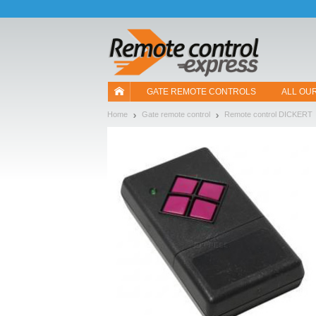
Let us introduce our cookies!
GATE REMOTE CONTROLS
ALL OU
Home
Gate remote control
Remote control DICKERT