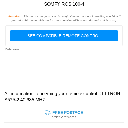
SOMFY RCS 100-4
Attention :
Please ensure you have the original remote control in working condition if
you order this compatible model: programming will be done through self-learning.
SEE COMPATIBLE REMOTE CONTROL
Reference : :
All information concerning your remote control DELTRON
S525-2 40.685 MHZ :
FREE POSTAGE
order 2 remotes