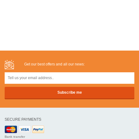
Get our best offers and all our news:
SECURE PAYMENTS
Bank transfer