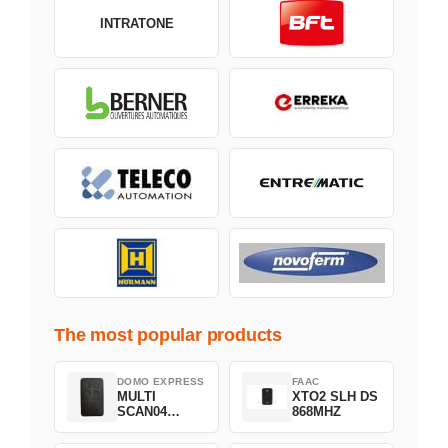
INTRATONE
The most popular products
DOMO EXPRESS
FAAC
MULTI
XTO2 SLH DS
SCAN04
868MHZ
Green