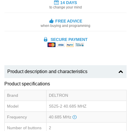
14 DAYS
to change your mind
FREE ADVICE
when buying and programming
SECURE PAYMENT
Product description and characteristics
Product specifications
Brand
DELTRON
Model
S525-2 40.685 MHZ
Frequency
40.685 MHz
Number of buttons
2