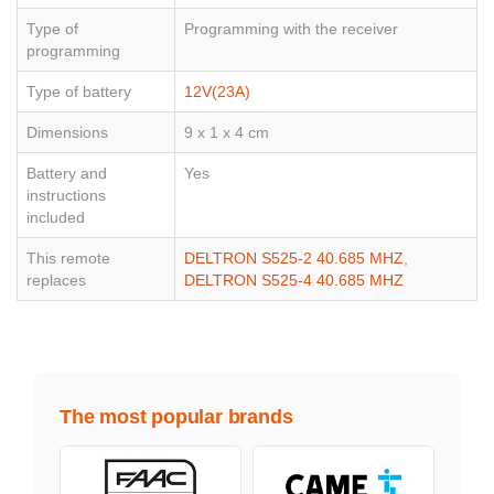
Type of
Programming with the receiver
programming
Type of battery
12V(23A)
Dimensions
9 x 1 x 4 cm
Battery and
Yes
instructions
included
This remote
DELTRON S525-2 40.685 MHZ
,
replaces
DELTRON S525-4 40.685 MHZ
The most popular brands