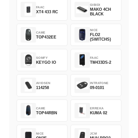
GIBIDI
FAAC
MAKO 4CH
XT4 433 RC
BLACK
NICE
CAME
FLO2
TOP432EE
(SWITCHS)
SOMFY
FAAC
KEYGO IO
TM433DS-2
AVIDSEN
INTRATONE
114258
09-0101
CAME
ERREKA
TOP44RBN
KUMA 02
NICE
JCM