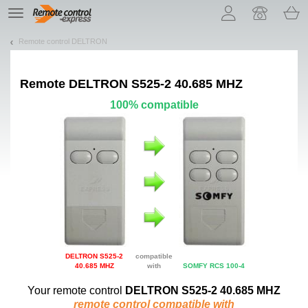
Let us introduce our cookies!
TE
navigation
Remote control DELTRON
Remote
DELTRON S525-2 40.685 MHZ
100% compatible
DELTRON S525-2
compatible
40.685 MHZ
with
SOMFY RCS 100-4
Your remote control
DELTRON S525-2 40.685 MHZ
remote control compatible with