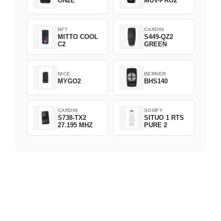
ON2E
MUV-PRO2
BFT
CARDIN
MITTO COOL
S449-QZ2
C2
GREEN
NICE
BERNER
MYGO2
BHS140
CARDIN
SOMFY
S738-TX2
SITUO 1 RTS
27.195 MHZ
PURE 2