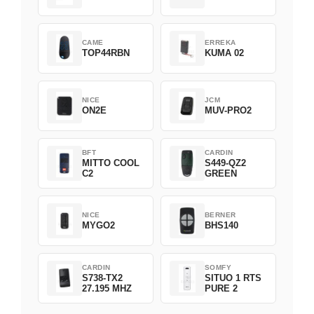
CAME
ERREKA
TOP44RBN
KUMA 02
NICE
JCM
ON2E
MUV-PRO2
BFT
CARDIN
MITTO COOL
S449-QZ2
C2
GREEN
NICE
BERNER
MYGO2
BHS140
CARDIN
SOMFY
S738-TX2
SITUO 1 RTS
27.195 MHZ
PURE 2