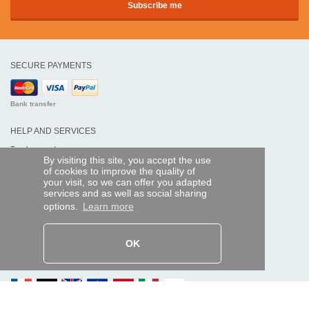
SECURE PAYMENTS
Bank transfer
HELP AND SERVICES
Track my order
By visiting this site, you accept the use
of cookies to improve the quality of
REMOTE CONTROL EXPRESS
your visit, so we can offer you adapted
services and as well as social sharing
About us
options.
Learn more
Legal information
Terms and conditions
Personal data
My Pro account
OK
AND WORLDWIDE :