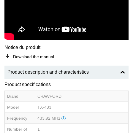
Notice du produit
Download the manual
Product description and characteristics
Product specifications
Brand
CRAWFORD
Model
TX-433
Frequency
433.92 MHz
Number of
1