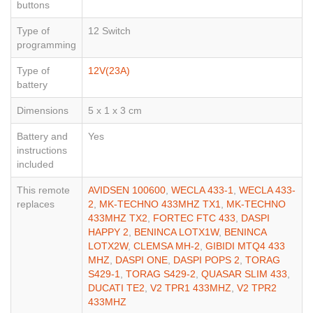
buttons
Type of
12 Switch
programming
Type of
12V(23A)
battery
Dimensions
5 x 1 x 3 cm
Battery and
Yes
instructions
included
This remote
AVIDSEN 100600
,
WECLA 433-1
,
WECLA 433-
replaces
2
,
MK-TECHNO 433MHZ TX1
,
MK-TECHNO
433MHZ TX2
,
FORTEC FTC 433
,
DASPI
HAPPY 2
,
BENINCA LOTX1W
,
BENINCA
LOTX2W
,
CLEMSA MH-2
,
GIBIDI MTQ4 433
MHZ
,
DASPI ONE
,
DASPI POPS 2
,
TORAG
S429-1
,
TORAG S429-2
,
QUASAR SLIM 433
,
DUCATI TE2
,
V2 TPR1 433MHZ
,
V2 TPR2
433MHZ