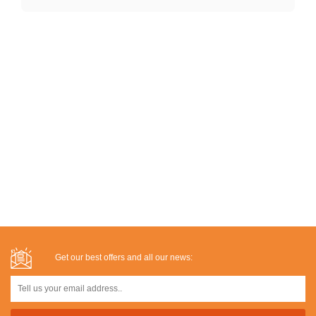
Get our best offers and all our news: