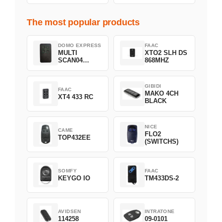
The most popular products
DOMO EXPRESS
FAAC
MULTI
XTO2 SLH DS
SCAN04
868MHZ
Green
GIBIDI
FAAC
MAKO 4CH
XT4 433 RC
BLACK
NICE
CAME
FLO2
TOP432EE
(SWITCHS)
SOMFY
FAAC
KEYGO IO
TM433DS-2
AVIDSEN
INTRATONE
114258
09-0101