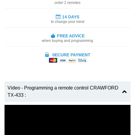
order 2 remotes
14 DAYS
to change your mind
FREE ADVICE
when buying and programming
SECURE PAYMENT
Video - Programming a remote control CRAWFORD
TX-433 :