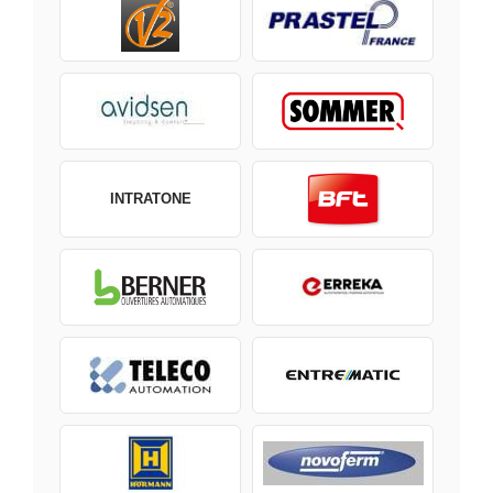
INTRATONE