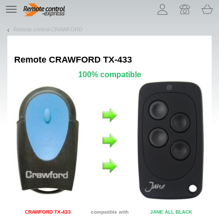
Let us introduce our cookies!
TE
navigation
Remote control CRAWFORD
Remote
CRAWFORD TX-433
100% compatible
CRAWFORD TX-433
compatible with
JANE ALL BLACK