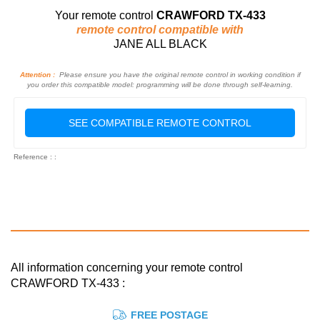
Your remote control
CRAWFORD TX-433
remote control compatible with
JANE ALL BLACK
Attention :
Please ensure you have the original remote control in working condition if
you order this compatible model: programming will be done through self-learning.
SEE COMPATIBLE REMOTE CONTROL
Reference : :
All information concerning your remote control
CRAWFORD TX-433 :
FREE POSTAGE