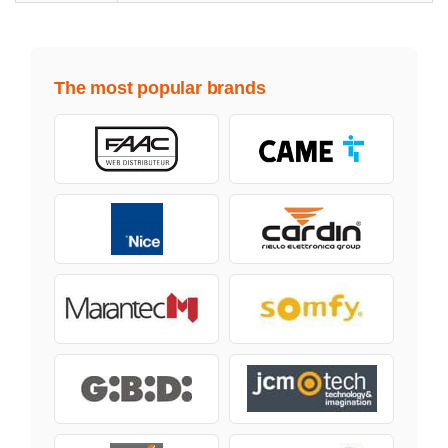
The most popular brands